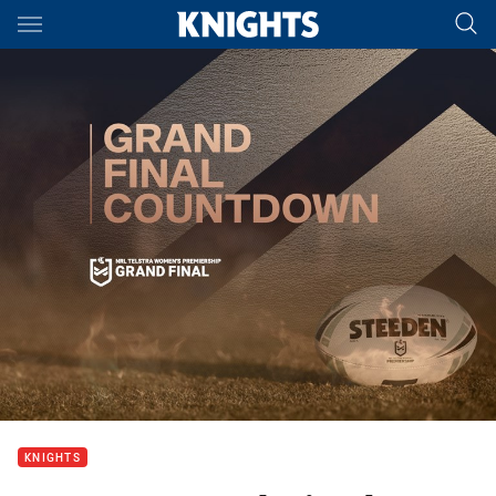
Main
You have skipped the navigation, tab for page content
KNIGHTS