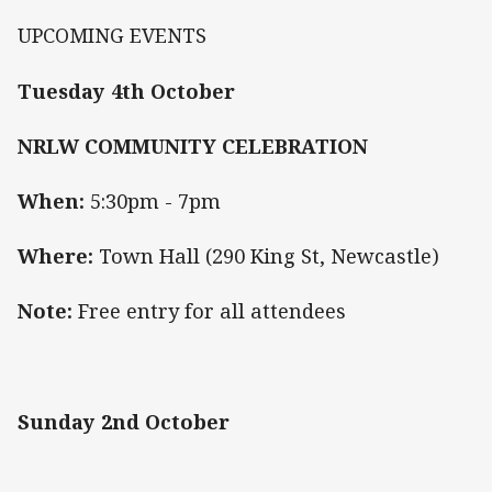
UPCOMING EVENTS
Tuesday 4th October
NRLW COMMUNITY CELEBRATION
When:
5:30pm - 7pm
Where:
Town Hall (290 King St, Newcastle)
Note:
Free entry for all attendees
Sunday 2nd October