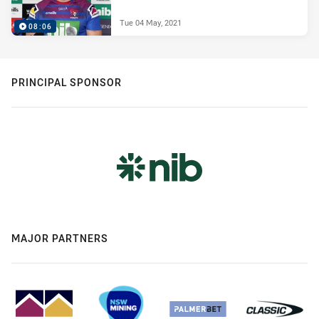
Tue 04 May, 2021
08:06
PRINCIPAL SPONSOR
MAJOR PARTNERS