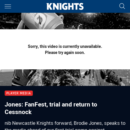
Main
You have skipped the navigation, tab for page content
Sorry, this video is currently unavailable.
Please try again soon.
PLAYER MEDIA
Jones: FanFest, trial and return to
Cessnock
nib Newcastle Knights forward, Brodie Jones, speaks to