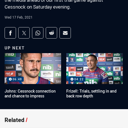
the media ahead of our first trial game against
Cessnock on Saturday evening.
Wed 17 Feb, 2021
Share on social media
Share via Facebook
Share via Twitter
Share via Whats-app
Share via Reddit
Share via Email
UP NEXT
06:48
04:22
Johns: Cessnock connection
Frizell: Trials, settling in and
and chance to impress
back row depth
Related
/