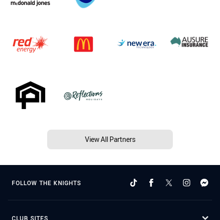
View All Partners
FOLLOW THE KNIGHTS
CLUB SITES