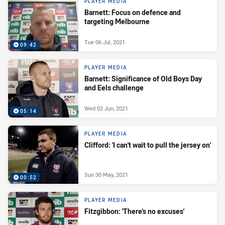
PLAYER MEDIA
Barnett: Focus on defence and
targeting Melbourne
Tue 06 Jul, 2021
09:42
PLAYER MEDIA
Barnett: Significance of Old Boys Day
and Eels challenge
Wed 02 Jun, 2021
05:14
PLAYER MEDIA
Clifford: 'I can't wait to pull the jersey on'
Sun 30 May, 2021
00:52
PLAYER MEDIA
Fitzgibbon: 'There's no excuses'