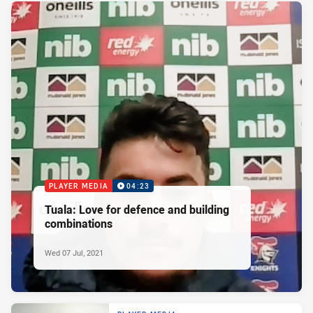
PLAYER MEDIA
04:23
Tuala: Love for defence and building
combinations
Wed 07 Jul, 2021