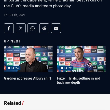
important engagement, while Bradman Best takes on
the Club’s media and team photo day.
Fri 19 Feb, 2021
Share on social media
Share via Facebook
Share via Twitter
Share via Whats-app
Share via Reddit
Share via Email
UP NEXT
04:24
04:22
Gardner addresses Albury shift
Frizell: Trials, settling in and
back row depth
Related
/