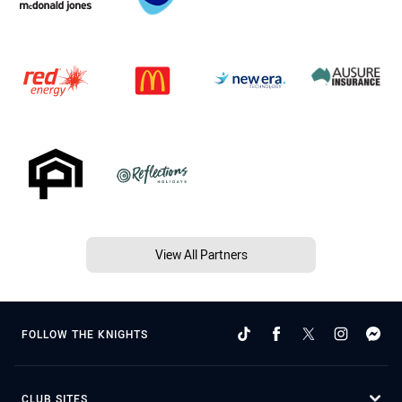
View All Partners
FOLLOW THE KNIGHTS
CLUB SITES