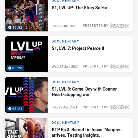
DOCUMENTARY
S1, LVL UP: The Story So Far
Thu 22 Jul, 2021
PRESENTED BY
40:52
DOCUMENTARY
S1, LVL 7: Project Pearce II
Wed 23 Jun, 2021
PRESENTED BY
05:28
DOCUMENTARY
S1, LVL 3: Game-Day with Connor.
Heart-stopping win.
Thu 29 Apr, 2021
PRESENTED BY
05:21
DOCUMENTARY
BTP Ep 3: Barnett in focus. Marquee
arrives. Testing insights.