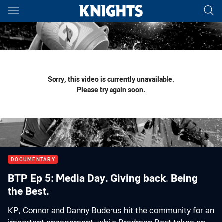
Main
You have skipped the navigation, tab for page content
Sorry, this video is currently unavailable.
Please try again soon.
DOCUMENTARY
BTP Ep 5: Media Day. Giving back. Being
the Best.
KP, Connor and Danny Buderus hit the community for an