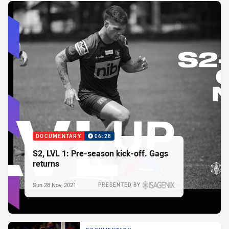
DOCUMENTARY
06:28
S2, LVL 1: Pre-season kick-off. Gags
returns
Sun 28 Nov, 2021
PRESENTED BY