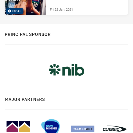
Fri 22 Jan, 2021
08:40
PRINCIPAL SPONSOR
MAJOR PARTNERS