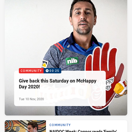
COMMUNITY
00:25
Give back this Saturday on McHappy
Day 2020!
Tue 10 Nov, 2020
COMMUNITY
NAIDOC Week: Connor reads 'Family'