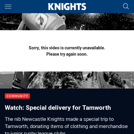
Main
You have skipped the navigation, tab for page content
Sorry, this video is currently unavailable.
Please try again soon.
COMMUNITY
Watch: Special delivery for Tamworth
The nib Newcastle Knights made a special trip to
Tamworth, donating items of clothing and merchandise
to junior rugby league clubs.