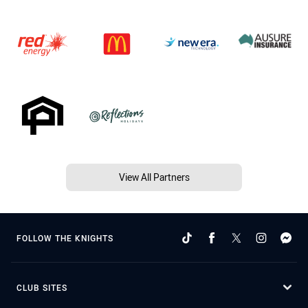
View All Partners
FOLLOW THE KNIGHTS
CLUB SITES