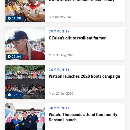
Sun 08 Nov, 2020
01:38
COMMUNITY
O'Brien's gift to resilient farmer
Mon 31 Aug, 2020
02:04
COMMUNITY
Watson launches 2020 Boots campaign
Mon 27 Jul, 2020
02:17
COMMUNITY
Watch: Thousands attend Community
Season Launch