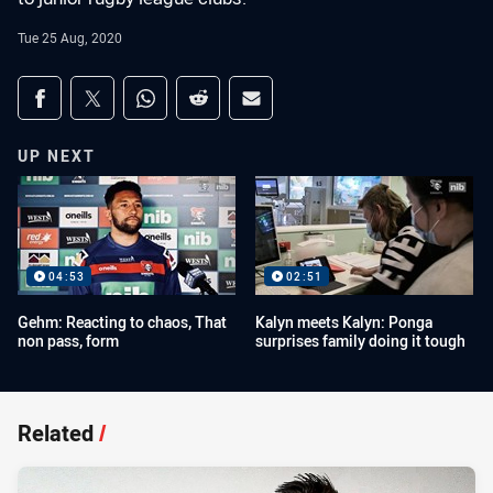
Tue 25 Aug, 2020
Share on social media
Share via Facebook
Share via Twitter
Share via Whats-app
Share via Reddit
Share via Email
UP NEXT
04:53
02:51
Gehm: Reacting to chaos, That
Kalyn meets Kalyn: Ponga
non pass, form
surprises family doing it tough
Related
/