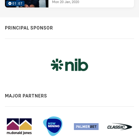
Mon 20 Jan, 2020
01:07
PRINCIPAL SPONSOR
MAJOR PARTNERS