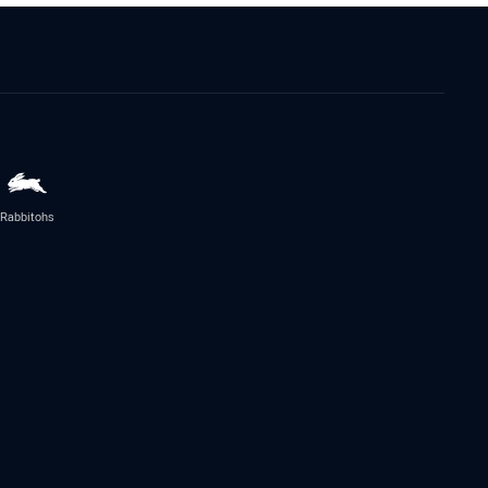
Rabbitohs