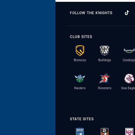
FOLLOW THE KNIGHTS
CLUB SITES
Broncos
Bulldogs
Cowboy
Raiders
Roosters
Sea Eagl
STATE SITES