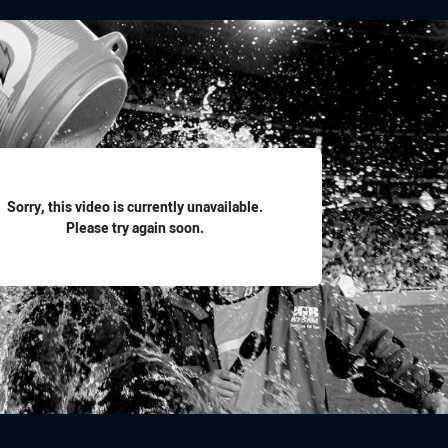
for page content
Sorry, this video is currently unavailable.
Please try again soon.