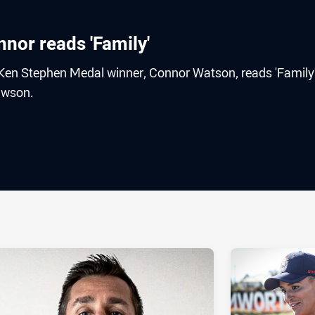
or reads 'Family'
Ken Stephen Medal winner, Connor Watson, reads 'Family
awson.
ia
it
ia Email