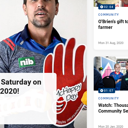
02:04
COMMUNITY
O'Brien's gift t
farmer
Mon 31 Aug, 2020
s Saturday on
2020!
01:07
COMMUNITY
Watch: Thous
Community Se
Mon 20 Jan, 2020