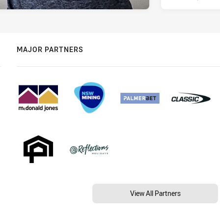
MAJOR PARTNERS
View All Partners