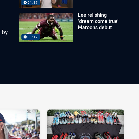
01:17
Lee relishing
‘dream come true’
Maroons debut
' by
01:12