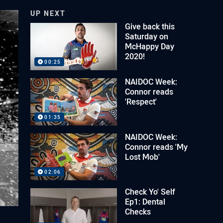
UP NEXT
Give back this
Saturday on
McHappy Day
2020!
00:25
NAIDOC Week:
Connor reads
'Respect'
01:35
NAIDOC Week:
Connor reads 'My
Lost Mob'
02:06
Check Yo' Self
Ep1: Dental
Checks