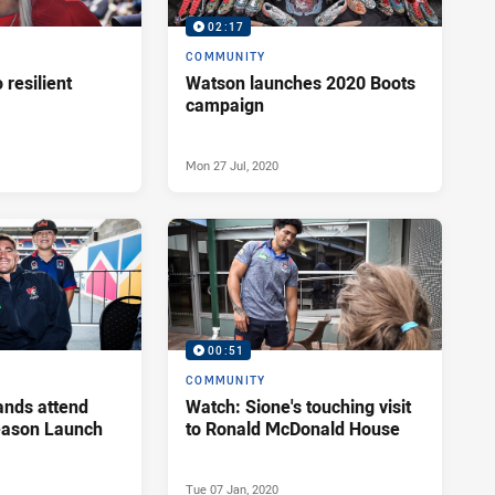
02:17
COMMUNITY
o resilient
Watson launches 2020 Boots
campaign
Mon 27 Jul, 2020
00:51
COMMUNITY
ands attend
Watch: Sione's touching visit
ason Launch
to Ronald McDonald House
Tue 07 Jan, 2020