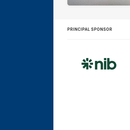
PRINCIPAL SPONSOR