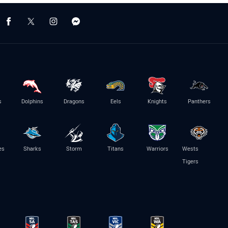
s
Dolphins
Dragons
Eels
Knights
Panthers
es
Sharks
Storm
Titans
Warriors
Wests
Tigers