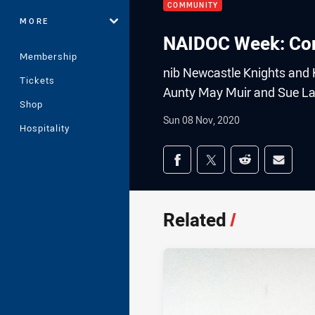
COMMUNITY
MORE
NAIDOC Week: Conn
Membership
nib Newcastle Knights and 
Tickets
Aunty May Muir and Sue L
Shop
Sun 08 Nov, 2020
Hospitality
Share on social med
Share via Facebook
Share via Twitter
Share via Redd
Share v
Related
/