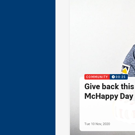
COMMUNITY
00:25
Give back thi
McHappy Day 
Tue 10 Nov, 2020