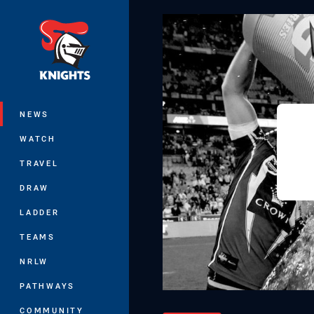
You have skipped the navigation, tab 
Main
NEWS
WATCH
TRAVEL
DRAW
LADDER
TEAMS
NRLW
PATHWAYS
COMMUNITY