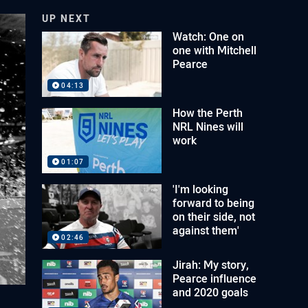
UP NEXT
Watch: One on
one with Mitchell
Pearce
04:13
How the Perth
NRL Nines will
work
01:07
'I'm looking
forward to being
on their side, not
against them'
02:46
Jirah: My story,
Pearce influence
and 2020 goals