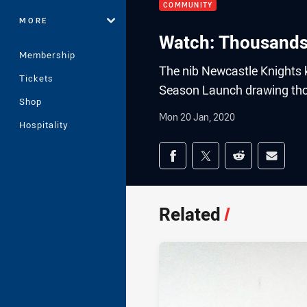
COMMUNITY
MORE
Watch: Thousands
Membership
The nib Newcastle Knights k
Tickets
Season Launch drawing tho
Shop
Mon 20 Jan, 2020
Hospitality
Share on social med
Share via Facebook
Share via Twitter
Share via Redd
Share v
Related
/