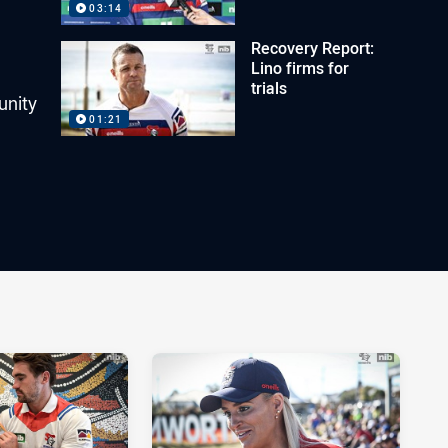
03:14
Recovery Report:
Lino firms for
trials
unity
01:21