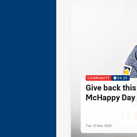
COMMUNITY
00:25
Give back thi
McHappy Day 
Tue 10 Nov, 2020