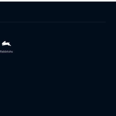
Rabbitohs