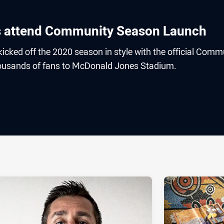
 attend Community Season Launch
icked off the 2020 season in style with the official Comm
usands of fans to McDonald Jones Stadium.
ia
it
ia Email