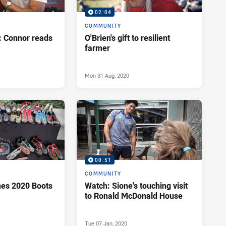
02:04
COMMUNITY
 Connor reads
O'Brien's gift to resilient
farmer
Mon 31 Aug, 2020
00:51
COMMUNITY
es 2020 Boots
Watch: Sione's touching visit
to Ronald McDonald House
Tue 07 Jan, 2020