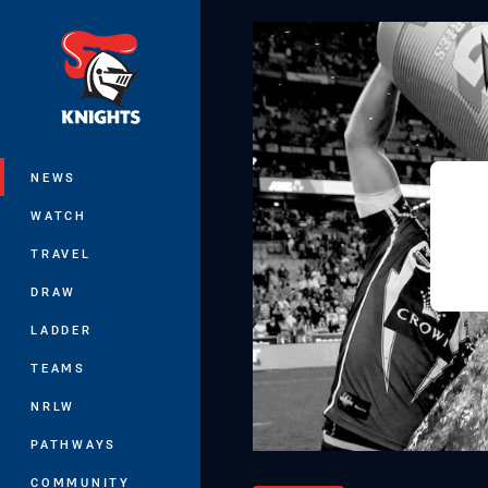
You have skipped the navigation, tab 
Main
NEWS
WATCH
TRAVEL
DRAW
LADDER
TEAMS
NRLW
PATHWAYS
COMMUNITY