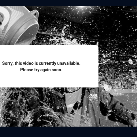
for page content
Sorry, this video is currently unavailable.
Please try again soon.