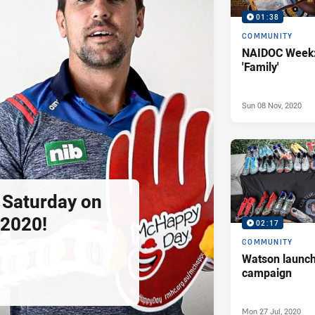
01:38
COMMUNITY
NAIDOC Week:
'Family'
Sun 08 Nov, 2020
s Saturday on
2020!
02:17
COMMUNITY
Watson launch
campaign
Mon 27 Jul, 2020