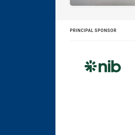
PRINCIPAL SPONSOR