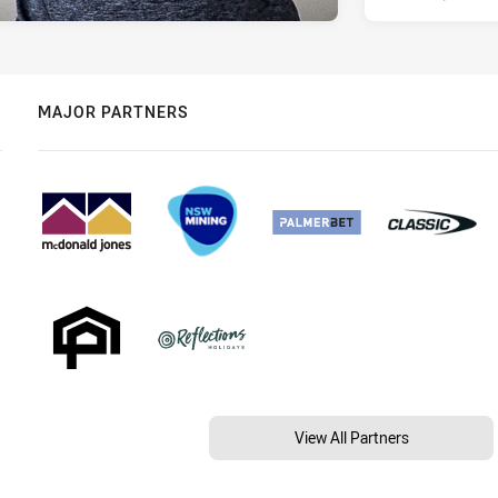
MAJOR PARTNERS
View All Partners