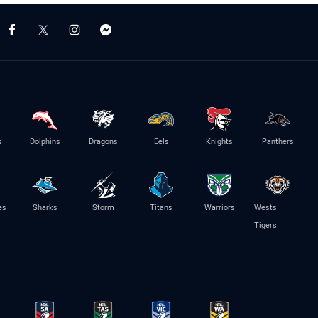
s
Dolphins
Dragons
Eels
Knights
Panthers
es
Sharks
Storm
Titans
Warriors
Wests
Tigers