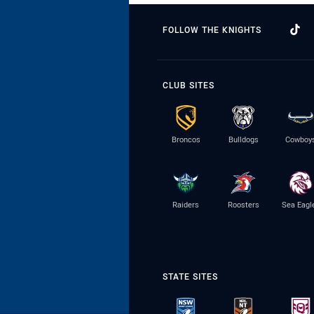
FOLLOW THE KNIGHTS
CLUB SITES
Broncos
Bulldogs
Cowboy
Raiders
Roosters
Sea Eagl
STATE SITES