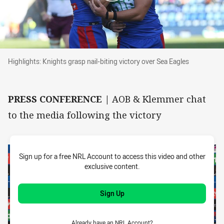
Highlights: Knights grasp nail-biting victory ov
Highlights: Knights grasp nail-biting victory over Sea Eagles
PRESS CONFERENCE |
AOB & Klemmer chat
to the media following the victory
Sign up for a free NRL Account to access this video and other
exclusive content.
Sign Up
Already have an NRL Account?