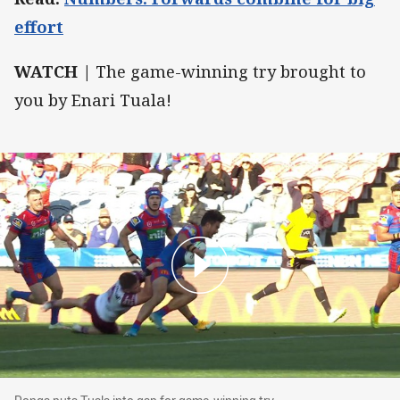
effort
WATCH |
The game-winning try brought to
you by Enari Tuala!
Ponga puts Tuala into gap for game-winning tr