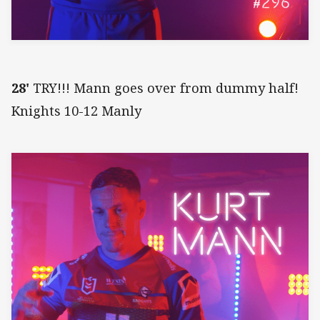
28'
TRY!!! Mann goes over from dummy half!
Knights 10-12 Manly