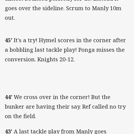
goes over the sideline. Scrum to Manly 10m
out.
45'
It's a try! Hymel scores in the corner after
a bobbling last tackle play! Ponga misses the
conversion. Knights 20-12.
44'
We cross over in the corner! But the
bunker are having their say. Ref called no try
on the field.
43'
A last tackle play from Manly goes