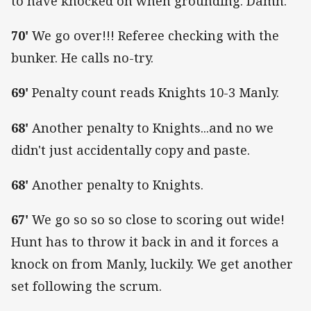
to have knocked on when grounding. Damn.
70'
We go over!!! Referee checking with the
bunker. He calls no-try.
69'
Penalty count reads Knights 10-3 Manly.
68'
Another penalty to Knights...and no we
didn't just accidentally copy and paste.
68'
Another penalty to Knights.
67'
We go so so so close to scoring out wide!
Hunt has to throw it back in and it forces a
knock on from Manly, luckily. We get another
set following the scrum.