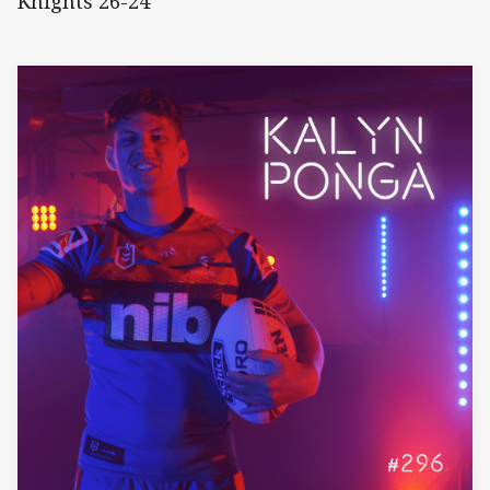
Knights 26-24