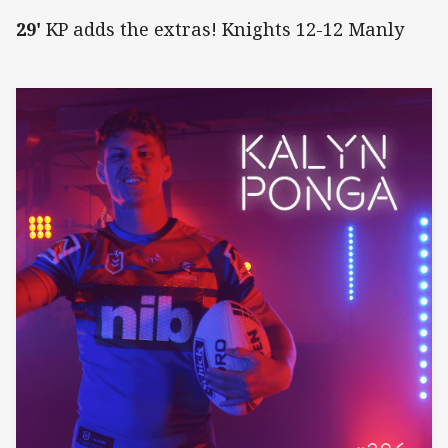
29'
KP adds the extras! Knights 12-12 Manly