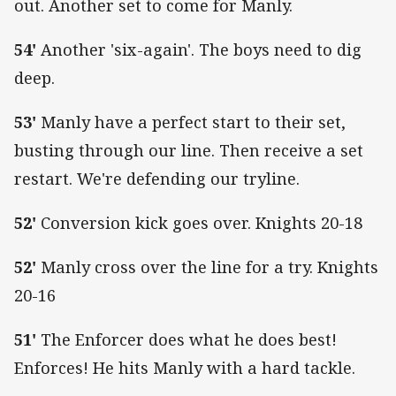
out. Another set to come for Manly.
54'
Another 'six-again'. The boys need to dig
deep.
53'
Manly have a perfect start to their set,
busting through our line. Then receive a set
restart. We're defending our tryline.
52'
Conversion kick goes over. Knights 20-18
52'
Manly cross over the line for a try. Knights
20-16
51'
The Enforcer does what he does best!
Enforces! He hits Manly with a hard tackle.