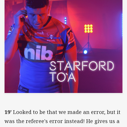
19'
Looked to be that we made an error, but it
was the referee's error instead! He gives us a