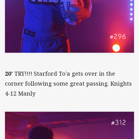
20'
TRY!!!! Starford To'a gets over in the
corner following some great passing. Knights
4-12 Manly