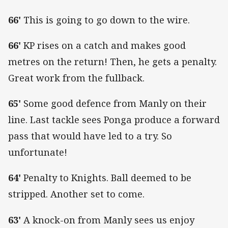
66'
This is going to go down to the wire.
66'
KP rises on a catch and makes good
metres on the return! Then, he gets a penalty.
Great work from the fullback.
65'
Some good defence from Manly on their
line. Last tackle sees Ponga produce a forward
pass that would have led to a try. So
unfortunate!
64'
Penalty to Knights. Ball deemed to be
stripped. Another set to come.
63'
A knock-on from Manly sees us enjoy