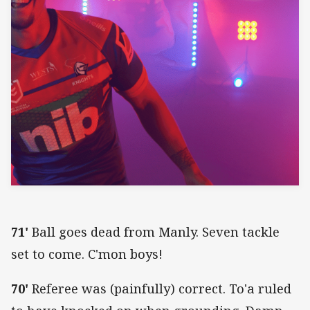
71'
Ball goes dead from Manly. Seven tackle
set to come. C'mon boys!
70'
Referee was (painfully) correct. To'a ruled