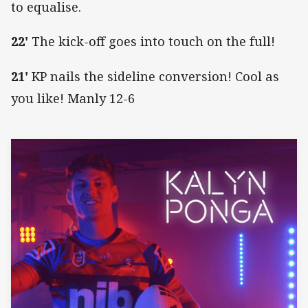
to equalise.
22'
The kick-off goes into touch on the full!
21'
KP nails the sideline conversion! Cool as
you like! Manly 12-6