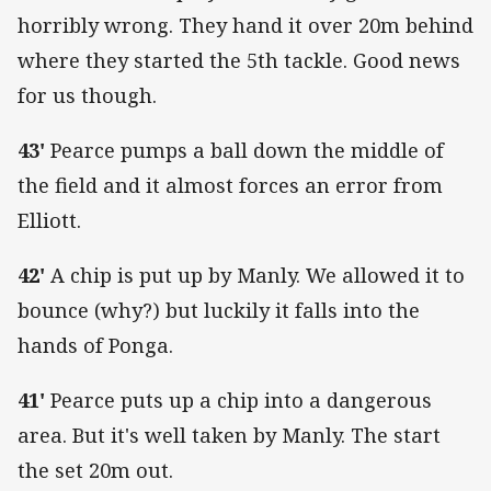
horribly wrong. They hand it over 20m behind
where they started the 5th tackle. Good news
for us though.
43'
Pearce pumps a ball down the middle of
the field and it almost forces an error from
Elliott.
42'
A chip is put up by Manly. We allowed it to
bounce (why?) but luckily it falls into the
hands of Ponga.
41'
Pearce puts up a chip into a dangerous
area. But it's well taken by Manly. The start
the set 20m out.