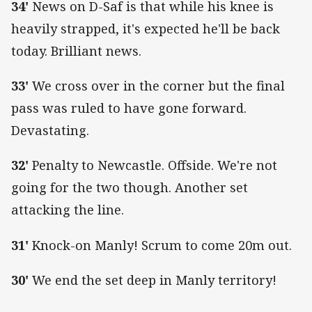
34'
News on D-Saf is that while his knee is
heavily strapped, it's expected he'll be back
today. Brilliant news.
33'
We cross over in the corner but the final
pass was ruled to have gone forward.
Devastating.
32'
Penalty to Newcastle. Offside. We're not
going for the two though. Another set
attacking the line.
31'
Knock-on Manly! Scrum to come 20m out.
30'
We end the set deep in Manly territory!