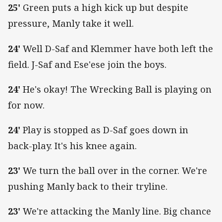
25'
Green puts a high kick up but despite
pressure, Manly take it well.
24'
Well D-Saf and Klemmer have both left the
field. J-Saf and Ese'ese join the boys.
24'
He's okay! The Wrecking Ball is playing on
for now.
24'
Play is stopped as D-Saf goes down in
back-play. It's his knee again.
23'
We turn the ball over in the corner. We're
pushing Manly back to their tryline.
23'
We're attacking the Manly line. Big chance