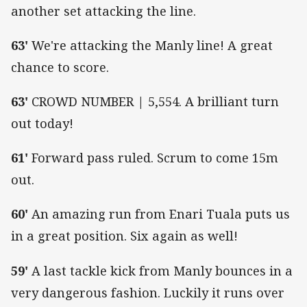
another set attacking the line.
63'
We're attacking the Manly line! A great
chance to score.
63'
CROWD NUMBER | 5,554. A brilliant turn
out today!
61'
Forward pass ruled. Scrum to come 15m
out.
60'
An amazing run from Enari Tuala puts us
in a great position. Six again as well!
59'
A last tackle kick from Manly bounces in a
very dangerous fashion. Luckily it runs over