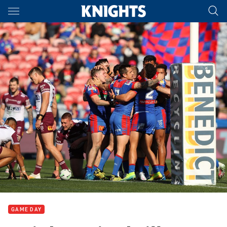
Main
You have skipped the navigation, tab for page content
GAME DAY