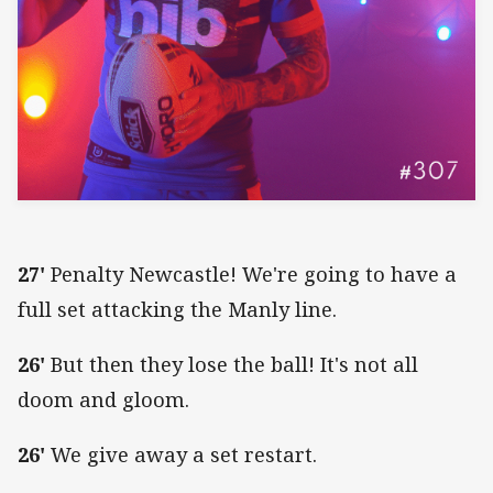
27'
Penalty Newcastle! We're going to have a
full set attacking the Manly line.
26'
But then they lose the ball! It's not all
doom and gloom.
26'
We give away a set restart.