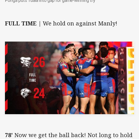
Ponga puts Tuala into gap for game-winning try
FULL TIME |
We hold on against Manly!
78'
Now we get the ball back! Not long to hold