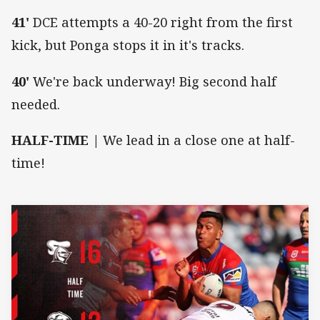
41'
DCE attempts a 40-20 right from the first
kick, but Ponga stops it in it's tracks.
40'
We're back underway! Big second half
needed.
HALF-TIME |
We lead in a close one at half-
time!