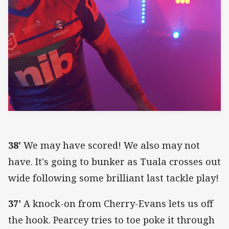
38'
We may have scored! We also may not
have. It's going to bunker as Tuala crosses out
wide following some brilliant last tackle play!
37'
A knock-on from Cherry-Evans lets us off
the hook. Pearcey tries to toe poke it through