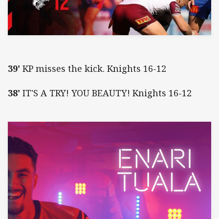
39'
KP misses the kick. Knights 16-12
38'
IT'S A TRY! YOU BEAUTY! Knights 16-12