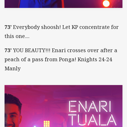
73'
Everybody shoosh! Let KP concentrate for
this one....
73'
YOU BEAUTY!!! Enari crosses over after a
peach of a pass from Ponga! Knights 24-24
Manly