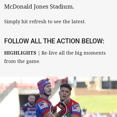
McDonald Jones Stadium.
Simply hit refresh to see the latest.
FOLLOW ALL THE ACTION BELOW:
HIGHLIGHTS |
Re-live all the big moments
from the game.