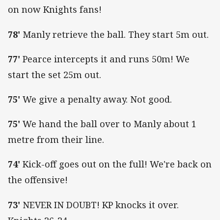
on now Knights fans!
78'
Manly retrieve the ball. They start 5m out.
77'
Pearce intercepts it and runs 50m! We
start the set 25m out.
75'
We give a penalty away. Not good.
75'
We hand the ball over to Manly about 1
metre from their line.
74'
Kick-off goes out on the full! We're back on
the offensive!
73'
NEVER IN DOUBT! KP knocks it over.