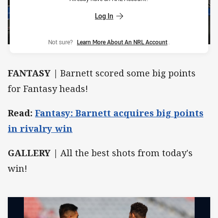
Log In
Not sure?
Learn More About An NRL Account
.
FANTASY |
Barnett scored some big points
for Fantasy heads!
Read:
Fantasy: Barnett acquires big points
in rivalry win
GALLERY |
All the best shots from today's
win!