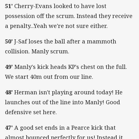
51'
Cherry-Evans looked to have lost
possession off the scrum. Instead they receive
a penalty...Yeah we're not sure either.
50'
J-Saf loses the ball after a mammoth
collision. Manly scrum.
49'
Manly's kick heads KP's chest on the full.
We start 40m out from our line.
48'
Herman isn't playing around today! He
launches out of the line into Manly! Good
defensive set here.
47'
A good set ends in a Pearce kick that
almost bounced perfectly for us! Instead it