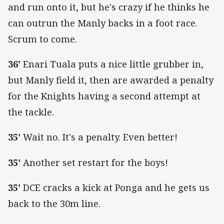
and run onto it, but he's crazy if he thinks he
can outrun the Manly backs in a foot race.
Scrum to come.
36'
Enari Tuala puts a nice little grubber in,
but Manly field it, then are awarded a penalty
for the Knights having a second attempt at
the tackle.
35'
Wait no. It's a penalty. Even better!
35'
Another set restart for the boys!
35'
DCE cracks a kick at Ponga and he gets us
back to the 30m line.