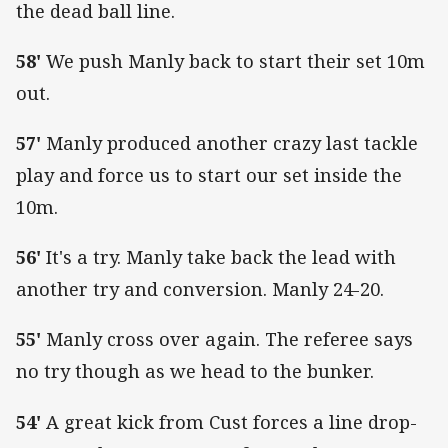
the dead ball line.
58'
We push Manly back to start their set 10m
out.
57'
Manly produced another crazy last tackle
play and force us to start our set inside the
10m.
56'
It's a try. Manly take back the lead with
another try and conversion. Manly 24-20.
55'
Manly cross over again. The referee says
no try though as we head to the bunker.
54'
A great kick from Cust forces a line drop-