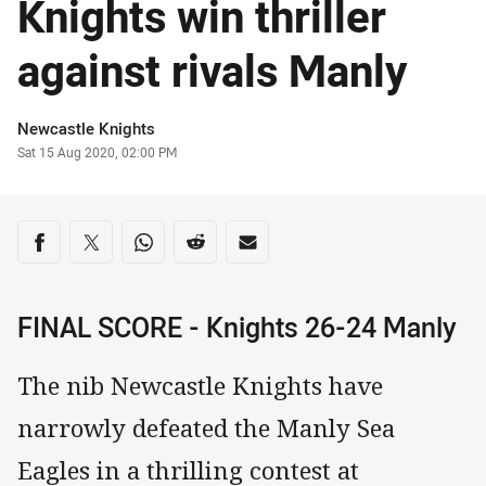
Knights win thriller
against rivals Manly
Author
Newcastle Knights
Timestamp
Sat 15 Aug 2020, 02:00 PM
Share on social media
Share via Facebook
Share via Twitter
Share via Whats-app
Share via Reddit
Share via Email
FINAL SCORE - Knights 26-24 Manly
The nib Newcastle Knights have
narrowly defeated the Manly Sea
Eagles in a thrilling contest at