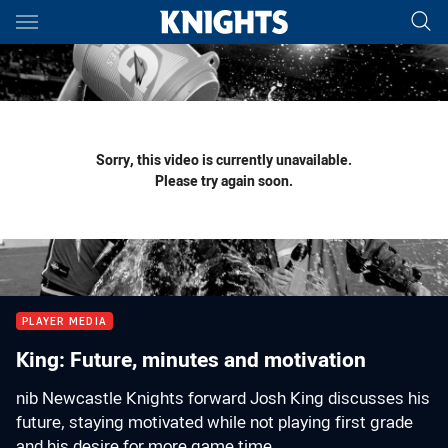
Main
You have skipped the navigation, tab for page content
Sorry, this video is currently unavailable.
Please try again soon.
PLAYER MEDIA
King: Future, minutes and motivation
nib Newcastle Knights forward Josh King discusses his
future, staying motivated while not playing first grade
and his desire for more game time.