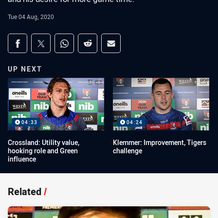
Tue 04 Aug, 2020
Share on social media
Share via Facebook
Share via Twitter
Share via Whats-app
Share via Reddit
Share via Email
UP NEXT
04:33
04:24
Crossland: Utility value,
Klemmer: Improvement, Tigers
hooking role and Green
challenge
influence
Related
/