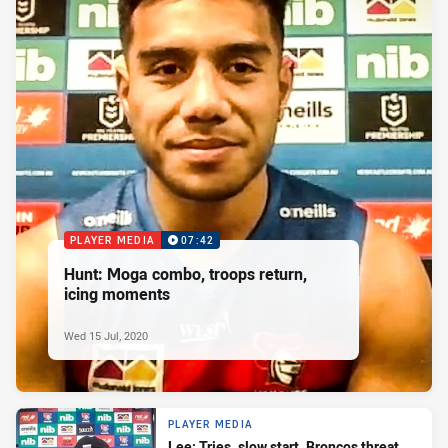
PLAYER MEDIA
07:42
Hunt: Moga combo, troops return,
icing moments
Wed 15 Jul, 2020
PLAYER MEDIA
Lee: Tries, slow start, Broncos threat