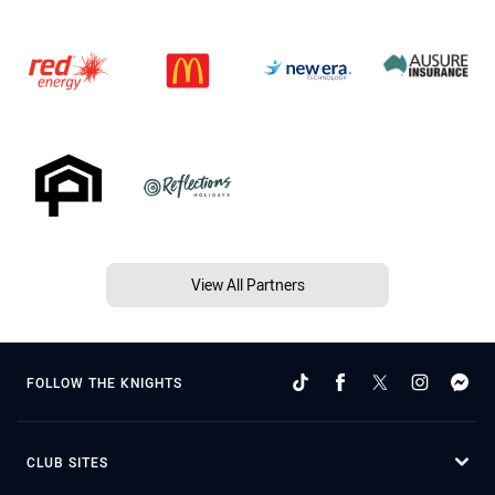
View All Partners
FOLLOW THE KNIGHTS
CLUB SITES