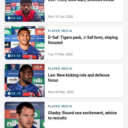
Mon 15 Jun, 2020
04:34
PLAYER MEDIA
D-Saf: Tigers pack, J-Saf form, staying
focused
Tue 17 Mar, 2020
04:53
PLAYER MEDIA
Lee: New kicking rule and defence
focus
Mon 09 Mar, 2020
04:19
PLAYER MEDIA
Glasby: Round one excitement, advice
to recruits