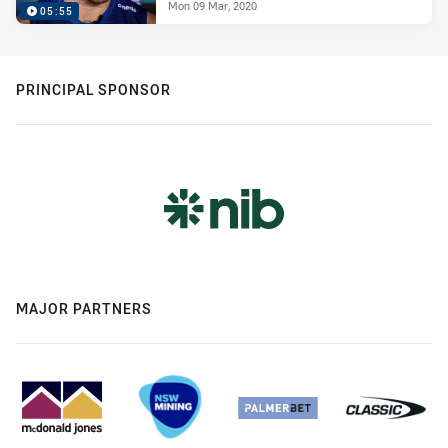
Mon 09 Mar, 2020
05:55
PRINCIPAL SPONSOR
MAJOR PARTNERS