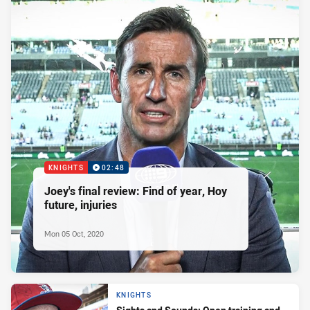
KNIGHTS
02:48
Joey's final review: Find of year, Hoy
future, injuries
Mon 05 Oct, 2020
KNIGHTS