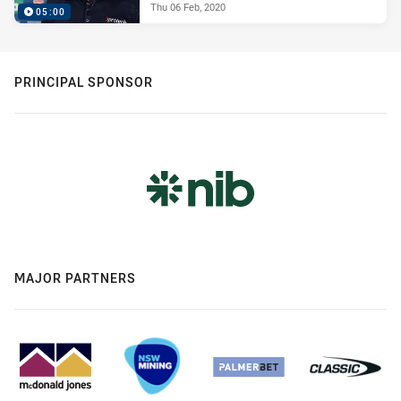
Thu 06 Feb, 2020
05:00
PRINCIPAL SPONSOR
MAJOR PARTNERS