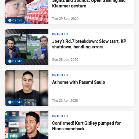
Sights and Sounds: Open training and
Klemmer gesture
Tue 29 Sep, 2020
02:58
KNIGHTS
Joey’s Rd.7 breakdown: Slow start, KP
shutdown, handling errors
Sun 28 Jun, 2020
02:48
KNIGHTS
At home with Pasami Saulo
Thu 23 Apr, 2020
03:43
KNIGHTS
Confirmed! Kurt Gidley pumped for
Nines comeback