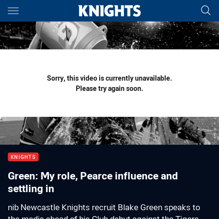
Main
You have skipped the navigation, tab for page content
Sorry, this video is currently unavailable.
Please try again soon.
KNIGHTS
Green: My role, Pearce influence and
settling in
nib Newcastle Knights recruit Blake Green speaks to