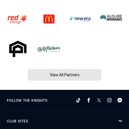
View All Partners
FOLLOW THE KNIGHTS
CLUB SITES