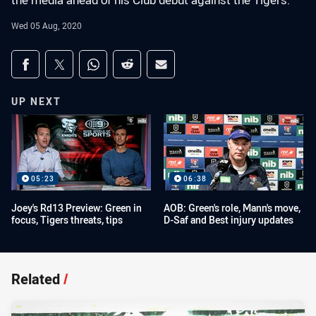
the media ahead of his Club debut against the Tigers.
Wed 05 Aug, 2020
Share on social media
Share via Facebook
Share via Twitter
Share via Whats-app
Share via Reddit
Share via Email
UP NEXT
05:23
06:38
Joey's Rd13 Preview: Green in
AOB: Green's role, Mann's move,
focus, Tigers threats, tips
D-Saf and Best injury updates
Related
/