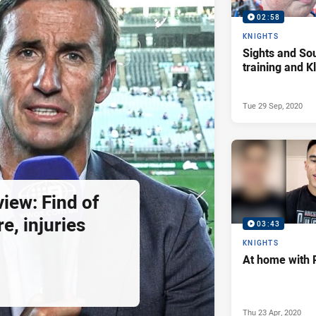
02:58
KNIGHTS
Sights and So
training and 
Tue 29 Sep, 2020
view: Find of
e, injuries
03:43
KNIGHTS
At home with 
Thu 23 Apr, 2020