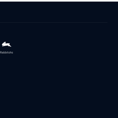
Rabbitohs