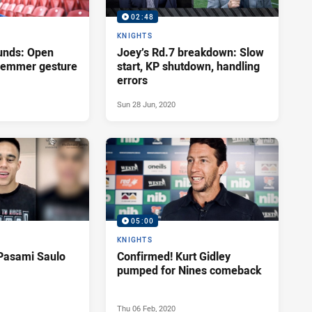
02:48
KNIGHTS
unds: Open
Joey’s Rd.7 breakdown: Slow
Klemmer gesture
start, KP shutdown, handling
errors
Sun 28 Jun, 2020
05:00
KNIGHTS
Pasami Saulo
Confirmed! Kurt Gidley
pumped for Nines comeback
Thu 06 Feb, 2020