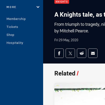
KNIGHTS
MORE
A Knights tale, as
Membership
From triumph to tragedy, ni
Tickets
by Mitchell Pearce.
Shop
Fri 29 May, 2020
Hospitality
Share on social med
Share via Facebook
Share via Twitter
Share via Redd
Share v
Related
/