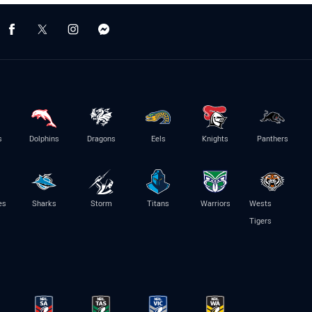
s
Dolphins
Dragons
Eels
Knights
Panthers
es
Sharks
Storm
Titans
Warriors
Wests
Tigers