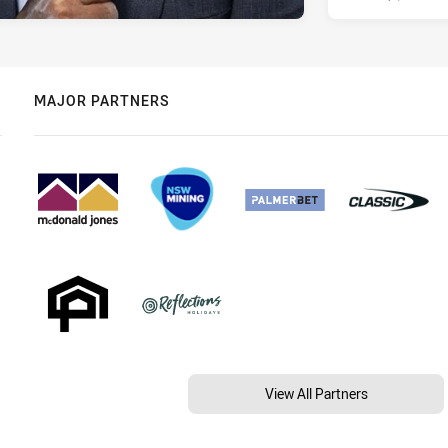
MAJOR PARTNERS
View All Partners