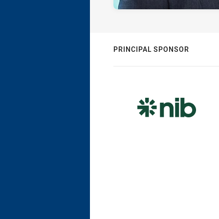
PRINCIPAL SPONSOR