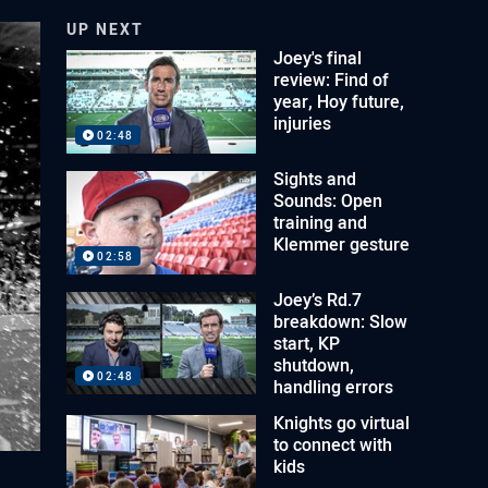
UP NEXT
Joey's final
review: Find of
year, Hoy future,
injuries
02:48
Sights and
Sounds: Open
training and
Klemmer gesture
02:58
Joey’s Rd.7
breakdown: Slow
start, KP
shutdown,
02:48
handling errors
Knights go virtual
to connect with
kids