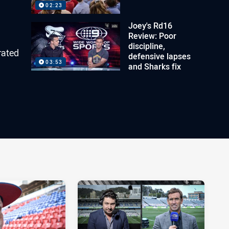
02:23
Joey's Rd16
Review: Poor
discipline,
rated
defensive lapses
03:53
and Sharks fix