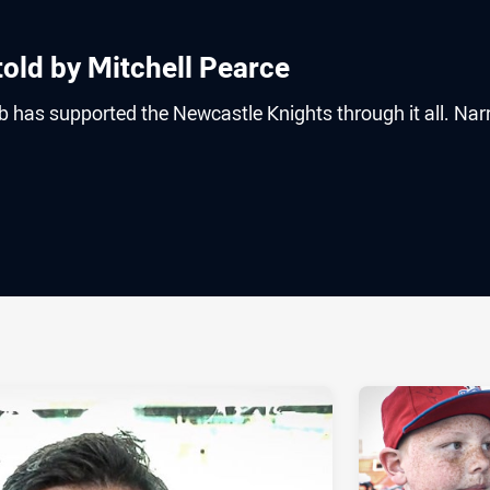
 told by Mitchell Pearce
b has supported the Newcastle Knights through it all. Nar
ia
it
ia Email