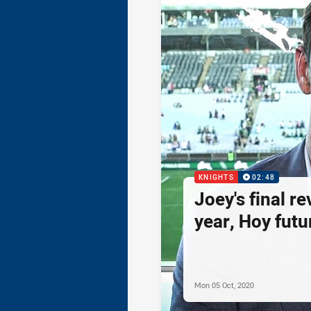
KNIGHTS
02:48
Joey's final re
year, Hoy futur
Mon 05 Oct, 2020