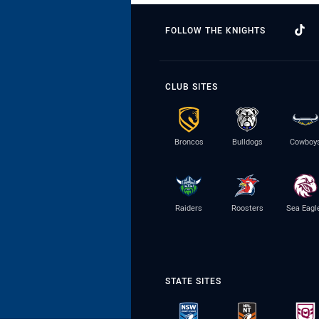
FOLLOW THE KNIGHTS
CLUB SITES
Broncos
Bulldogs
Cowboy
Raiders
Roosters
Sea Eagl
STATE SITES