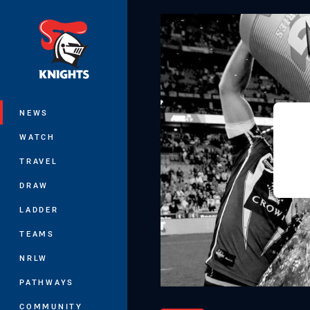
You have skipped the navigation, tab 
Main
NEWS
WATCH
TRAVEL
DRAW
LADDER
TEAMS
NRLW
PATHWAYS
COMMUNITY