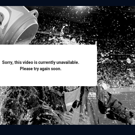
for page content
Sorry, this video is currently unavailable.
Please try again soon.