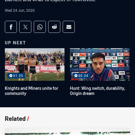
Wed 24 Jun, 2020
Share on social media
Share via Facebook
Share via Twitter
Share via Whats-app
Share via Reddit
Share via Email
UP NEXT
01:25
05:24
Knights and Miners unite for
Hunt: Wing switch, durability,
community
Origin dream
Related
/