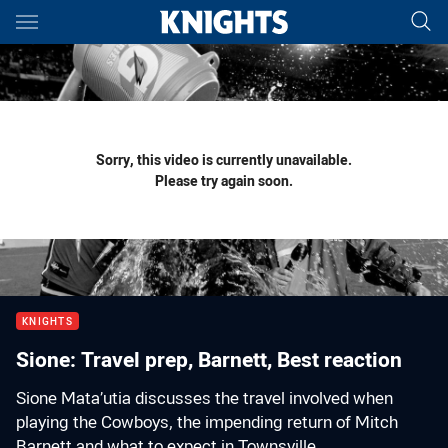
Main
You have skipped the navigation, tab for page content
Sorry, this video is currently unavailable.
Please try again soon.
KNIGHTS
Sione: Travel prep, Barnett, Best reaction
Sione Mata’utia discusses the travel involved when
playing the Cowboys, the impending return of Mitch
Barnett and what to expect in Townsville.