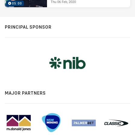
Thu 06 Feb, 2020
05:00
PRINCIPAL SPONSOR
MAJOR PARTNERS