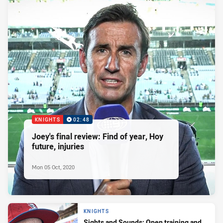
KNIGHTS
02:48
Joey's final review: Find of year, Hoy
future, injuries
Mon 05 Oct, 2020
KNIGHTS
Sights and Sounds: Open training and