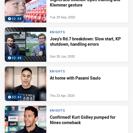
Klemmer gesture
Tue 29 Sep, 2020
02:58
KNIGHTS
Joey’s Rd.7 breakdown: Slow start, KP
shutdown, handling errors
Sun 28 Jun, 2020
02:48
KNIGHTS
At home with Pasami Saulo
Thu 23 Apr, 2020
03:43
KNIGHTS
Confirmed! Kurt Gidley pumped for
Nines comeback