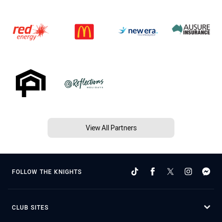
View All Partners
FOLLOW THE KNIGHTS
CLUB SITES