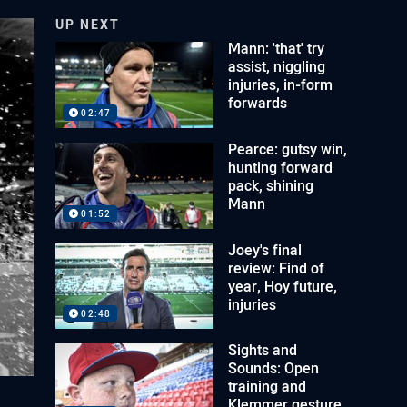
UP NEXT
Mann: 'that' try
assist, niggling
injuries, in-form
forwards
02:47
Pearce: gutsy win,
hunting forward
pack, shining
Mann
01:52
Joey's final
review: Find of
year, Hoy future,
injuries
02:48
Sights and
Sounds: Open
training and
Klemmer gesture