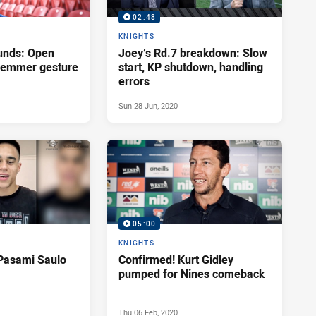
02:48
KNIGHTS
unds: Open
Joey’s Rd.7 breakdown: Slow
Klemmer gesture
start, KP shutdown, handling
errors
Sun 28 Jun, 2020
05:00
KNIGHTS
Pasami Saulo
Confirmed! Kurt Gidley
pumped for Nines comeback
Thu 06 Feb, 2020