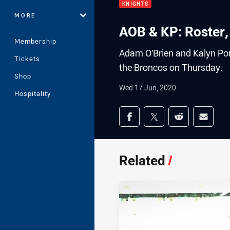
KNIGHTS
MORE
AOB & KP: Roster,
Membership
Adam O’Brien and Kalyn Pong
Tickets
the Broncos on Thursday.
Shop
Wed 17 Jun, 2020
Hospitality
Share on social med
Share via Facebook
Share via Twitter
Share via Redd
Share v
Related
/