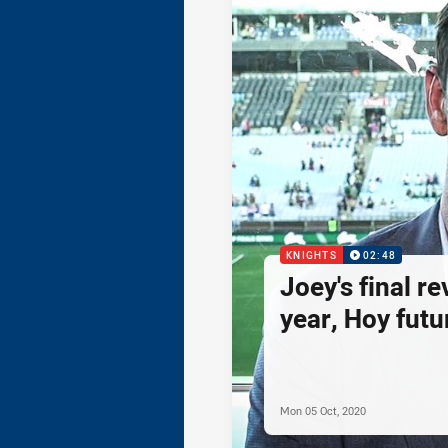
KNIGHTS
02:48
Joey's final re
year, Hoy futur
Mon 05 Oct, 2020