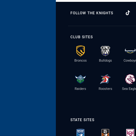
FOLLOW THE KNIGHTS
CLUB SITES
Broncos
Bulldogs
Cowboy
Raiders
Roosters
Sea Eagl
STATE SITES