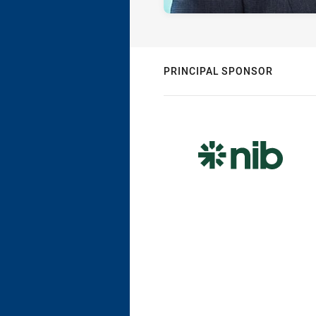
PRINCIPAL SPONSOR