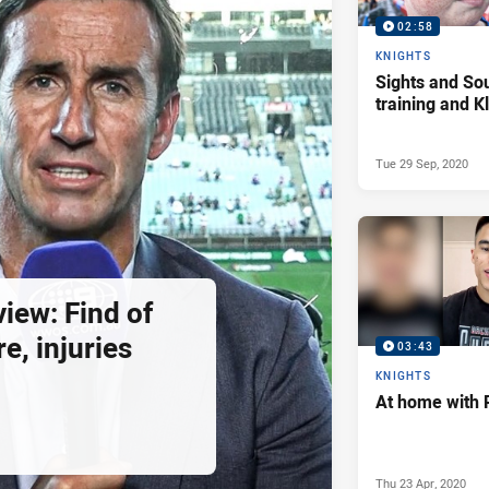
02:58
KNIGHTS
Sights and So
training and 
Tue 29 Sep, 2020
view: Find of
e, injuries
03:43
KNIGHTS
At home with 
Thu 23 Apr, 2020