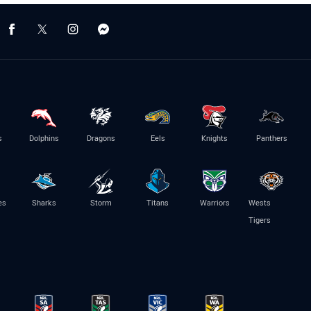
s
Dolphins
Dragons
Eels
Knights
Panthers
es
Sharks
Storm
Titans
Warriors
Wests
Tigers