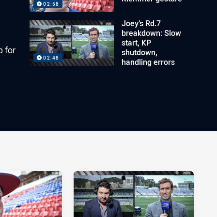
02:58
Joey’s Rd.7
breakdown: Slow
start, KP
p for
shutdown,
02:48
handling errors