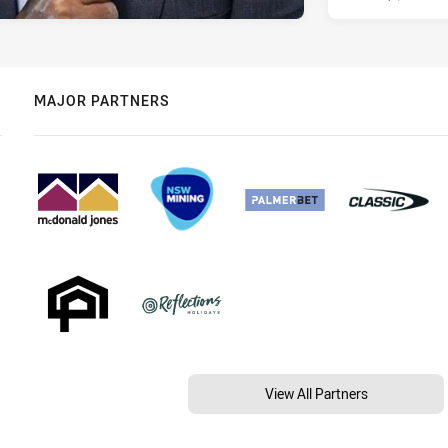
MAJOR PARTNERS
View All Partners