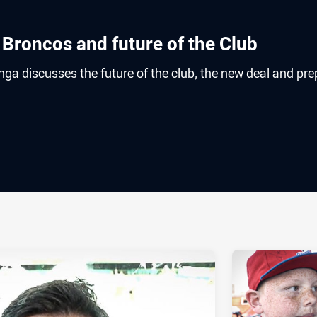
 Broncos and future of the Club
a discusses the future of the club, the new deal and pre
ia
it
ia Email