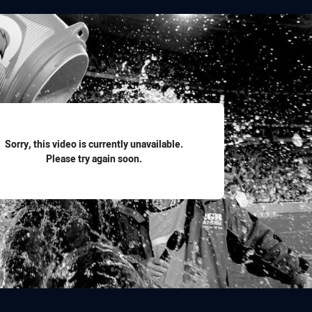
for page content
Sorry, this video is currently unavailable.
Please try again soon.