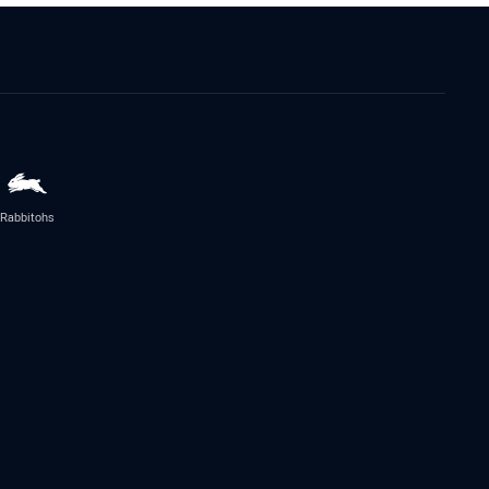
Rabbitohs