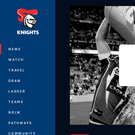
You have skipped the navigation, tab 
Main
NEWS
WATCH
TRAVEL
DRAW
LADDER
TEAMS
NRLW
PATHWAYS
COMMUNITY