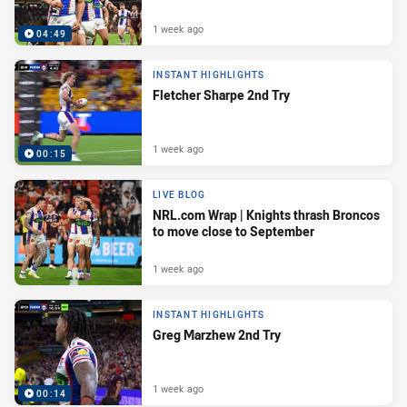
1 week ago
04:49
INSTANT HIGHLIGHTS
Fletcher Sharpe 2nd Try
1 week ago
00:15
LIVE BLOG
NRL.com Wrap | Knights thrash Broncos
to move close to September
1 week ago
INSTANT HIGHLIGHTS
Greg Marzhew 2nd Try
1 week ago
00:14