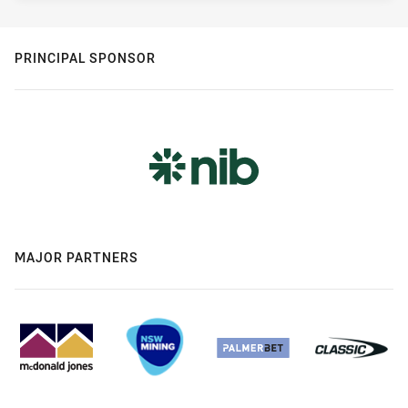
PRINCIPAL SPONSOR
MAJOR PARTNERS