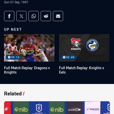
Sun 07 Sep, 1997
Share on social media
Share via Facebook
Share via Twitter
Share via Whats-app
Share via Reddit
Share via Email
UP NEXT
99:13
92:49
Full Match Replay: Dragons v
Full Match Replay: Knights v
Knights
Eels
Related
/