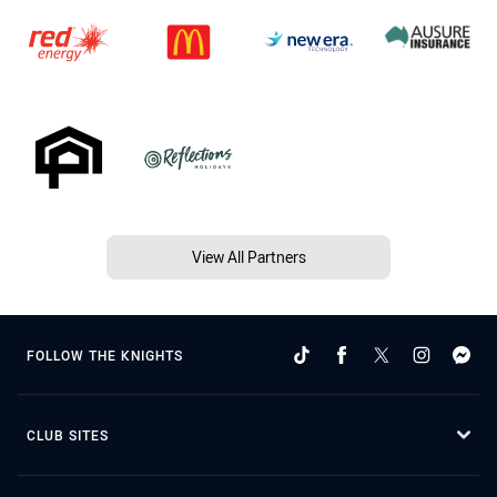
View All Partners
FOLLOW THE KNIGHTS
CLUB SITES