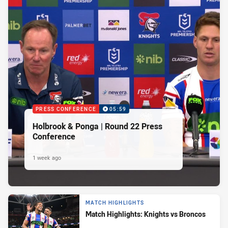
PRESS CONFERENCE
05:59
Holbrook & Ponga | Round 22 Press
Conference
1 week ago
MATCH HIGHLIGHTS
Match Highlights: Knights vs Broncos