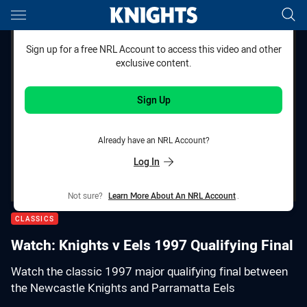
Main
You have skipped the navigation, tab for page content
Sign up for a free NRL Account to access this video and other
exclusive content.
Sign Up
Already have an NRL Account?
Log In
Not sure?
Learn More About An NRL Account
.
CLASSICS
Watch: Knights v Eels 1997 Qualifying Final
Watch the classic 1997 major qualifying final between
the Newcastle Knights and Parramatta Eels