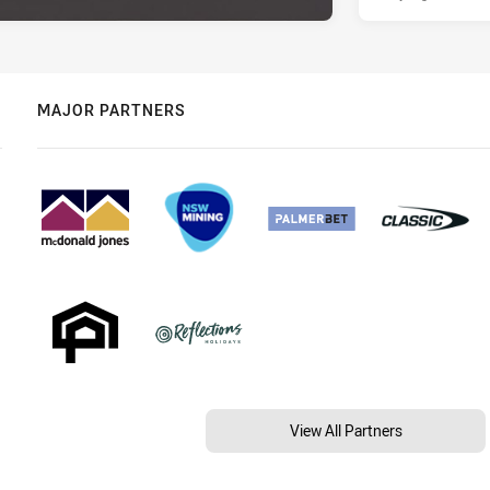
MAJOR PARTNERS
View All Partners