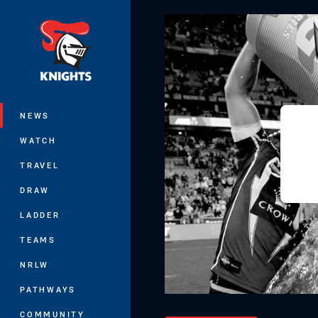
You have skipped the navigation, tab 
Main
NEWS
WATCH
TRAVEL
DRAW
LADDER
TEAMS
NRLW
PATHWAYS
COMMUNITY