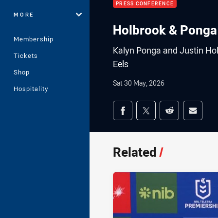
PRESS CONFERENCE
MORE
Holbrook & Ponga
Membership
Kalyn Ponga and Justin Holb
Tickets
Eels
Shop
Sat 30 May, 2026
Hospitality
Share on social med
Share via Facebook
Share via Twitter
Share via Redd
Share v
Related
/