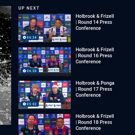
UP NEXT
Holbrook & Frizell
| Round 14 Press
Conference
06:24
Holbrook & Frizell
| Round 16 Press
Conference
06:30
Holbrook & Ponga
| Round 17 Press
Conference
05:02
Holbrook & Frizell
| Round 18 Press
Conference