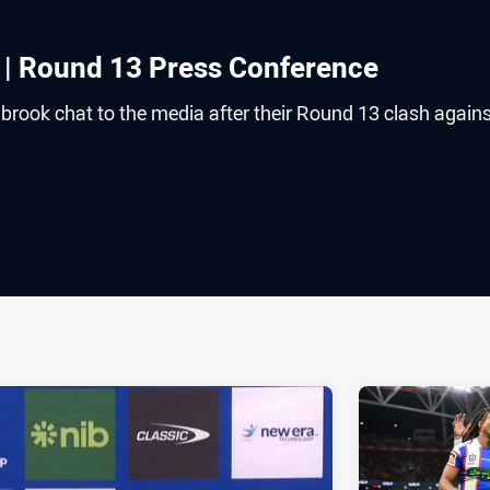
 | Round 13 Press Conference
rook chat to the media after their Round 13 clash agains
ia
it
ia Email