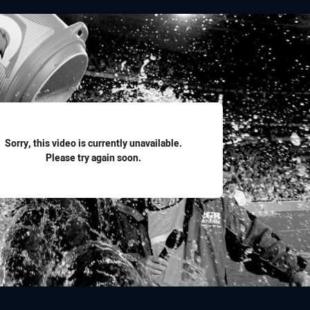
for page content
Sorry, this video is currently unavailable.
Please try again soon.