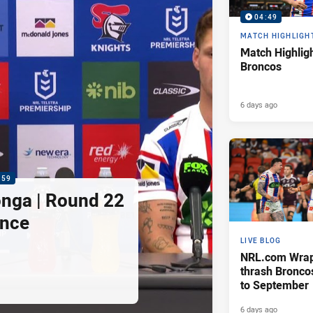
04:49
MATCH HIGHLIGH
Match Highligh
Broncos
6 days ago
:59
nga | Round 22
ence
LIVE BLOG
NRL.com Wrap 
thrash Bronco
to September
6 days ago