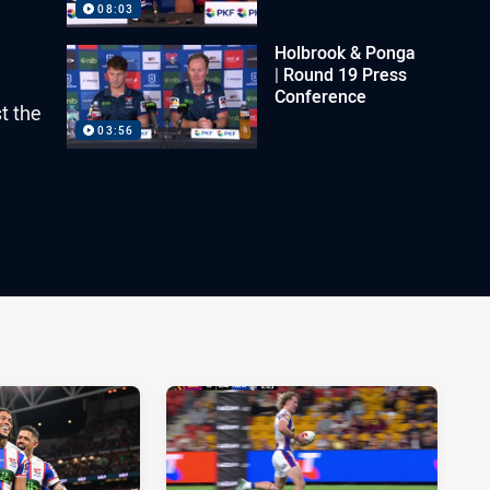
08:03
Holbrook & Ponga
| Round 19 Press
Conference
t the
03:56