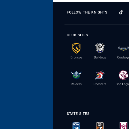
FOLLOW THE KNIGHTS
CLUB SITES
Broncos
Bulldogs
Cowboy
Raiders
Roosters
Sea Eagl
STATE SITES