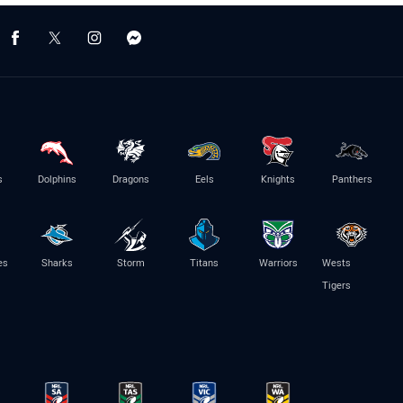
s
Dolphins
Dragons
Eels
Knights
Panthers
es
Sharks
Storm
Titans
Warriors
Wests
Tigers