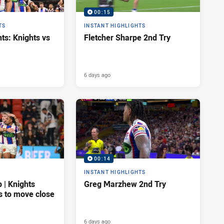
00:15
TS
INSTANT HIGHLIGHTS
ts: Knights vs
Fletcher Sharpe 2nd Try
6 days ago
00:14
INSTANT HIGHLIGHTS
| Knights
Greg Marzhew 2nd Try
s to move close
6 days ago