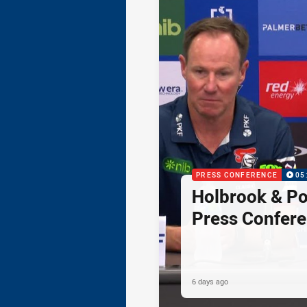
PRESS CONFERENCE
05
Holbrook & Po
Press Confer
6 days ago