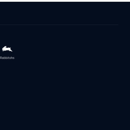
Rabbitohs