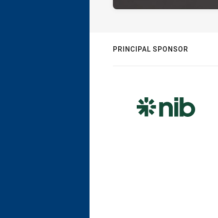
PRINCIPAL SPONSOR