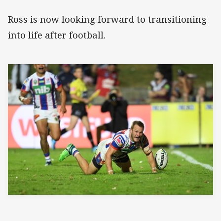
Ross is now looking forward to transitioning
into life after football.