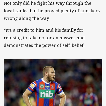
Not only did he fight his way through the
local ranks, but he proved plenty of knockers
wrong along the way.
“It’s a credit to him and his family for
refusing to take no for an answer and
demonstrates the power of self-belief.