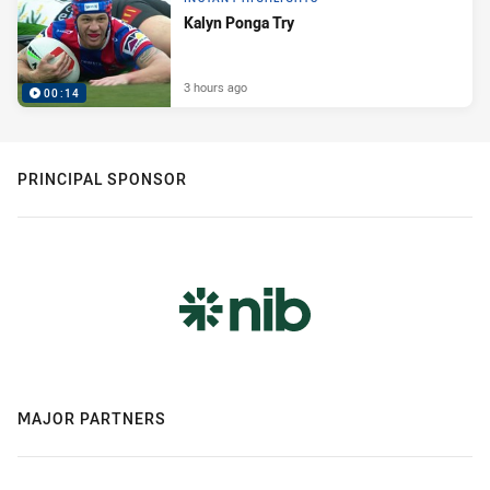
Kalyn Ponga Try
3 hours ago
00:14
PRINCIPAL SPONSOR
MAJOR PARTNERS