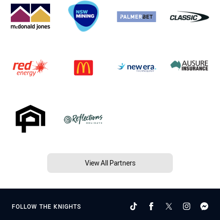
View All Partners
FOLLOW THE KNIGHTS