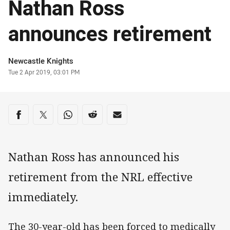
Nathan Ross
announces retirement
Author
Newcastle Knights
Timestamp
Tue 2 Apr 2019, 03:01 PM
Share on social media
Share via Facebook
Share via Twitter
Share via Whats-app
Share via Reddit
Share via Email
Nathan Ross has announced his
retirement from the NRL effective
immediately.
The 30-year-old has been forced to medically