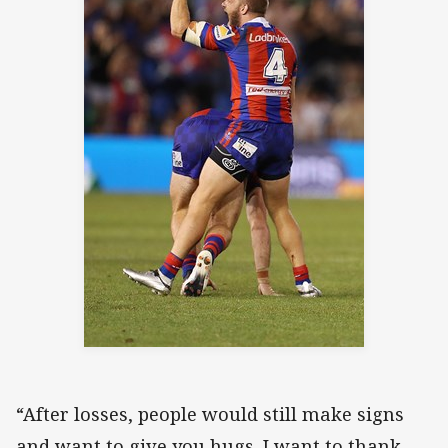
“After losses, people would still make signs
and want to give you hugs. I want to thank