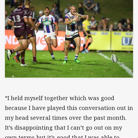
“I held myself together which was good
because I have played this conversation out in
my head several times over the past month.
It’s disappointing that I can’t go out on my
own terms but it’s good that I was able to