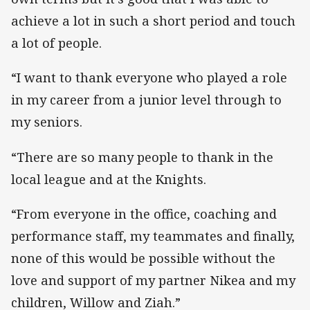
achieve a lot in such a short period and touch
a lot of people.
“I want to thank everyone who played a role
in my career from a junior level through to
my seniors.
“There are so many people to thank in the
local league and at the Knights.
“From everyone in the office, coaching and
performance staff, my teammates and finally,
none of this would be possible without the
love and support of my partner Nikea and my
children, Willow and Ziah.”