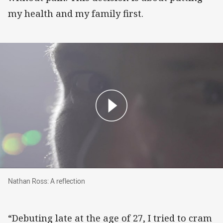
my health and my family first.
Nathan Ross: A reflection
Nathan Ross: A reflection
“Debuting late at the age of 27, I tried to cram