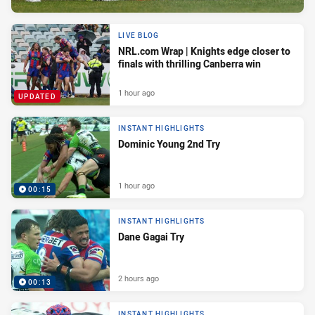
LIVE BLOG
NRL.com Wrap | Knights edge closer to
finals with thrilling Canberra win
1 hour ago
UPDATED
INSTANT HIGHLIGHTS
Dominic Young 2nd Try
1 hour ago
00:15
INSTANT HIGHLIGHTS
Dane Gagai Try
2 hours ago
00:13
INSTANT HIGHLIGHTS