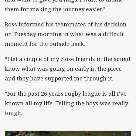
them for making the journey easier.”
Ross informed his teammates of his decision
on Tuesday morning in what was a difficult
moment for the outside back.
“I let a couple of my close friends in the squad
know what was going on early in the piece
and they have supported me through it.
“For the past 26 years rugby league is all I’ve
known all my life. Telling the boys was really
tough.