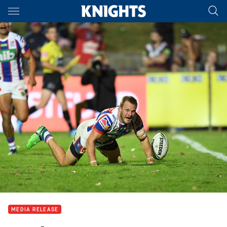
Main
You have skipped the navigation, tab for page content
MEDIA RELEASE