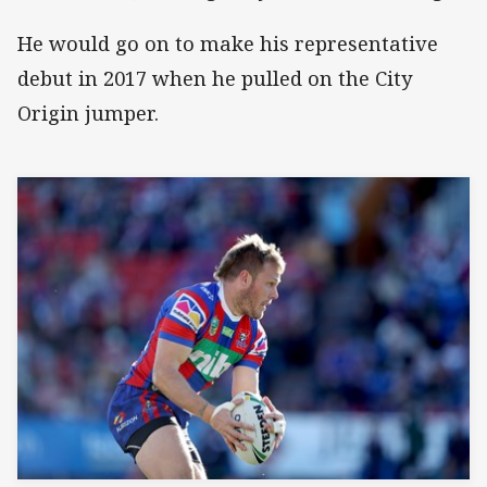
He would go on to make his representative
debut in 2017 when he pulled on the City
Origin jumper.