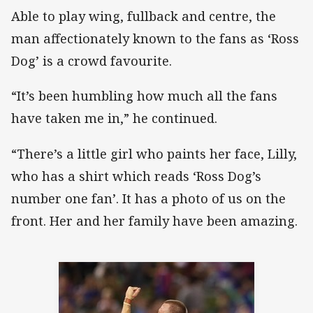
Able to play wing, fullback and centre, the
man affectionately known to the fans as ‘Ross
Dog’ is a crowd favourite.
“It’s been humbling how much all the fans
have taken me in,” he continued.
“There’s a little girl who paints her face, Lilly,
who has a shirt which reads ‘Ross Dog’s
number one fan’. It has a photo of us on the
front. Her and her family have been amazing.