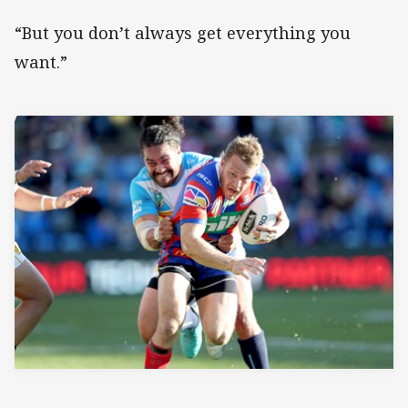
“But you don’t always get everything you
want.”