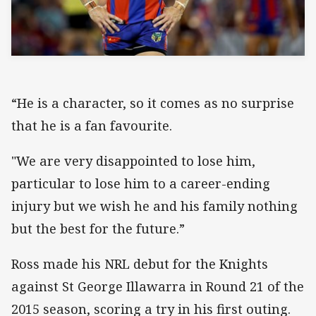
“He is a character, so it comes as no surprise
that he is a fan favourite.
"We are very disappointed to lose him,
particular to lose him to a career-ending
injury but we wish he and his family nothing
but the best for the future.”
Ross made his NRL debut for the Knights
against St George Illawarra in Round 21 of the
2015 season, scoring a try in his first outing.