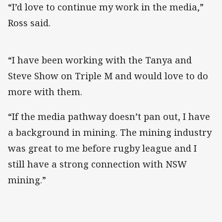
“I’d love to continue my work in the media,”
Ross said.
“I have been working with the Tanya and
Steve Show on Triple M and would love to do
more with them.
“If the media pathway doesn’t pan out, I have
a background in mining. The mining industry
was great to me before rugby league and I
still have a strong connection with NSW
mining.”