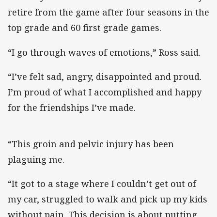
retire from the game after four seasons in the
top grade and 60 first grade games.
“I go through waves of emotions,” Ross said.
“I’ve felt sad, angry, disappointed and proud.
I’m proud of what I accomplished and happy
for the friendships I’ve made.
“This groin and pelvic injury has been
plaguing me.
“It got to a stage where I couldn’t get out of
my car, struggled to walk and pick up my kids
without pain. This decision is about putting