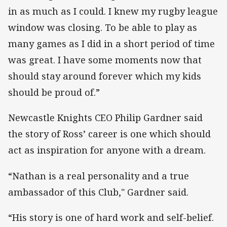
in as much as I could. I knew my rugby league
window was closing. To be able to play as
many games as I did in a short period of time
was great. I have some moments now that
should stay around forever which my kids
should be proud of.”
Newcastle Knights CEO Philip Gardner said
the story of Ross’ career is one which should
act as inspiration for anyone with a dream.
“Nathan is a real personality and a true
ambassador of this Club," Gardner said.
“His story is one of hard work and self-belief.