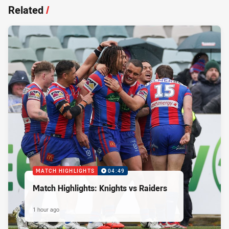
Related
/
MATCH HIGHLIGHTS
04:49
Match Highlights: Knights vs Raiders
1 hour ago