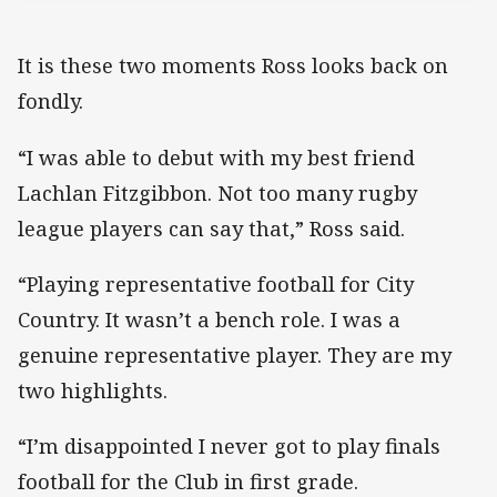
It is these two moments Ross looks back on
fondly.
“I was able to debut with my best friend
Lachlan Fitzgibbon. Not too many rugby
league players can say that,” Ross said.
“Playing representative football for City
Country. It wasn’t a bench role. I was a
genuine representative player. They are my
two highlights.
“I’m disappointed I never got to play finals
football for the Club in first grade.