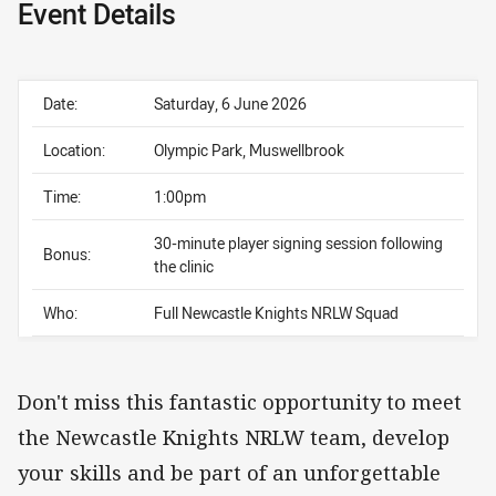
Event Details
Date:
Saturday, 6 June 2026
Location:
Olympic Park, Muswellbrook
Time:
1:00pm
30-minute player signing session following
Bonus:
the clinic
Who:
Full Newcastle Knights NRLW Squad
Don't miss this fantastic opportunity to meet
the Newcastle Knights NRLW team, develop
your skills and be part of an unforgettable