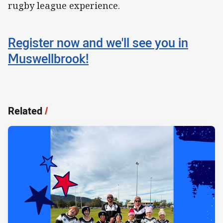
rugby league experience.
Register now and we'll see you in
Muswellbrook!
Related
/