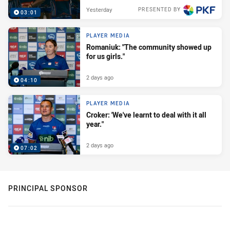
Yesterday
PRESENTED BY
03:01
PLAYER MEDIA
Romaniuk: "The community showed up
for us girls."
2 days ago
04:10
PLAYER MEDIA
Croker: 'We've learnt to deal with it all
year."
2 days ago
07:02
PRINCIPAL SPONSOR