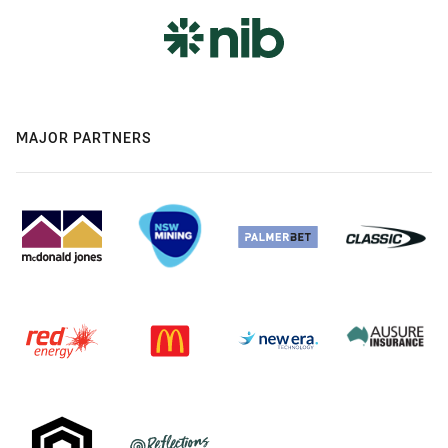
MAJOR PARTNERS