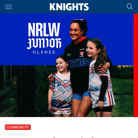
Main
You have skipped the navigation, tab for page content
COMMUNITY