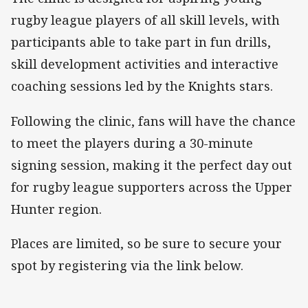
rugby league players of all skill levels, with
participants able to take part in fun drills,
skill development activities and interactive
coaching sessions led by the Knights stars.
Following the clinic, fans will have the chance
to meet the players during a 30-minute
signing session, making it the perfect day out
for rugby league supporters across the Upper
Hunter region.
Places are limited, so be sure to secure your
spot by registering via the link below.