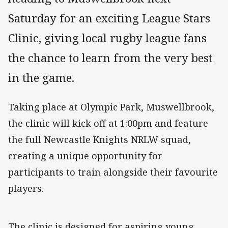
Saturday for an exciting League Stars
Clinic, giving local rugby league fans
the chance to learn from the very best
in the game.
Taking place at Olympic Park, Muswellbrook,
the clinic will kick off at 1:00pm and feature
the full Newcastle Knights NRLW squad,
creating a unique opportunity for
participants to train alongside their favourite
players.
The clinic is designed for aspiring young