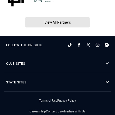
View All Partners
FOLLOW THE KNIGHTS
CLUB SITES
STATE SITES
Terms of Use
Privacy Policy
Careers
Help
Contact Us
Advertise With Us