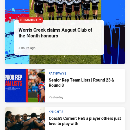
COMMUNITY
Werris Creek claims August Club of
the Month honours
4 hours ago
PATHWAYS
Senior Rep Team Lists | Round 23 &
Round 8
Yesterday
KNIGHTS
Coach's Corner: He's a player others just
love to play with