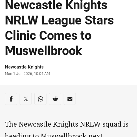
Newcastle Knights
NRLW League Stars
Clinic Comes to
Muswellbrook
Author
Newcastle Knights
Timestamp
Mon 1 Jun 2026, 10:04 AM
Share on social media
Share via Facebook
Share via Twitter
Share via Whats-app
Share via Reddit
Share via Email
The Newcastle Knights NRLW squad is
heading to Muswellbrook next