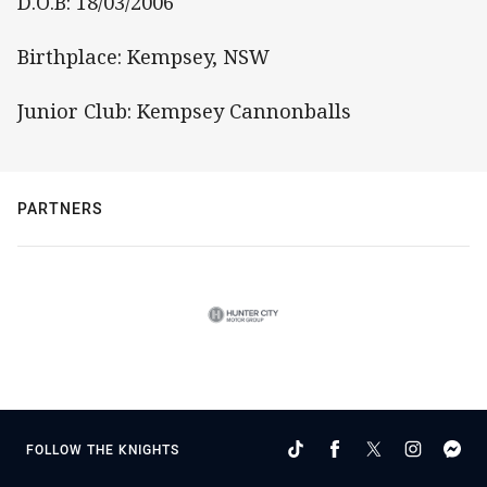
D.O.B: 18/03/2006
Birthplace: Kempsey, NSW
Junior Club: Kempsey Cannonballs
PARTNERS
FOLLOW THE KNIGHTS