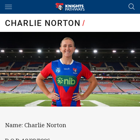
Main
You have skipped the navigation, tab for page content
CHARLIE NORTON
/
Name: Charlie Norton