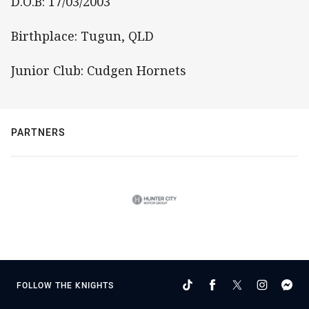
D.O.B: 17/03/2003
Birthplace: Tugun, QLD
Junior Club: Cudgen Hornets
PARTNERS
FOLLOW THE KNIGHTS