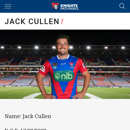
Main
You have skipped the navigation, tab for page content
JACK CULLEN
/
Name: Jack Cullen