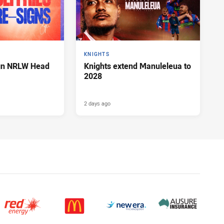
KNIGHTS
ign NRLW Head
Knights extend Manuleleua to
2028
2 days ago