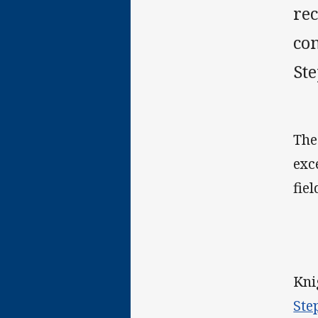
rec
co
St
The
exc
fie
Kni
Ste