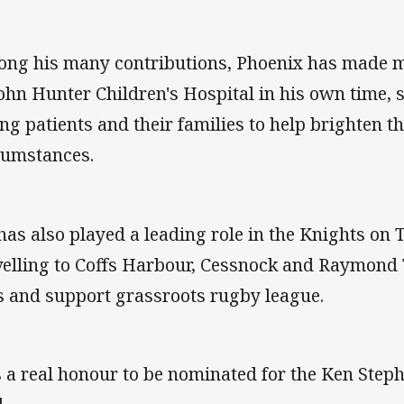
ng his many contributions, Phoenix has made mu
John Hunter Children's Hospital in his own time,
ng patients and their families to help brighten th
cumstances.
has also played a leading role in the Knights on
velling to Coffs Harbour, Cessnock and Raymond 
s and support grassroots rugby league.
's a real honour to be nominated for the Ken Ste