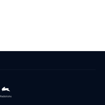
Rabbitohs