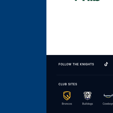
FOLLOW THE KNIGHTS
CLUB SITES
Broncos
Bulldogs
Cowboy