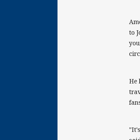
Amo
to 
you
cir
He 
tra
fan
"It