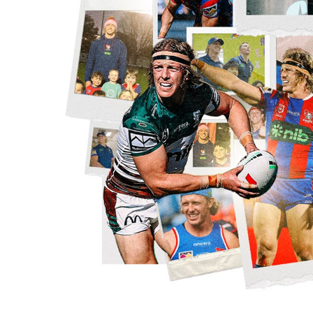
for page content