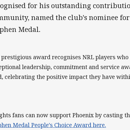
ognised for his outstanding contributio
mmunity, named the club's nominee for
ephen Medal.
 prestigious award recognises NRL players who
eptional leadership, commitment and service awa
ld, celebrating the positive impact they have wit
ghts fans can now support Phoenix by casting the
phen Medal People's Choice Award here.