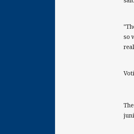
said
"Th
so 
rea
Vot
The
jun