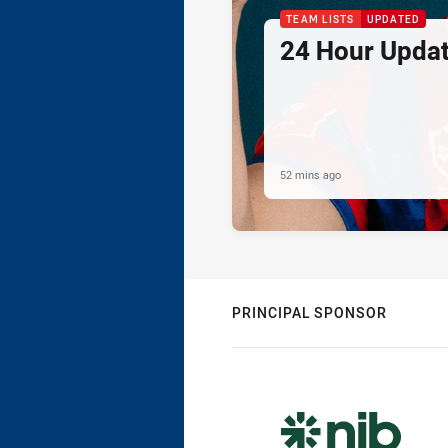
TEAM LISTS
UPDATED
24 Hour Updat
52 mins ago
PRINCIPAL SPONSOR