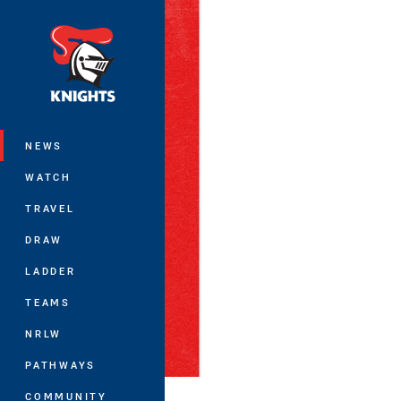
You have skipped the navigation, tab 
Main
NEWS
WATCH
TRAVEL
DRAW
LADDER
TEAMS
NRLW
PATHWAYS
COMMUNITY