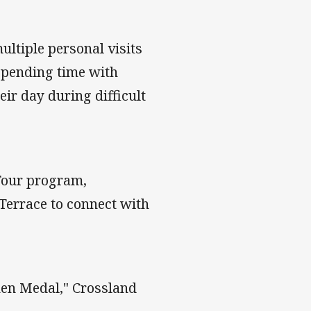
ltiple personal visits
 spending time with
eir day during difficult
 Tour program,
Terrace to connect with
phen Medal," Crossland