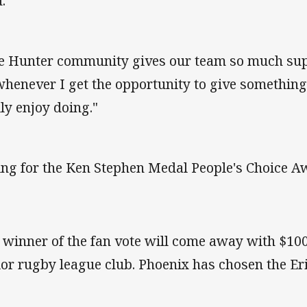
.
e Hunter community gives our team so much sup
whenever I get the opportunity to give something 
lly enjoy doing."
ing for the Ken Stephen Medal People's Choice A
 winner of the fan vote will come away with $1000
ior rugby league club. Phoenix has chosen the Er