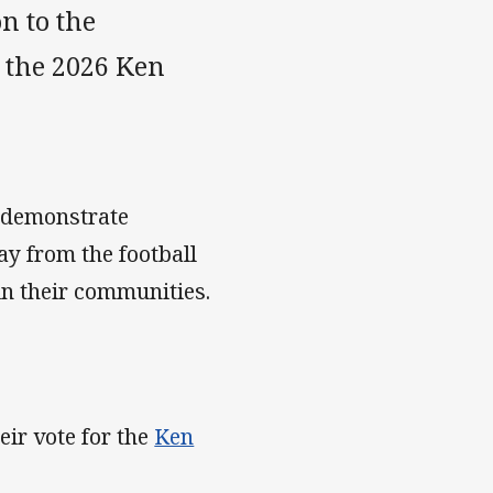
n to the
 the 2026 Ken
 demonstrate
y from the football
hin their communities.
ir vote for the
Ken