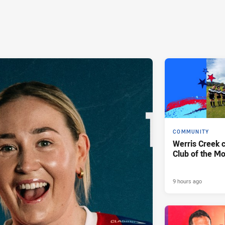
COMMUNITY
Werris Creek 
Club of the M
9 hours ago