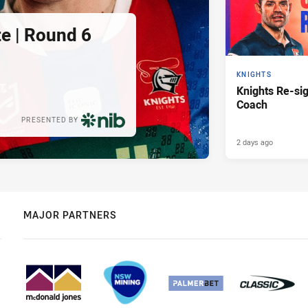
e | Round 6
KNIGHTS
Knights Re-s
Coach
PRESENTED BY
2 days ago
MAJOR PARTNERS