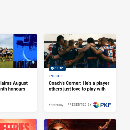
03:01
KNIGHTS
claims August
Coach's Corner: He's a player
onth honours
others just love to play with
Yesterday
PRESENTED BY