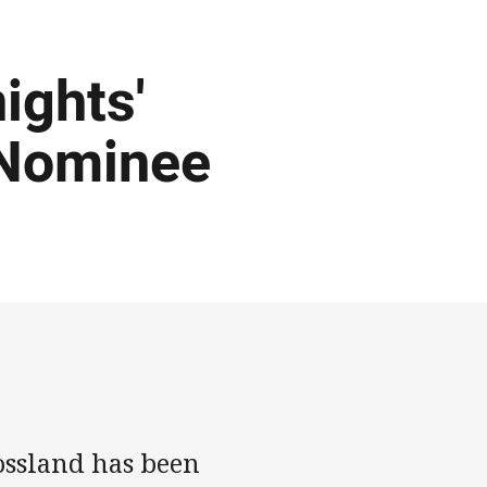
ights'
 Nominee
ossland has been