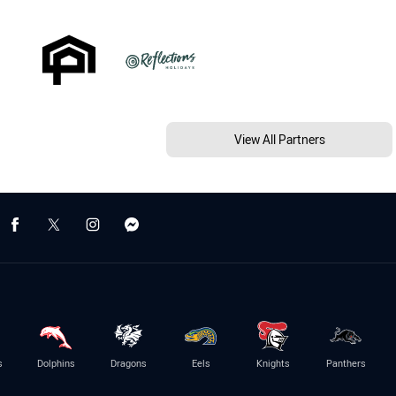
View All Partners
s
Dolphins
Dragons
Eels
Knights
Panthers