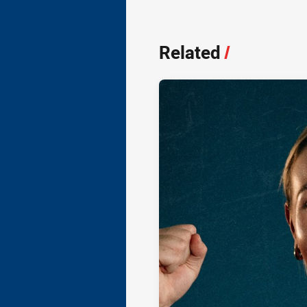
Related
/