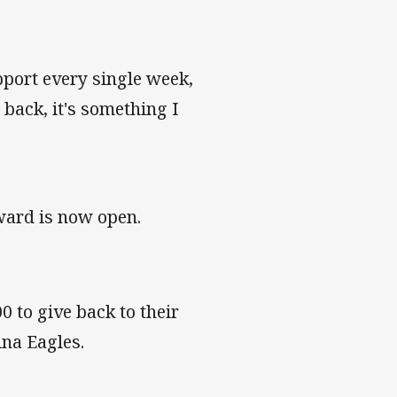
port every single week,
back, it's something I
ward is now open.
 to give back to their
ina Eagles.