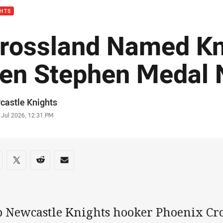
GHTS
rossland Named Kn
en Stephen Medal
or
castle Knights
stamp
 Jul 2026, 12:31 PM
re on social media
are via Facebook
Share via Twitter
Share via Reddit
Share via Email
b Newcastle Knights hooker Phoenix Cr