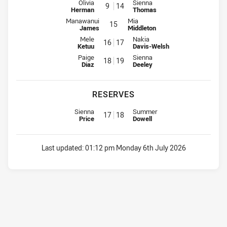
Interchange for Sharks is number 9
Interchange for Knights is numb
Olivia
Sienna
9
14
Herman
Thomas
Interchange for Sharks is number 15
Interchange for Knights is number
Manawanui
Mia
15
James
Middleton
Interchange for Sharks is number 16
Interchange for Knights is numb
Mele
Nakia
16
17
Ketuu
Davis-Welsh
Interchange for Sharks is number 18
Interchange for Knights is numb
Paige
Sienna
18
19
Diaz
Deeley
RESERVES
Replacement for Sharks is number 17
Replacement for Knights is numb
Sienna
Summer
17
18
Price
Dowell
Last updated:
01:12 pm Monday 6th July 2026