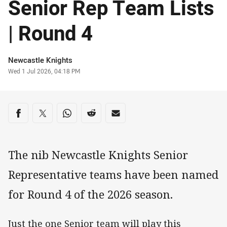
Senior Rep Team Lists
| Round 4
Author
Newcastle Knights
Timestamp
Wed 1 Jul 2026, 04:18 PM
Share on social media
Share via Facebook
Share via Twitter
Share via Whats-app
Share via Reddit
Share via Email
The nib Newcastle Knights Senior
Representative teams have been named
for Round 4 of the 2026 season.
Just the one Senior team will play this