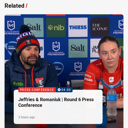
Related
/
PRESS CONFERENCE
04:00
Jeffries & Romaniuk | Round 6 Press
Conference
2 hours ago