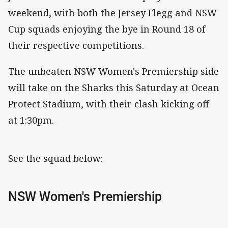
weekend, with both the Jersey Flegg and NSW
Cup squads enjoying the bye in Round 18 of
their respective competitions.
The unbeaten NSW Women's Premiership side
will take on the Sharks this Saturday at Ocean
Protect Stadium, with their clash kicking off
at 1:30pm.
See the squad below:
NSW Women's Premiership