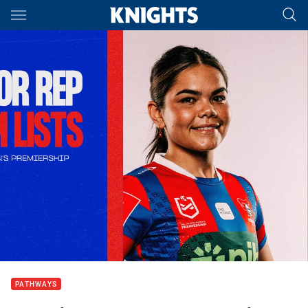
Main
You have skipped the navigation, tab for page content
PATHWAYS