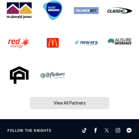
View All Partners
FOLLOW THE KNIGHTS