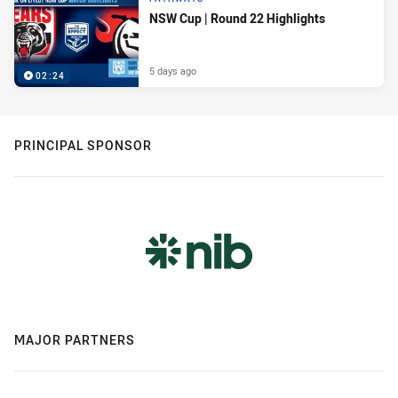
NSW Cup | Round 22 Highlights
5 days ago
02:24
PRINCIPAL SPONSOR
MAJOR PARTNERS