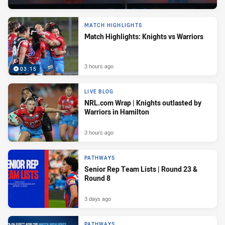
MATCH HIGHLIGHTS
Match Highlights: Knights vs Warriors
3 hours ago
03:15
LIVE BLOG
NRL.com Wrap | Knights outlasted by
Warriors in Hamilton
3 hours ago
PATHWAYS
Senior Rep Team Lists | Round 23 &
Round 8
3 days ago
PATHWAYS