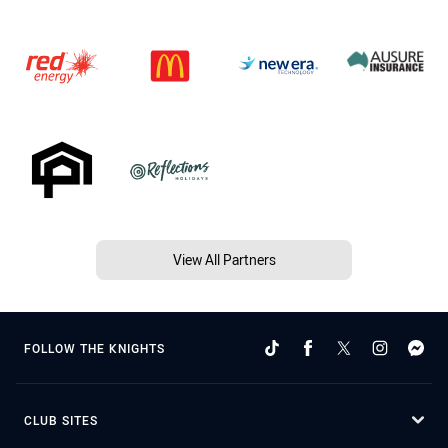
View All Partners
FOLLOW THE KNIGHTS
CLUB SITES