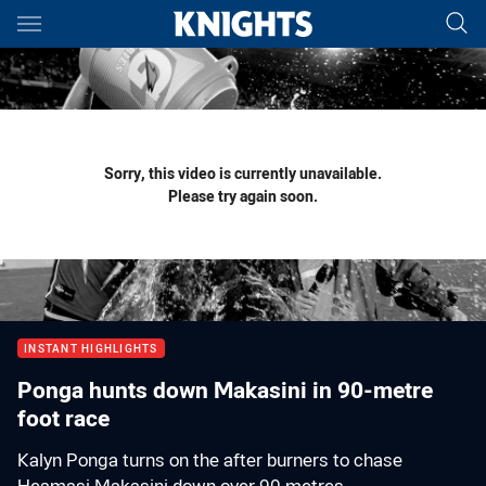
Main
You have skipped the navigation, tab for page content
Sorry, this video is currently unavailable.
Please try again soon.
INSTANT HIGHLIGHTS
Ponga hunts down Makasini in 90-metre
foot race
Kalyn Ponga turns on the after burners to chase