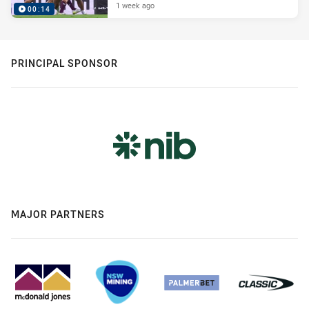
1 week ago
00:14
PRINCIPAL SPONSOR
MAJOR PARTNERS