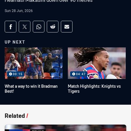
Heamasi Makasini down over 90 metres
Sun 28 Jun, 2026
Share on social media
Share via Facebook
Share via Twitter
Share via Whats-app
Share via Reddit
Share via Email
UP NEXT
00:15
04:47
What a way to win it Bradman
Match Highlights: Knights vs
Best!
Tigers
Related
/