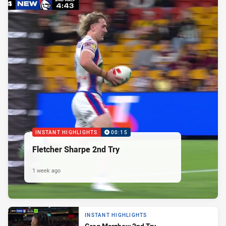
INSTANT HIGHLIGHTS
00:15
Fletcher Sharpe 2nd Try
1 week ago
INSTANT HIGHLIGHTS