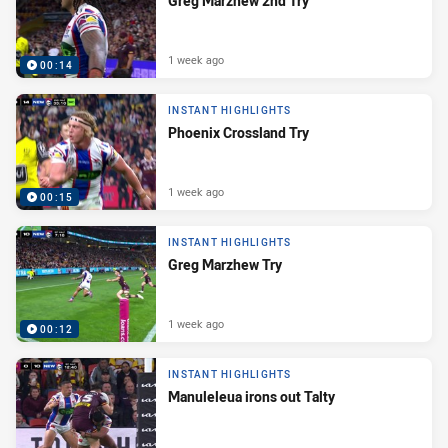
Greg Marzhew 2nd Try
1 week ago
00:14
INSTANT HIGHLIGHTS
Phoenix Crossland Try
1 week ago
00:15
INSTANT HIGHLIGHTS
Greg Marzhew Try
1 week ago
00:12
INSTANT HIGHLIGHTS
Manuleleua irons out Talty