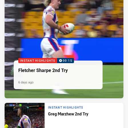
INSTANT HIGHLIGHTS
00:15
Fletcher Sharpe 2nd Try
6 days ago
INSTANT HIGHLIGHTS
Greg Marzhew 2nd Try