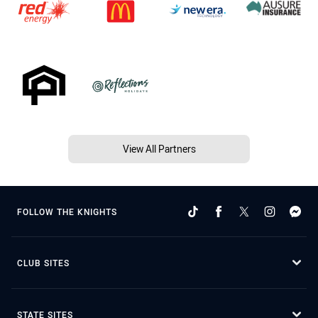
View All Partners
FOLLOW THE KNIGHTS
CLUB SITES
STATE SITES