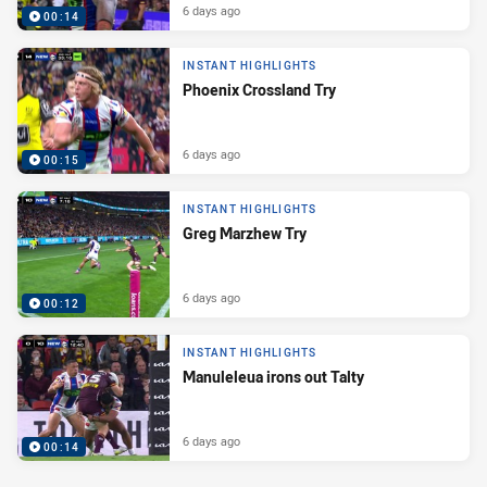
6 days ago
00:14
INSTANT HIGHLIGHTS
Phoenix Crossland Try
6 days ago
00:15
INSTANT HIGHLIGHTS
Greg Marzhew Try
6 days ago
00:12
INSTANT HIGHLIGHTS
Manuleleua irons out Talty
6 days ago
00:14