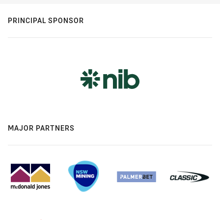
PRINCIPAL SPONSOR
MAJOR PARTNERS