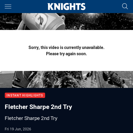
Main
You have skipped the navigation, tab for page content
Sorry, this video is currently unavailable.
Please try again soon.
INSTANT HIGHLIGHTS
Fletcher Sharpe 2nd Try
Fletcher Sharpe 2nd Try
Fri 19 Jun, 2026