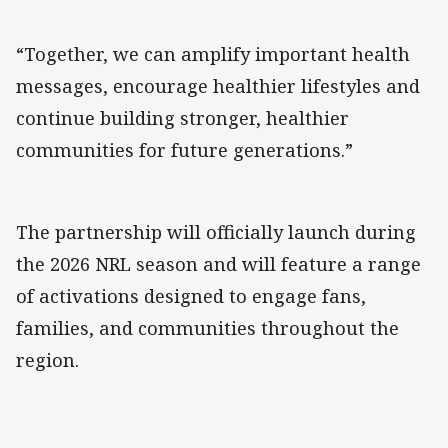
“Together, we can amplify important health
messages, encourage healthier lifestyles and
continue building stronger, healthier
communities for future generations.”
The partnership will officially launch during
the 2026 NRL season and will feature a range
of activations designed to engage fans,
families, and communities throughout the
region.