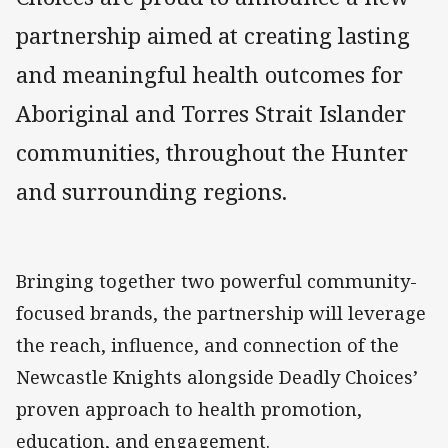
partnership aimed at creating lasting
and meaningful health outcomes for
Aboriginal and Torres Strait Islander
communities, throughout the Hunter
and surrounding regions.
Bringing together two powerful community-
focused brands, the partnership will leverage
the reach, influence, and connection of the
Newcastle Knights alongside Deadly Choices’
proven approach to health promotion,
education, and engagement.