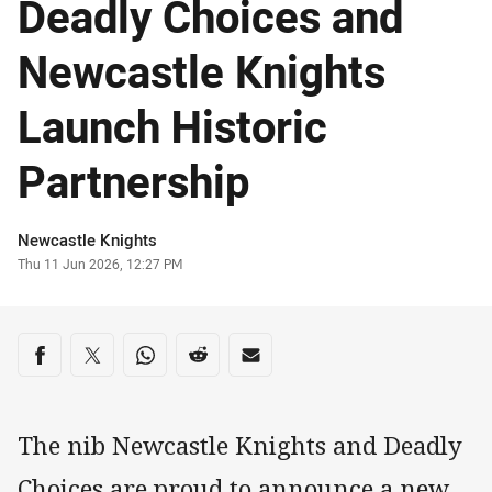
Deadly Choices and
Newcastle Knights
Launch Historic
Partnership
Author
Newcastle Knights
Timestamp
Thu 11 Jun 2026, 12:27 PM
Share on social media
Share via Facebook
Share via Twitter
Share via Whats-app
Share via Reddit
Share via Email
The nib Newcastle Knights and Deadly
Choices are proud to announce a new