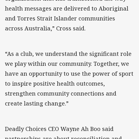
health messages are delivered to Aboriginal
and Torres Strait Islander communities
across Australia,” Cross said.
“As a club, we understand the significant role
we play within our community. Together, we
have an opportunity to use the power of sport
to inspire positive health outcomes,
strengthen community connections and
create lasting change.”
Deadly Choices CEO Wayne Ah Boo said
partnerships are about reconciliation and