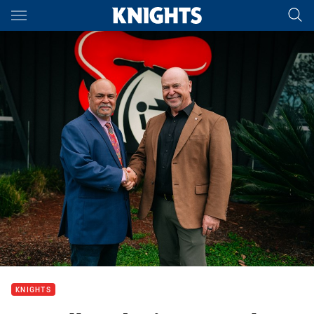
Main
You have skipped the navigation, tab for page content
KNIGHTS