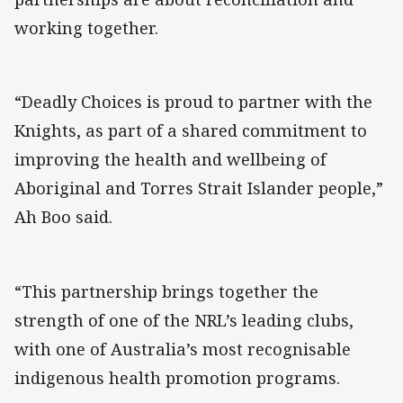
working together.
“Deadly Choices is proud to partner with the
Knights, as part of a shared commitment to
improving the health and wellbeing of
Aboriginal and Torres Strait Islander people,”
Ah Boo said.
“This partnership brings together the
strength of one of the NRL’s leading clubs,
with one of Australia’s most recognisable
indigenous health promotion programs.