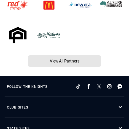
View All Partners
FOLLOW THE KNIGHTS
CLUB SITES
STATE SITES