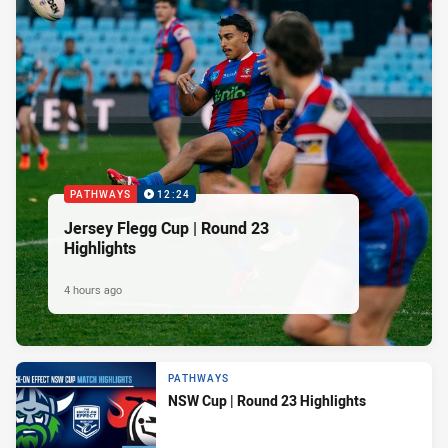
PATHWAYS
12:24
Jersey Flegg Cup | Round 23
Highlights
4 hours ago
PATHWAYS
NSW Cup | Round 23 Highlights