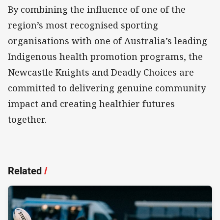
By combining the influence of one of the
region’s most recognised sporting
organisations with one of Australia’s leading
Indigenous health promotion programs, the
Newcastle Knights and Deadly Choices are
committed to delivering genuine community
impact and creating healthier futures
together.
Related
/