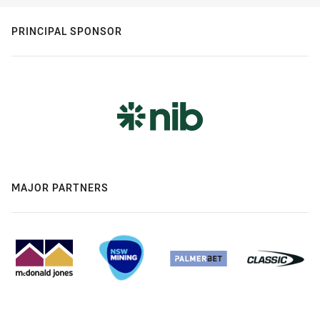
PRINCIPAL SPONSOR
MAJOR PARTNERS