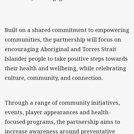
Built on a shared commitment to empowering
communities, the partnership will focus on
encouraging Aboriginal and Torres Strait
Islander people to take positive steps towards
their health and wellbeing, while celebrating
culture, community, and connection.
Through a range of community initiatives,
events, player appearances and health-
focused programs, the partnership aims to
increase awareness around preventative