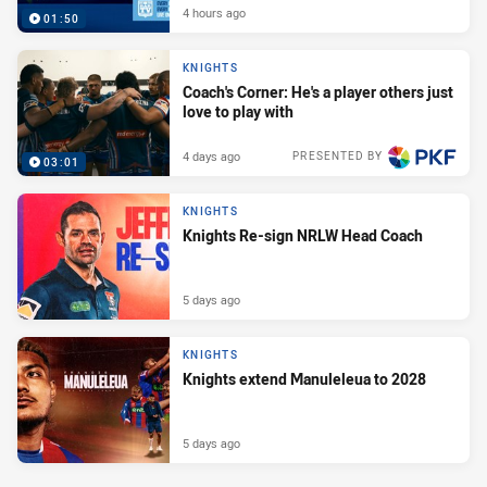
4 hours ago
01:50
KNIGHTS
Coach's Corner: He's a player others just
love to play with
4 days ago
PRESENTED BY
03:01
KNIGHTS
Knights Re-sign NRLW Head Coach
5 days ago
KNIGHTS
Knights extend Manuleleua to 2028
5 days ago