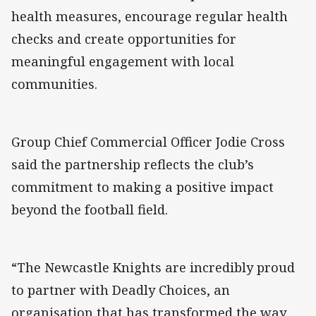
health measures, encourage regular health
checks and create opportunities for
meaningful engagement with local
communities.
Group Chief Commercial Officer Jodie Cross
said the partnership reflects the club’s
commitment to making a positive impact
beyond the football field.
“The Newcastle Knights are incredibly proud
to partner with Deadly Choices, an
organisation that has transformed the way