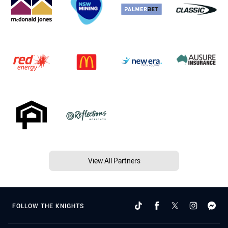
View All Partners
FOLLOW THE KNIGHTS