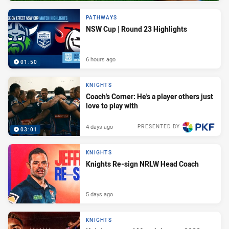
PATHWAYS
NSW Cup | Round 23 Highlights
6 hours ago
01:50
KNIGHTS
Coach's Corner: He's a player others just
love to play with
4 days ago
PRESENTED BY
03:01
KNIGHTS
Knights Re-sign NRLW Head Coach
5 days ago
KNIGHTS