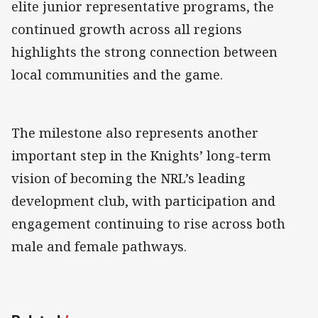
elite junior representative programs, the
continued growth across all regions
highlights the strong connection between
local communities and the game.
The milestone also represents another
important step in the Knights’ long-term
vision of becoming the NRL’s leading
development club, with participation and
engagement continuing to rise across both
male and female pathways.