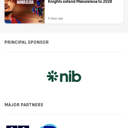
Knights extend Manuleleua to 2028
5 days ago
PRINCIPAL SPONSOR
MAJOR PARTNERS