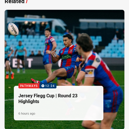
Related
/
PATHWAYS
12:24
Jersey Flegg Cup | Round 23
Highlights
6 hours ago