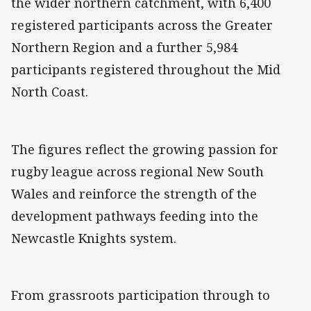
the wider northern catchment, with 6,400
registered participants across the Greater
Northern Region and a further 5,984
participants registered throughout the Mid
North Coast.
The figures reflect the growing passion for
rugby league across regional New South
Wales and reinforce the strength of the
development pathways feeding into the
Newcastle Knights system.
From grassroots participation through to