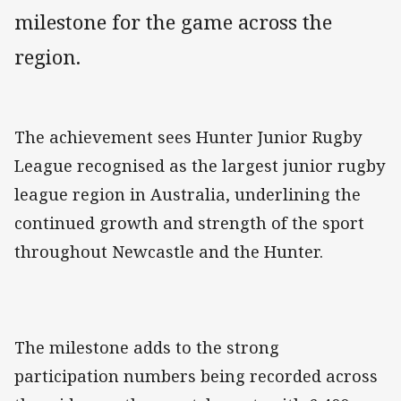
milestone for the game across the
region.
The achievement sees Hunter Junior Rugby
League recognised as the largest junior rugby
league region in Australia, underlining the
continued growth and strength of the sport
throughout Newcastle and the Hunter.
The milestone adds to the strong
participation numbers being recorded across