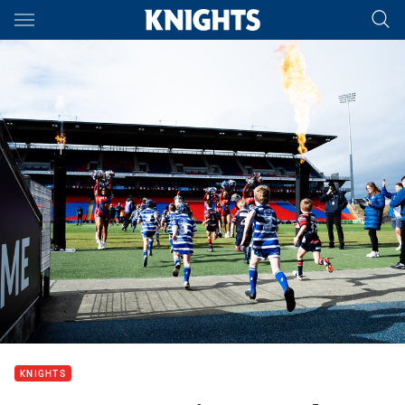
Main
You have skipped the navigation, tab for page content
KNIGHTS