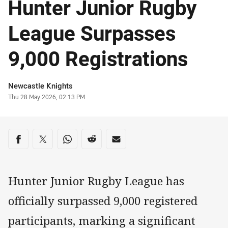
Hunter Junior Rugby
League Surpasses
9,000 Registrations
Author
Newcastle Knights
Timestamp
Thu 28 May 2026, 02:13 PM
Share on social media
Share via Facebook
Share via Twitter
Share via Whats-app
Share via Reddit
Share via Email
Hunter Junior Rugby League has
officially surpassed 9,000 registered
participants, marking a significant