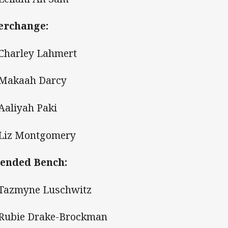
erchange:
 Charley Lahmert
 Makaah Darcy
 Aaliyah Paki
 Liz Montgomery
ended Bench:
 Tazmyne Luschwitz
 Rubie Drake-Brockman