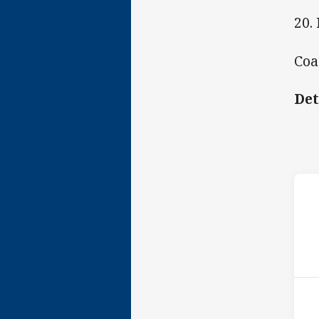
20.
Coa
Det
ho