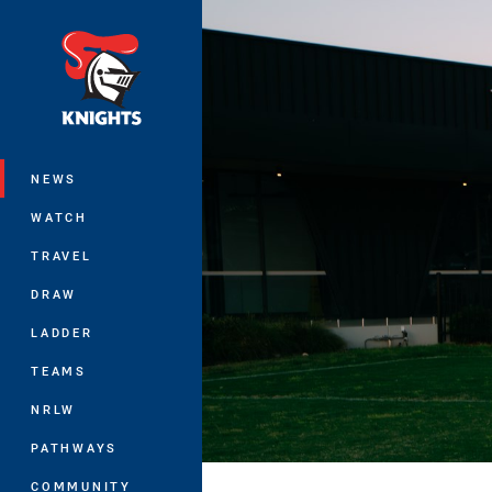
You have skipped the navigation, tab 
Main
NEWS
WATCH
TRAVEL
DRAW
LADDER
TEAMS
NRLW
PATHWAYS
COMMUNITY