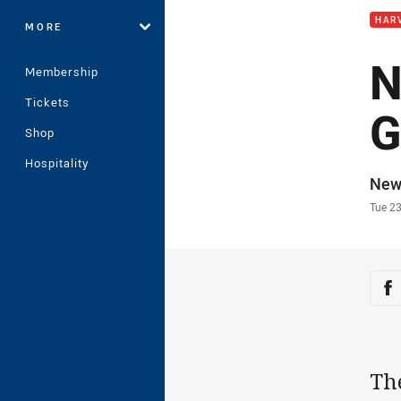
HAR
MORE
N
Membership
Tickets
G
Shop
Hospitality
Auth
New
Time
Tue 2
Sha
Sh
Th