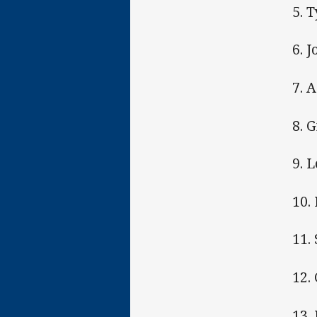
5. 
6. J
7. 
8. 
9. 
10.
11.
12.
13.