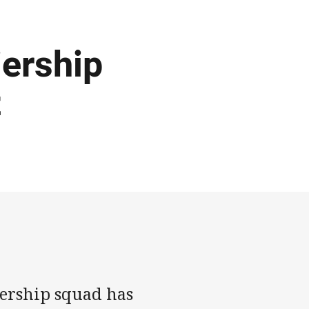
ership
t
rship squad has