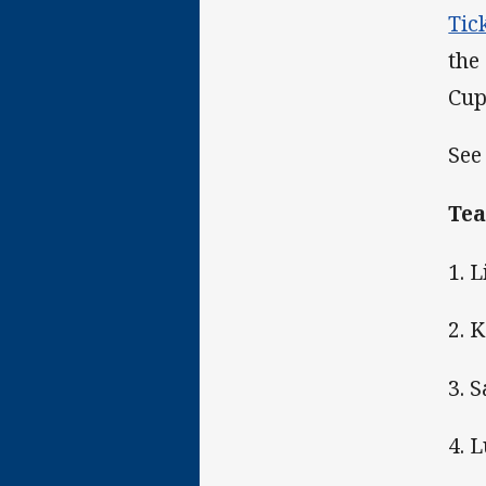
Tic
the
Cup
See
Tea
1. 
2. 
3. 
4. 