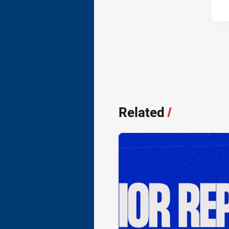
Related
/