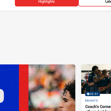
Highlights
Lat
03:01
KNIGHTS
Coach's Corner