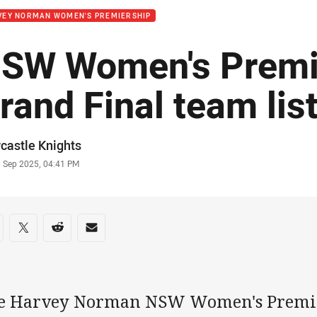
VEY NORMAN WOMEN'S PREMIERSHIP
SW Women's Premi
rand Final team lis
or
castle Knights
stamp
3 Sep 2025, 04:41 PM
re on social media
are via Facebook
Share via Twitter
Share via Reddit
Share via Email
e Harvey Norman NSW Women's Premie