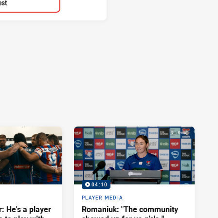
est
04:10
PLAYER MEDIA
: He's a player
Romaniuk: "The community