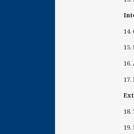
Int
14.
15.
16.
17.
Ext
18.
19.