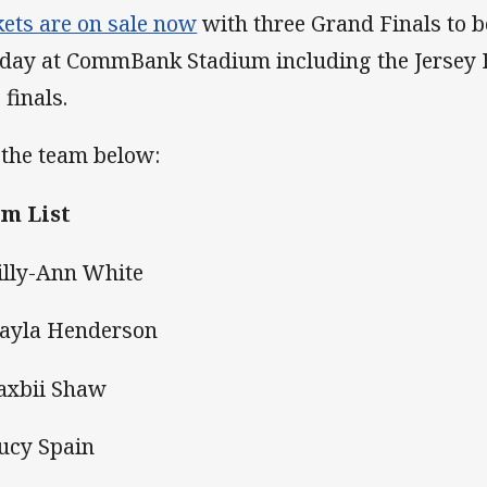
kets are on sale now
with three Grand Finals to 
 day at CommBank Stadium including the Jersey
 finals.
 the team below:
m List
Lilly-Ann White
Kayla Henderson
Saxbii Shaw
Lucy Spain