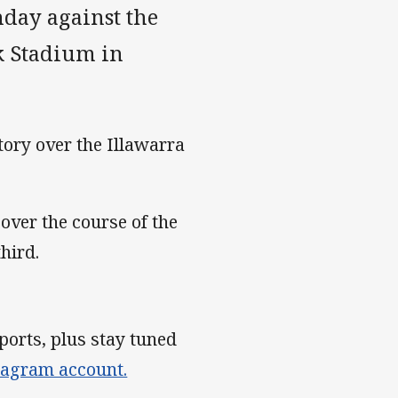
nday against the
 Stadium in
tory over the Illawarra
ver the course of the
hird.
ports, plus stay tuned
tagram account.