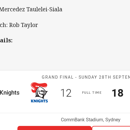
 Mercedez Taulelei-Siala
ch: Rob Taylor
ails:
Match: Knights
GRAND FINAL -
SUNDAY 28TH SEPTE
Scored
points
Sco
p
12
18
me Team
Knights
F
ULL
T
IME
Venue:
CommBank Stadium, Sydney