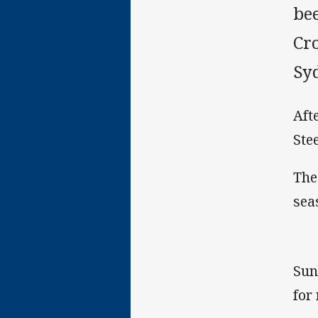
be
Cr
Sy
Aft
Ste
The
sea
Sun
for