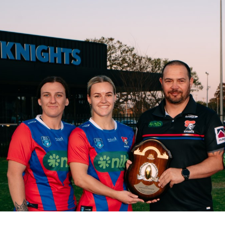
for page content