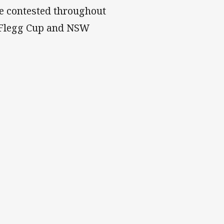
be contested throughout
 Flegg Cup and NSW