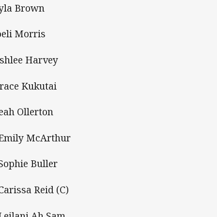
Tyla Brown
oeli Morris
Ashlee Harvey
Grace Kukutai
Leah Ollerton
 Emily McArthur
 Sophie Buller
 Carissa Reid (C)
 Leilani Ah Sam