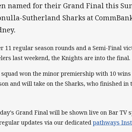
en named for their Grand Final this Su
onulla-Sutherland Sharks at CommBank
dney.
er 11 regular season rounds and a Semi-Final vic
elers last weekend, the Knights are into the final.
 squad won the minor premiership with 10 wins o
son and will take on the Sharks, who finished in t
day's Grand Final will be shown live on Bar TV s
 regular updates via our dedicated
pathways Ins