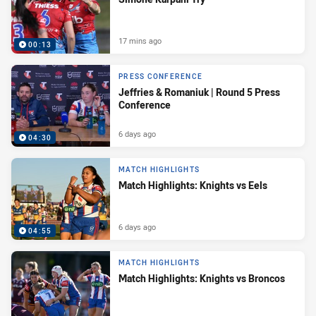
17 mins ago
00:13
PRESS CONFERENCE
Jeffries & Romaniuk | Round 5 Press
Conference
6 days ago
04:30
MATCH HIGHLIGHTS
Match Highlights: Knights vs Eels
6 days ago
04:55
MATCH HIGHLIGHTS
Match Highlights: Knights vs Broncos