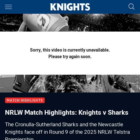
Main
You have skipped the navigation, tab for page content
Sorry, this video is currently unavailable.
Please try again soon.
MATCH HIGHLIGHTS
NRLW Match Highlights: Knights v Sharks
The Cronulla-Sutherland Sharks and the Newcastle
Knights face off in Round 9 of the 2025 NRLW Telstra
Premiership