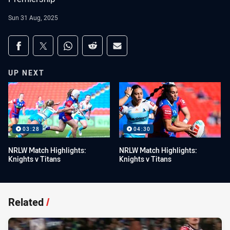
Sun 31 Aug, 2025
Share on social media
Share via Facebook
Share via Twitter
Share via Whats-app
Share via Reddit
Share via Email
UP NEXT
03:28
04:30
NRLW Match Highlights:
NRLW Match Highlights:
Knights v Titans
Knights v Titans
Related
/