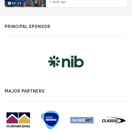
1 week ago
04:22
PRINCIPAL SPONSOR
MAJOR PARTNERS