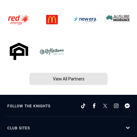
View All Partners
FOLLOW THE KNIGHTS
CLUB SITES