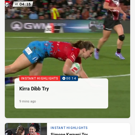
INSTANT HIGHLIGHTS
00:14
Kirra Dibb Try
9 mins ago
INSTANT HIGHLIGHTS
Simone Karpani Try