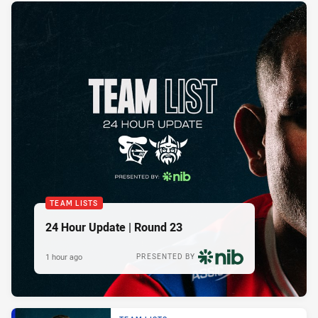
TEAM LISTS
24 Hour Update | Round 23
1 hour ago
PRESENTED BY