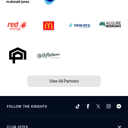
View All Partners
FOLLOW THE KNIGHTS
CLUB SITES