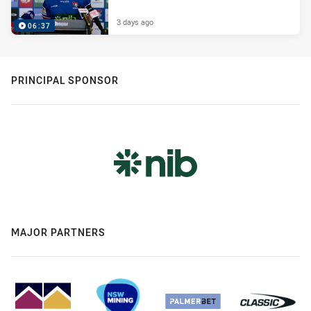
3 days ago
06:37
PRINCIPAL SPONSOR
MAJOR PARTNERS