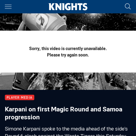
Main
You have skipped the navigation, tab for page content
Sorry, this video is currently unavailable.
Please try again soon.
PLAYER MEDIA
Karpani on first Magic Round and Samoa
progression
Simone Karpani spoke to the media ahead of the side's