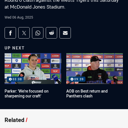
Round 6 clash against the Wests Tigers this Saturday
at McDonald Jones Stadium.
Wed 06 Aug, 2025
Share on social media
Share via Facebook
Share via Twitter
Share via Whats-app
Share via Reddit
Share via Email
UP NEXT
03:08
09:39
Parker: 'We're focused on
AOB on Best return and
sharpening our craft'
Panthers clash
Related
/