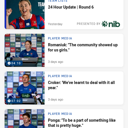
TEAM LISTS
24 Hour Update | Round 6
Yesterday
PRESENTED BY
PLAYER MEDIA
Romaniuk: "The community showed up
for us girls."
3 days ago
04:10
PLAYER MEDIA
Croker: 'We've learnt to deal with it all
year."
3 days ago
07:02
PLAYER MEDIA
Ponga: "To be a part of something like
that is pretty huge."