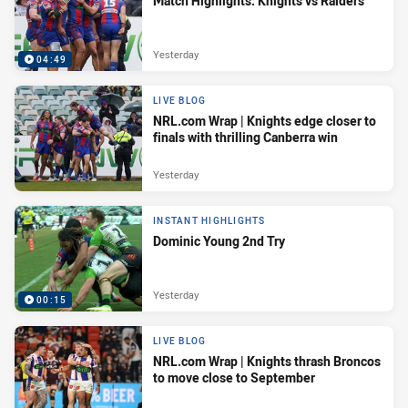
Match Highlights: Knights vs Raiders
Yesterday
04:49
LIVE BLOG
NRL.com Wrap | Knights edge closer to
finals with thrilling Canberra win
Yesterday
INSTANT HIGHLIGHTS
Dominic Young 2nd Try
Yesterday
00:15
LIVE BLOG
NRL.com Wrap | Knights thrash Broncos
to move close to September