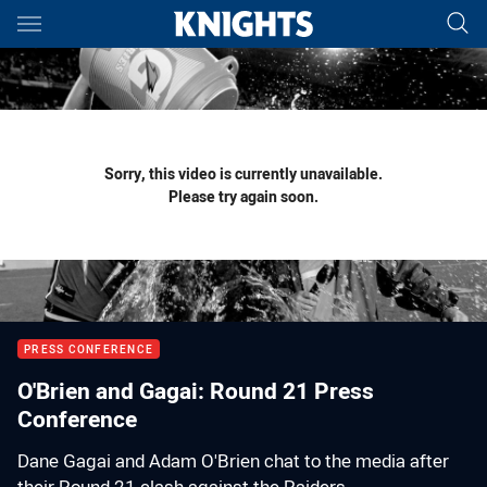
Main
You have skipped the navigation, tab for page content
Sorry, this video is currently unavailable.
Please try again soon.
PRESS CONFERENCE
O'Brien and Gagai: Round 21 Press
Conference
Dane Gagai and Adam O'Brien chat to the media after