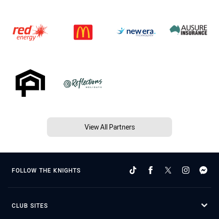
View All Partners
FOLLOW THE KNIGHTS
CLUB SITES