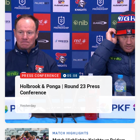
PRESS CONFERENCE
05:08
Holbrook & Ponga | Round 23 Press
Conference
Yesterday
MATCH HIGHLIGHTS