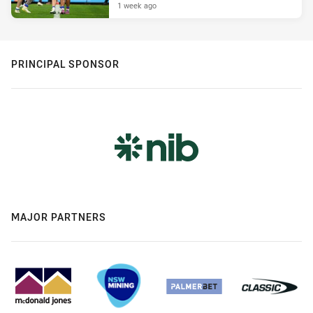
1 week ago
PRINCIPAL SPONSOR
MAJOR PARTNERS