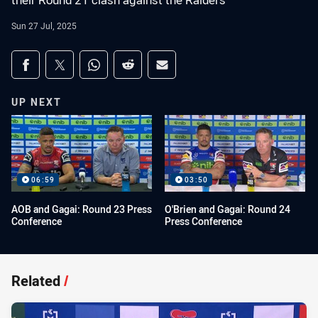
their Round 21 clash against the Raiders
Sun 27 Jul, 2025
Share on social media
Share via Facebook
Share via Twitter
Share via Whats-app
Share via Reddit
Share via Email
UP NEXT
06:59
03:50
AOB and Gagai: Round 23 Press
O'Brien and Gagai: Round 24
Conference
Press Conference
Related
/