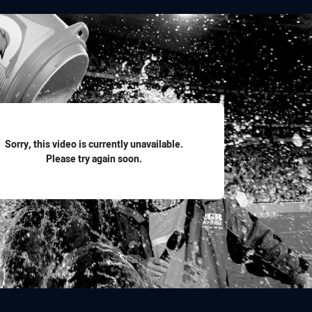
for page content
Sorry, this video is currently unavailable.
Please try again soon.