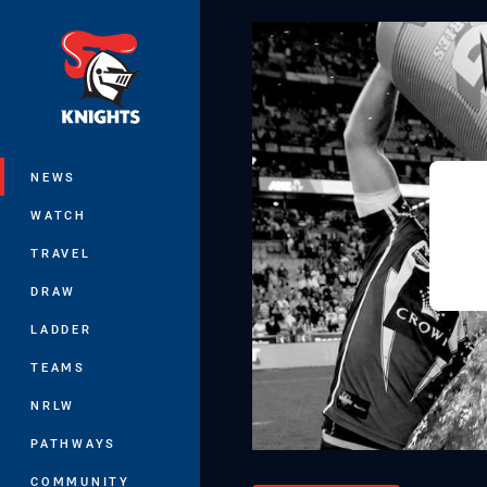
You have skipped the navigation, tab 
Main
NEWS
WATCH
TRAVEL
DRAW
LADDER
TEAMS
NRLW
PATHWAYS
COMMUNITY