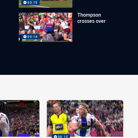
00:15
Thompson
crosses over
00:14
00:15