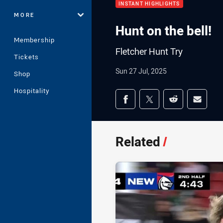
INSTANT HIGHLIGHTS
MORE
Hunt on the bell!
Membership
Fletcher Hunt Try
Tickets
Sun 27 Jul, 2025
Shop
Hospitality
Share on social med
Share via Facebook
Share via Twitter
Share via Redd
Share v
Related
/