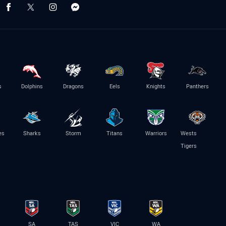
s
Dolphins
Dragons
Eels
Knights
Panthers
es
Sharks
Storm
Titans
Warriors
Wests
Tigers
SA
TAS
VIC
WA