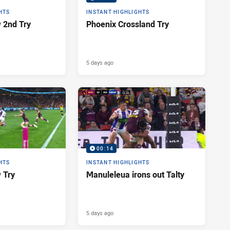
HTS
INSTANT HIGHLIGHTS
 2nd Try
Phoenix Crossland Try
5 days ago
00:14
HTS
INSTANT HIGHLIGHTS
 Try
Manuleleua irons out Talty
5 days ago