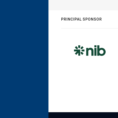
PRINCIPAL SPONSOR