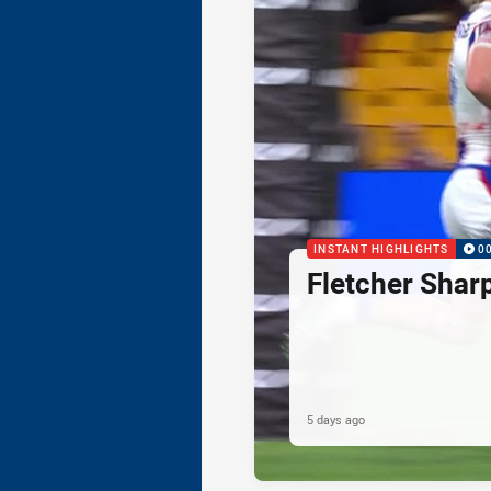
INSTANT HIGHLIGHTS
0
Fletcher Shar
5 days ago