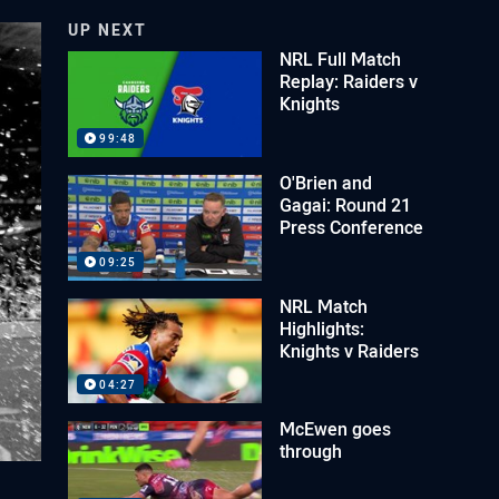
UP NEXT
NRL Full Match
Replay: Raiders v
Knights
99:48
O'Brien and
Gagai: Round 21
Press Conference
09:25
NRL Match
Highlights:
Knights v Raiders
04:27
McEwen goes
through