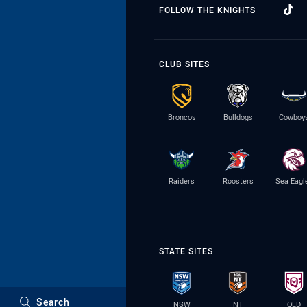
FOLLOW THE KNIGHTS
CLUB SITES
Broncos
Bulldogs
Cowboy
Raiders
Roosters
Sea Eagl
STATE SITES
Search
NSW
NT
QLD