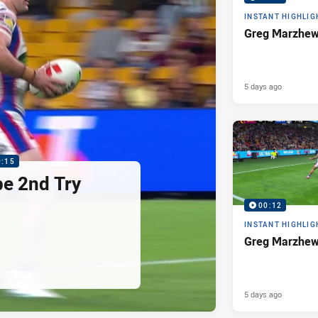
INSTANT HIGHLIG
Greg Marzhew
5 days ago
0:15
pe 2nd Try
00:12
INSTANT HIGHLIG
Greg Marzhew
5 days ago