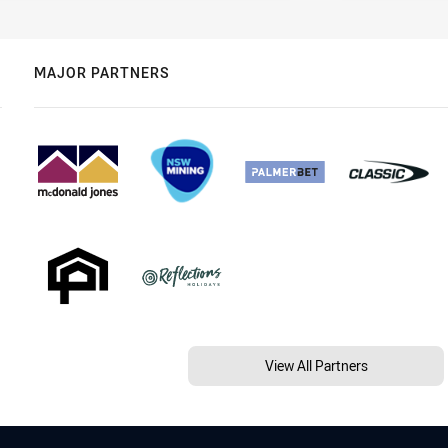
MAJOR PARTNERS
View All Partners