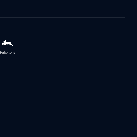
Rabbitohs