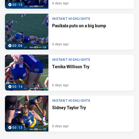
6 days ago
00:15
INSTANT HIGHLIGHTS
Pasikala puts on a big bump
6 days ago
00:06
INSTANT HIGHLIGHTS
Tenika Willison Try
6 days ago
00:14
INSTANT HIGHLIGHTS
Sidney Taylor Try
6 days ago
00:13