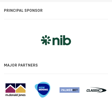
PRINCIPAL SPONSOR
MAJOR PARTNERS