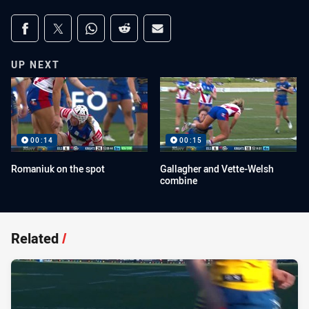
Share on social media
Share via Facebook
Share via Twitter
Share via Whats-app
Share via Reddit
Share via Email
UP NEXT
00:14
00:15
Romaniuk on the spot
Gallagher and Vette-Welsh
combine
Related
/