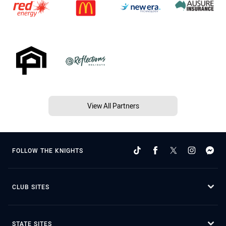
View All Partners
FOLLOW THE KNIGHTS
CLUB SITES
STATE SITES