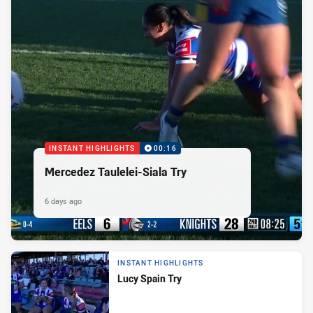
INSTANT HIGHLIGHTS
00:16
Mercedez Taulelei-Siala Try
6 days ago
INSTANT HIGHLIGHTS
Lucy Spain Try