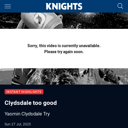
Main
You have skipped the navigation, tab for page content
Sorry, this video is currently unavailable.
Please try again soon.
INSTANT HIGHLIGHTS
Clydsdale too good
Yasmin Clydsdale Try
Sun 27 Jul, 2025