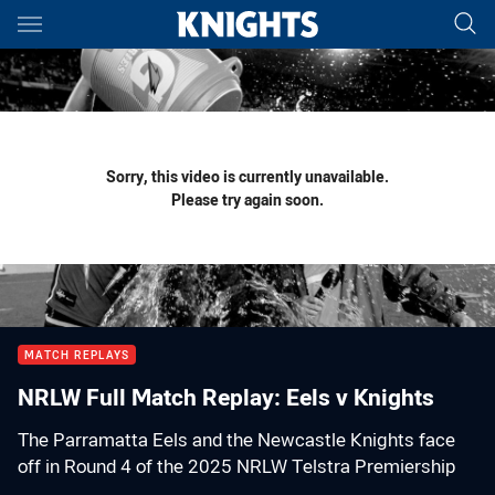
Main
You have skipped the navigation, tab for page content
Sorry, this video is currently unavailable.
Please try again soon.
MATCH REPLAYS
NRLW Full Match Replay: Eels v Knights
The Parramatta Eels and the Newcastle Knights face
off in Round 4 of the 2025 NRLW Telstra Premiership