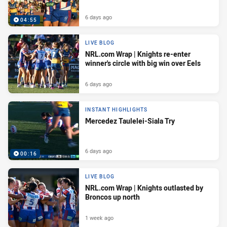
6 days ago
04:55
LIVE BLOG
NRL.com Wrap | Knights re-enter
winner's circle with big win over Eels
6 days ago
INSTANT HIGHLIGHTS
Mercedez Taulelei-Siala Try
6 days ago
00:16
LIVE BLOG
NRL.com Wrap | Knights outlasted by
Broncos up north
1 week ago