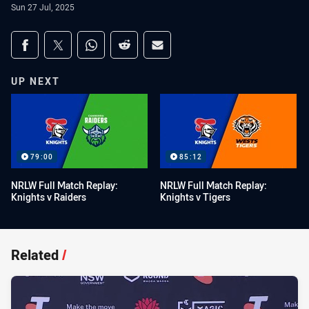
Sun 27 Jul, 2025
Share on social media
Share via Facebook
Share via Twitter
Share via Whats-app
Share via Reddit
Share via Email
UP NEXT
79:00
85:12
NRLW Full Match Replay:
NRLW Full Match Replay:
Knights v Raiders
Knights v Tigers
Related
/