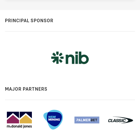
PRINCIPAL SPONSOR
MAJOR PARTNERS