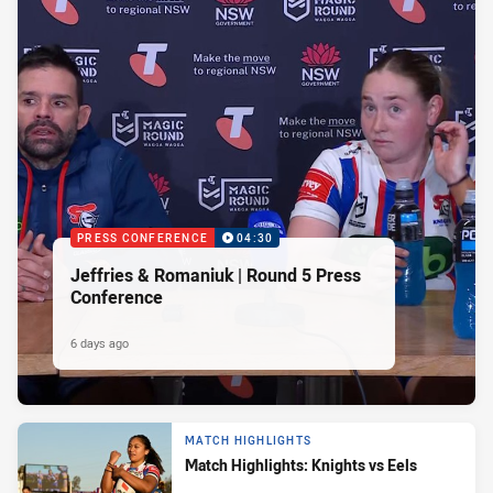
PRESS CONFERENCE
04:30
Jeffries & Romaniuk | Round 5 Press
Conference
6 days ago
MATCH HIGHLIGHTS
Match Highlights: Knights vs Eels