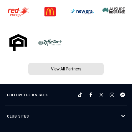
View All Partners
FOLLOW THE KNIGHTS
CLUB SITES