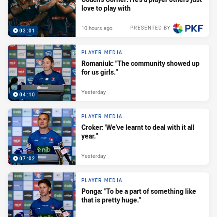
love to play with
10 hours ago
PRESENTED BY
03:01
PLAYER MEDIA
Romaniuk: "The community showed up
for us girls."
Yesterday
04:10
PLAYER MEDIA
Croker: 'We've learnt to deal with it all
year."
Yesterday
07:02
PLAYER MEDIA
Ponga: "To be a part of something like
that is pretty huge."