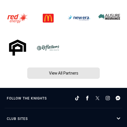
View All Partners
FOLLOW THE KNIGHTS
CLUB SITES