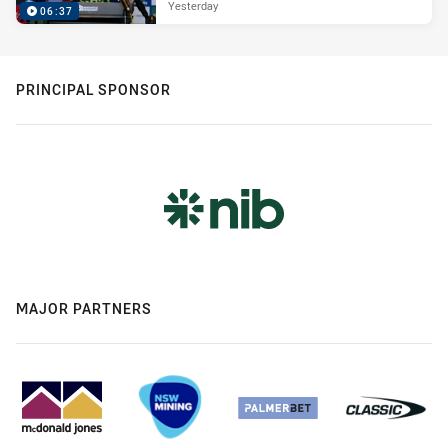
Yesterday
06:37
PRINCIPAL SPONSOR
MAJOR PARTNERS