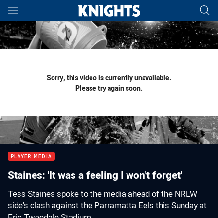
Main
You have skipped the navigation, tab for page content
Sorry, this video is currently unavailable.
Please try again soon.
PLAYER MEDIA
Staines: 'It was a feeling I won't forget'
Tess Staines spoke to the media ahead of the NRLW
side's clash against the Parramatta Eels this Sunday at
Eric Tweedale Stadium.