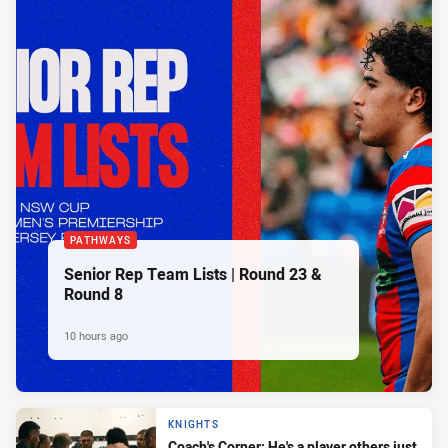
PATHWAYS
Senior Rep Team Lists | Round 23 &
Round 8
10 hours ago
KNIGHTS
Coach's Corner: He's a player others just