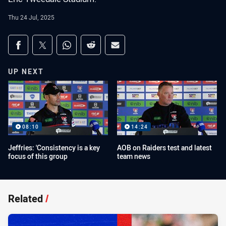
Thu 24 Jul, 2025
Share on social media
Share via Facebook
Share via Twitter
Share via Whats-app
Share via Reddit
Share via Email
UP NEXT
08:10
14:24
Jeffries: 'Consistency is a key
AOB on Raiders test and latest
focus of this group
team news
Related
/