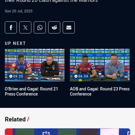
their Round 20 clash against the Warriors
Sun 20 Jul, 2025
Share on social media
Share via Facebook
Share via Twitter
Share via Whats-app
Share via Reddit
Share via Email
UP NEXT
09:25
06:59
O'Brien and Gagai: Round 21
AOB and Gagai: Round 23 Press
Press Conference
Conference
Related
/