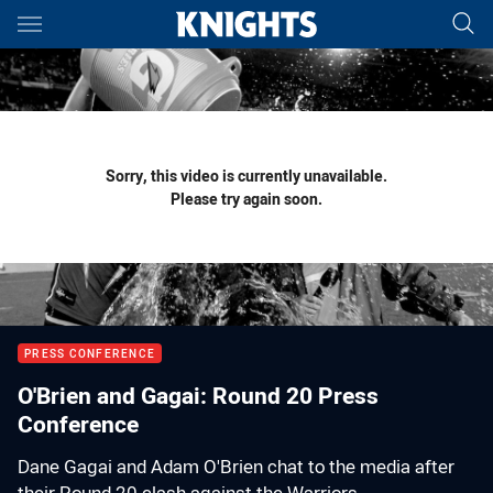
Main
You have skipped the navigation, tab for page content
Sorry, this video is currently unavailable.
Please try again soon.
PRESS CONFERENCE
O'Brien and Gagai: Round 20 Press
Conference
Dane Gagai and Adam O'Brien chat to the media after