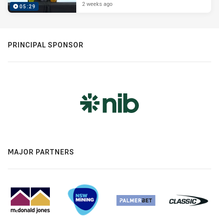
2 weeks ago
05:29
PRINCIPAL SPONSOR
MAJOR PARTNERS