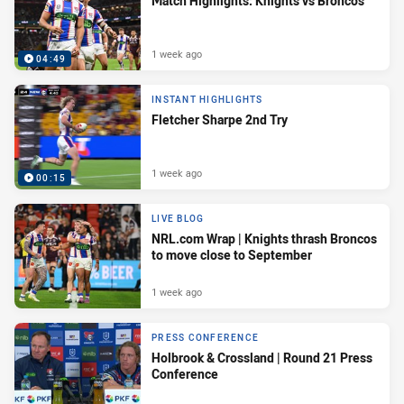
Match Highlights: Knights vs Broncos
1 week ago
04:49
INSTANT HIGHLIGHTS
Fletcher Sharpe 2nd Try
1 week ago
00:15
LIVE BLOG
NRL.com Wrap | Knights thrash Broncos
to move close to September
1 week ago
PRESS CONFERENCE
Holbrook & Crossland | Round 21 Press
Conference