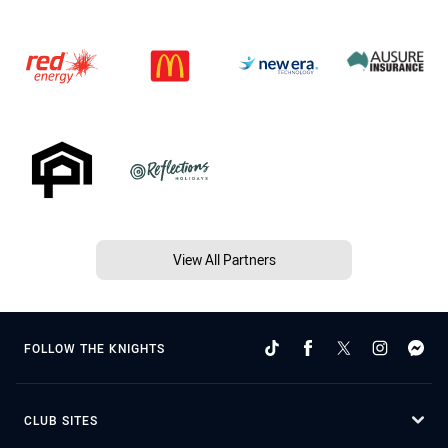
View All Partners
FOLLOW THE KNIGHTS
CLUB SITES