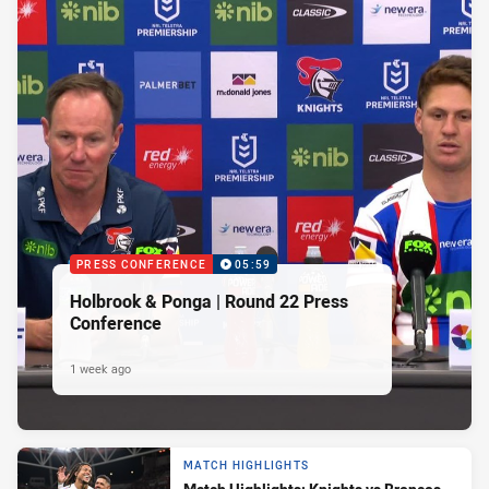
PRESS CONFERENCE
05:59
Holbrook & Ponga | Round 22 Press
Conference
1 week ago
MATCH HIGHLIGHTS