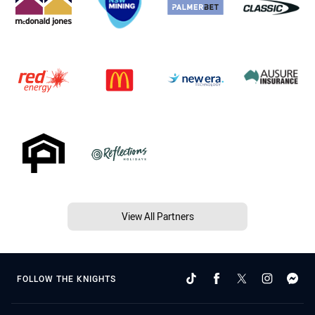
View All Partners
FOLLOW THE KNIGHTS