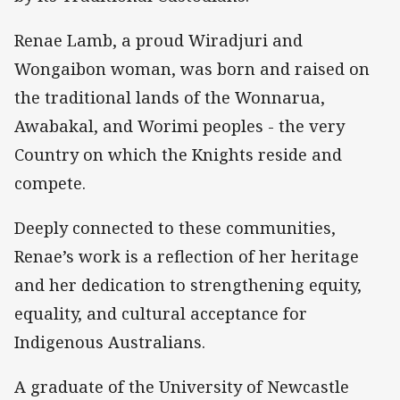
Renae Lamb, a proud Wiradjuri and
Wongaibon woman, was born and raised on
the traditional lands of the Wonnarua,
Awabakal, and Worimi peoples - the very
Country on which the Knights reside and
compete.
Deeply connected to these communities,
Renae’s work is a reflection of her heritage
and her dedication to strengthening equity,
equality, and cultural acceptance for
Indigenous Australians.
A graduate of the University of Newcastle