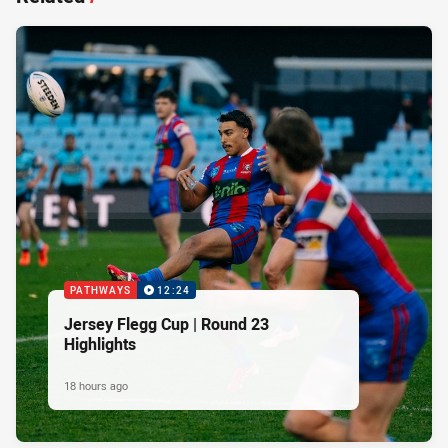
PATHWAYS
12:24
Jersey Flegg Cup | Round 23
Highlights
18 hours ago