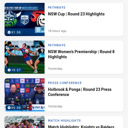
PATHWAYS
NSW Cup | Round 23 Highlights
18 hours ago
01:50
PATHWAYS
NSW Women's Premiership | Round 8
Highlights
Yesterday
10:27
PRESS CONFERENCE
Holbrook & Ponga | Round 23 Press
Conference
Yesterday
05:08
MATCH HIGHLIGHTS
Match Highlights: Knights vs Raiders