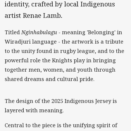
identity, crafted by local Indigenous
artist Renae Lamb.
Titled
Nginhabulagu
- meaning 'Belonging' in
Wiradjuri language - the artwork is a tribute
to the unity found in rugby league, and to the
powerful role the Knights play in bringing
together men, women, and youth through
shared dreams and cultural pride.
The design of the 2025 Indigenous Jersey is
layered with meaning.
Central to the piece is the unifying spirit of