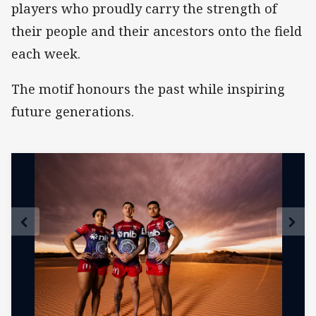
players who proudly carry the strength of
their people and their ancestors onto the field
each week.
The motif honours the past while inspiring
future generations.