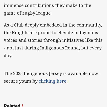
immense contributions they make to the
game of rugby league.
As a Club deeply embedded in the community,
the Knights are proud to elevate Indigenous
voices and stories through initiatives like this
- not just during Indigenous Round, but every
day.
The 2025 Indigenous Jersey is available now -
secure yours by
clicking here
.
Related
/