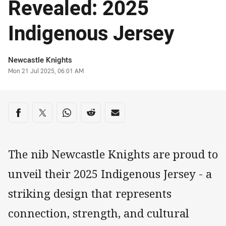
Revealed: 2025
Indigenous Jersey
Author
Newcastle Knights
Timestamp
Mon 21 Jul 2025, 06:01 AM
Share on social media
Share via Facebook
Share via Twitter
Share via Whats-app
Share via Reddit
Share via Email
The nib Newcastle Knights are proud to
unveil their 2025 Indigenous Jersey - a
striking design that represents
connection, strength, and cultural