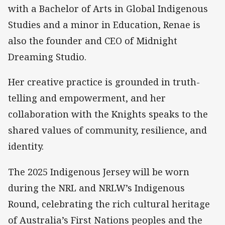
with a Bachelor of Arts in Global Indigenous
Studies and a minor in Education, Renae is
also the founder and CEO of Midnight
Dreaming Studio.
Her creative practice is grounded in truth-
telling and empowerment, and her
collaboration with the Knights speaks to the
shared values of community, resilience, and
identity.
The 2025 Indigenous Jersey will be worn
during the NRL and NRLW’s Indigenous
Round, celebrating the rich cultural heritage
of Australia’s First Nations peoples and the