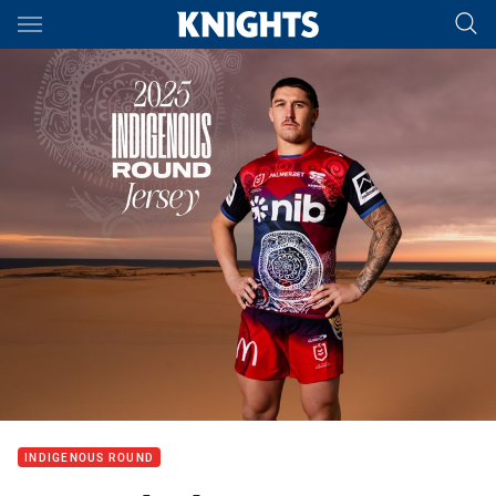
Main
You have skipped the navigation, tab for page content
INDIGENOUS ROUND