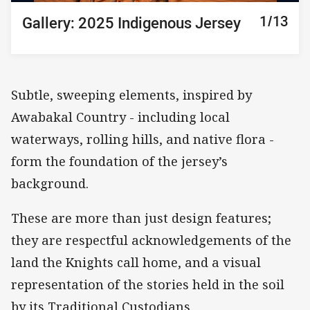
10/13
11/13
12/13
13/13
1/13
2/13
3/13
4/13
5/13
6/13
7/13
8/13
9/13
Gallery: 2025 Indigenous Jersey
Gallery: 2025 Indigenous Jersey
Gallery: 2025 Indigenous Jersey
Gallery: 2025 Indigenous Jersey
Gallery: 2025 Indigenous Jersey
Gallery: 2025 Indigenous Jersey
Gallery: 2025 Indigenous Jersey
Gallery: 2025 Indigenous Jersey
Gallery: 2025 Indigenous Jersey
Gallery: 2025 Indigenous Jersey
Gallery: 2025 Indigenous Jersey
Gallery: 2025 Indigenous Jersey
Gallery: 2025 Indigenous Jersey
Subtle, sweeping elements, inspired by
Awabakal Country - including local
waterways, rolling hills, and native flora -
form the foundation of the jersey’s
background.
These are more than just design features;
they are respectful acknowledgements of the
land the Knights call home, and a visual
representation of the stories held in the soil
by its Traditional Custodians.