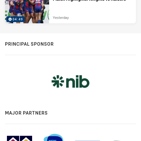
Yesterday
04:49
PRINCIPAL SPONSOR
MAJOR PARTNERS