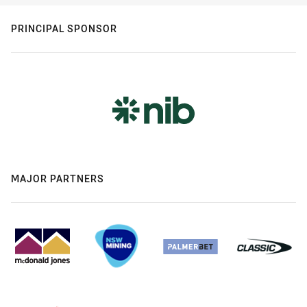
PRINCIPAL SPONSOR
MAJOR PARTNERS