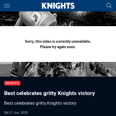
Main
You have skipped the navigation, tab for page content
Sorry, this video is currently unavailable.
Please try again soon.
KNIGHTS
Best celebrates gritty Knights victory
Best celebrates gritty Knights victory
Sat 21 Jun, 2025