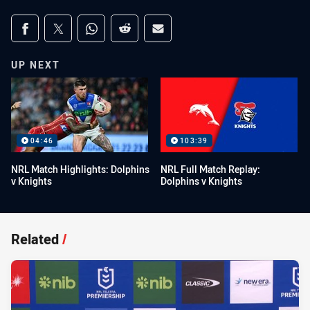
Share on social media
Share via Facebook
Share via Twitter
Share via Whats-app
Share via Reddit
Share via Email
UP NEXT
04:46
103:39
NRL Match Highlights: Dolphins
NRL Full Match Replay:
v Knights
Dolphins v Knights
Related
/