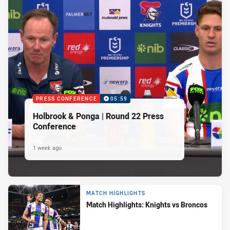
PRESS CONFERENCE
05:59
Holbrook & Ponga | Round 22 Press
Conference
1 week ago
MATCH HIGHLIGHTS
Match Highlights: Knights vs Broncos