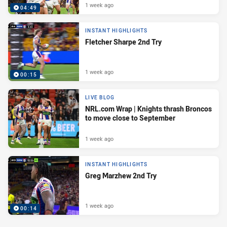
1 week ago
04:49
INSTANT HIGHLIGHTS
Fletcher Sharpe 2nd Try
1 week ago
00:15
LIVE BLOG
NRL.com Wrap | Knights thrash Broncos
to move close to September
1 week ago
INSTANT HIGHLIGHTS
Greg Marzhew 2nd Try
1 week ago
00:14