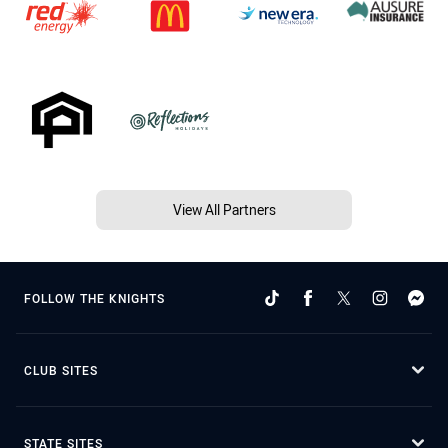
View All Partners
FOLLOW THE KNIGHTS
CLUB SITES
STATE SITES