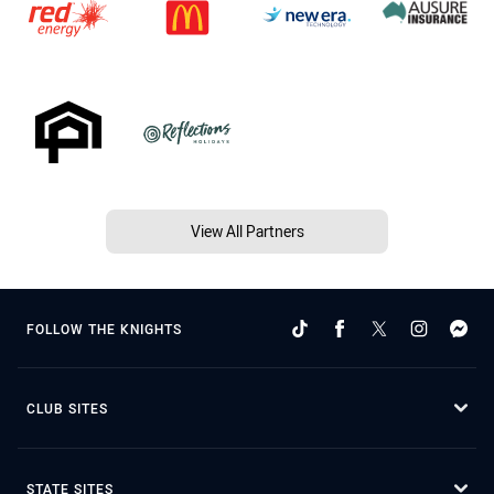
View All Partners
FOLLOW THE KNIGHTS
CLUB SITES
STATE SITES