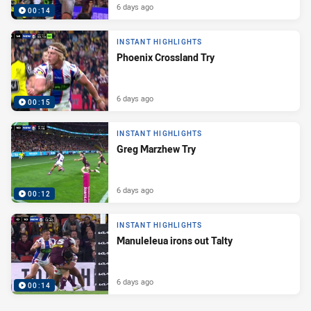
6 days ago
00:14
INSTANT HIGHLIGHTS
Phoenix Crossland Try
6 days ago
00:15
INSTANT HIGHLIGHTS
Greg Marzhew Try
6 days ago
00:12
INSTANT HIGHLIGHTS
Manuleleua irons out Talty
6 days ago
00:14