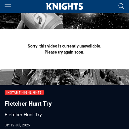
Main
You have skipped the navigation, tab for page content
Sorry, this video is currently unavailable.
Please try again soon.
INSTANT HIGHLIGHTS
Fletcher Hunt Try
Fletcher Hunt Try
Sat 12 Jul, 2025