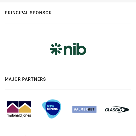
PRINCIPAL SPONSOR
MAJOR PARTNERS