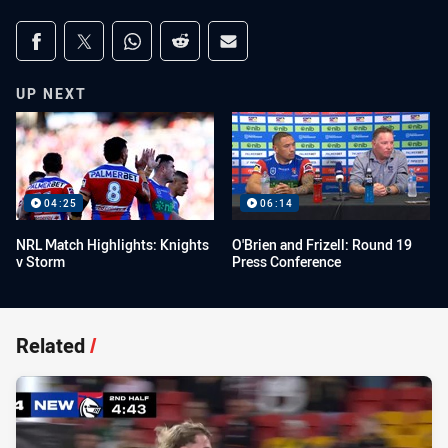
Share on social media
Share via Facebook
Share via Twitter
Share via Whats-app
Share via Reddit
Share via Email
UP NEXT
04:25
06:14
NRL Match Highlights: Knights
O'Brien and Frizell: Round 19
v Storm
Press Conference
Related
/