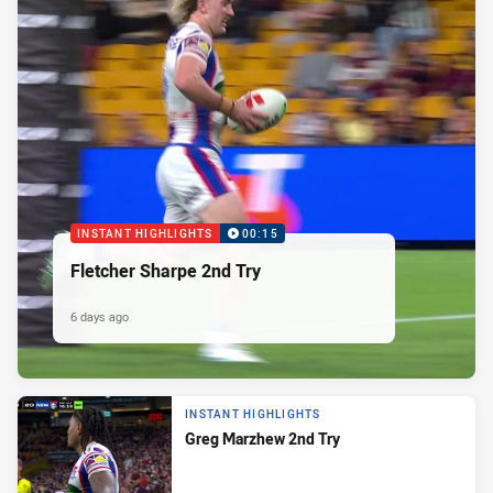
INSTANT HIGHLIGHTS
00:15
Fletcher Sharpe 2nd Try
6 days ago
INSTANT HIGHLIGHTS
Greg Marzhew 2nd Try