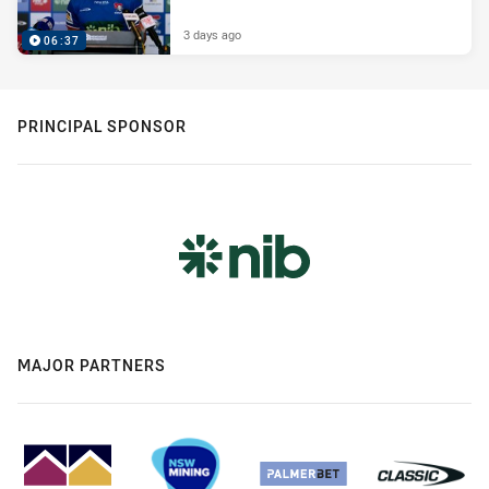
3 days ago
06:37
PRINCIPAL SPONSOR
MAJOR PARTNERS