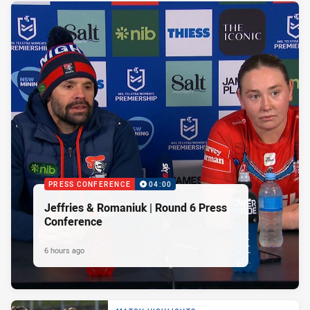
PRESS CONFERENCE
04:00
Jeffries & Romaniuk | Round 6 Press
Conference
6 hours ago