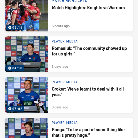
MATCH HIGHLIGHTS
Match Highlights: Knights vs Warriors
6 hours ago
03:15
PLAYER MEDIA
Romaniuk: "The community showed up
for us girls."
3 days ago
04:10
PLAYER MEDIA
Croker: 'We've learnt to deal with it all
year."
3 days ago
07:02
PLAYER MEDIA
Ponga: "To be a part of something like
that is pretty huge."