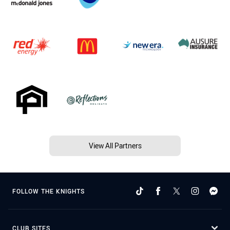
View All Partners
FOLLOW THE KNIGHTS
CLUB SITES