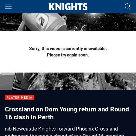
Main
You have skipped the navigation, tab for page content
Sorry, this video is currently unavailable.
Please try again soon.
PLAYER MEDIA
Crossland on Dom Young return and Round
16 clash in Perth
nib Newcastle Knights forward Phoenix Crossland