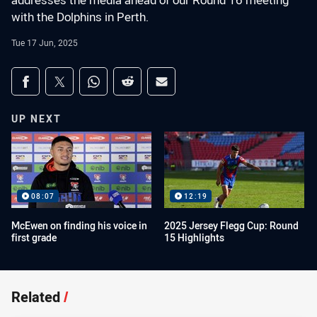
addresses the media ahead of our Round 16 meeting
with the Dolphins in Perth.
Tue 17 Jun, 2025
Share on social media
Share via Facebook
Share via Twitter
Share via Whats-app
Share via Reddit
Share via Email
UP NEXT
08:07
12:19
McEwen on finding his voice in
2025 Jersey Flegg Cup: Round
first grade
15 Highlights
Related
/