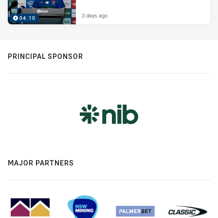
3 days ago
04:10
PRINCIPAL SPONSOR
MAJOR PARTNERS