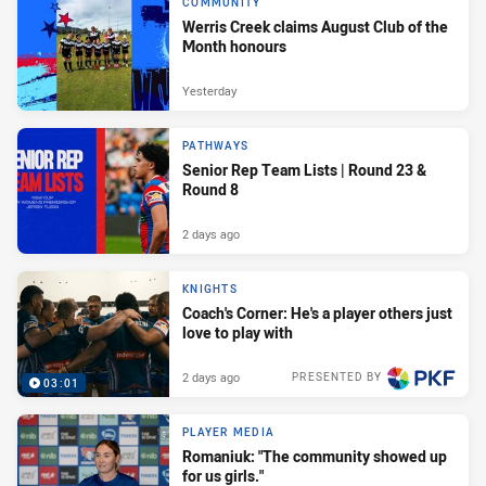
COMMUNITY
Werris Creek claims August Club of the
Month honours
Yesterday
PATHWAYS
Senior Rep Team Lists | Round 23 &
Round 8
2 days ago
KNIGHTS
Coach's Corner: He's a player others just
love to play with
2 days ago
PRESENTED BY
03:01
PLAYER MEDIA
Romaniuk: "The community showed up
for us girls."