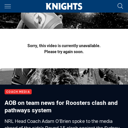
Main
You have skipped the navigation, tab for page content
Sorry, this video is currently unavailable.
Please try again soon.
COACH MEDIA
AOB on team news for Roosters clash and
pathways system
NRL Head Coach Adam O'Brien spoke to the media