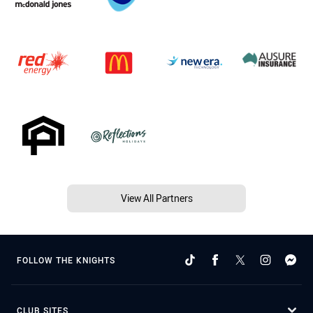
View All Partners
FOLLOW THE KNIGHTS
CLUB SITES