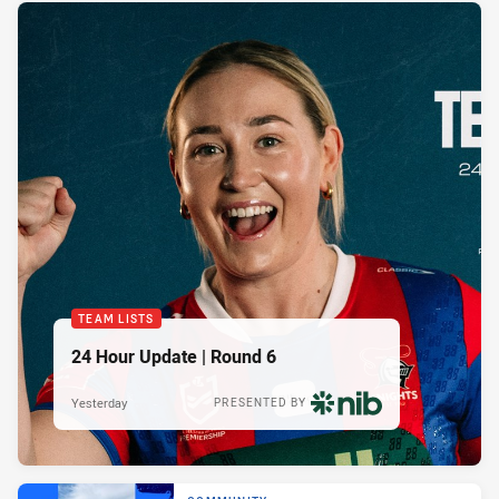
TEAM LISTS
24 Hour Update | Round 6
Yesterday
PRESENTED BY