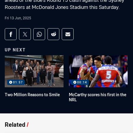
ahead of the side's Round 15 clash against the Sydney
Roosters at McDonald Jones Stadium this Saturday.
Fri 13 Jun, 2025
Share on social media
Share via Facebook
Share via Twitter
Share via Whats-app
Share via Reddit
Share via Email
UP NEXT
01:57
00:14
Two Million Reasons to Smile
McCarthy scores his first in the
NRL
Related
/