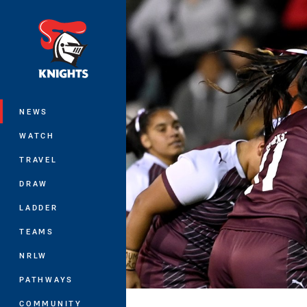
You have skipped the navigation, tab 
Main
NEWS
WATCH
TRAVEL
DRAW
LADDER
TEAMS
NRLW
PATHWAYS
COMMUNITY