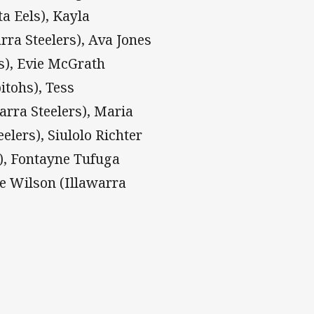
a Eels), Kayla
rra Steelers), Ava Jones
s), Evie McGrath
itohs), Tess
arra Steelers), Maria
elers), Siulolo Richter
s), Fontayne Tufuga
te Wilson (Illawarra