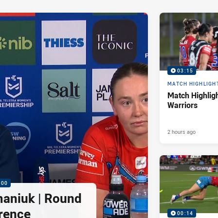
03:15
MATCH HIGHLIGH
Match Highligh
Warriors
2 hours ago
:00
maniuk | Round
rence
00:14