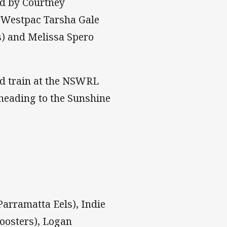
d by Courtney
e Westpac Tarsha Gale
s) and Melissa Spero
nd train at the NSWRL
 heading to the Sunshine
Parramatta Eels), Indie
Roosters), Logan