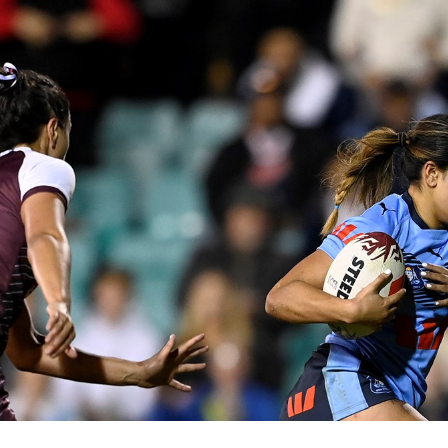
for page content