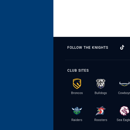
FOLLOW THE KNIGHTS
CLUB SITES
Broncos
Bulldogs
Cowboy
Raiders
Roosters
Sea Eagl