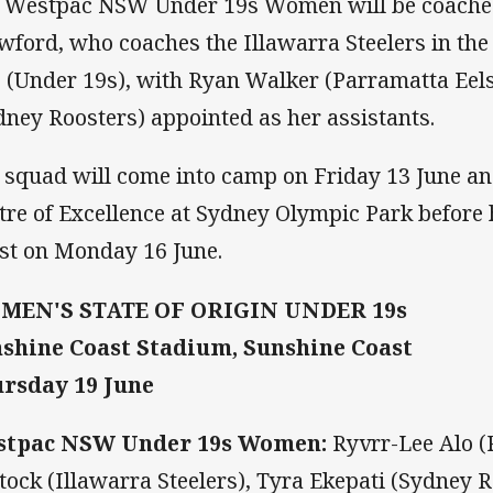
 Westpac NSW Under 19s Women will be coache
wford, who coaches the Illawarra Steelers in th
 (Under 19s), with Ryan Walker (Parramatta Eel
dney Roosters) appointed as her assistants.
 squad will come into camp on Friday 13 June a
tre of Excellence at Sydney Olympic Park before
st on Monday 16 June.
MEN'S STATE OF ORIGIN UNDER 19s
shine Coast Stadium, Sunshine Coast
rsday 19 June
stpac NSW Under 19s Women:
Ryvrr-Lee Alo (
tock (Illawarra Steelers), Tyra Ekepati (Sydney 