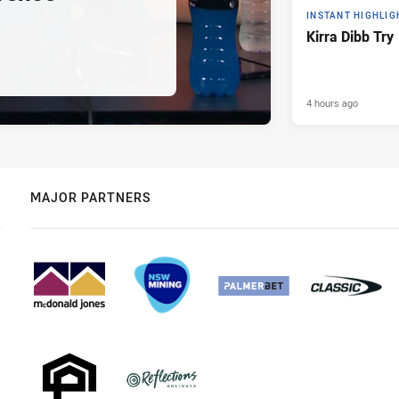
INSTANT HIGHLIG
Kirra Dibb Try
4 hours ago
MAJOR PARTNERS