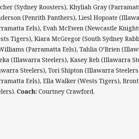
tcher (Sydney Roosters), Khyliah Gray (Parramatt
derson (Penrith Panthers), Liesl Hopoate (Illawa
rramatta Eels), Evah McEwen (Newcastle Knight
sts Tigers), Kiara McGregor (South Sydney Rabb
illiams (Parramatta Eels), Tahlia O’Brien (Illaw
eka (Illawarra Steelers), Kasey Reh (Illawarra Ste
lawarra Steelers), Tori Shipton (Illawarra Steeler
rramatta Eels), Ella Walker (Wests Tigers), Bron
elers).
Coach:
Courtney Crawford.