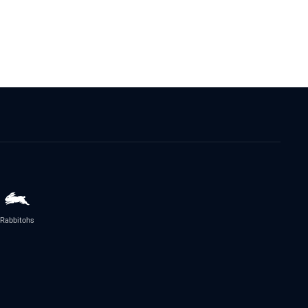
Rabbitohs