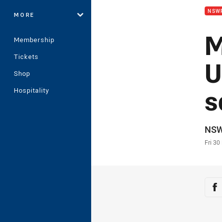
NSW
MORE
M
Membership
Tickets
U
Shop
s
Hospitality
Auth
NS
Time
Fri 30
Sha
Sh