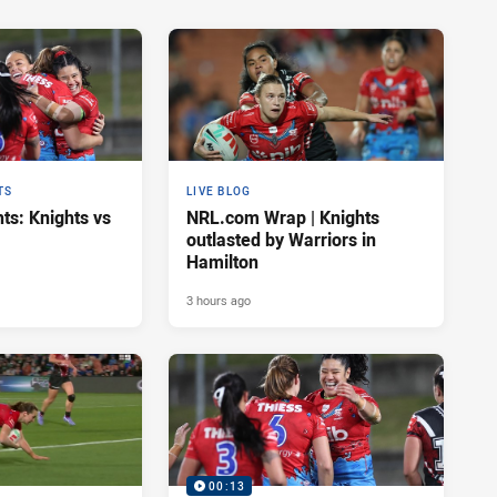
TS
LIVE BLOG
ts: Knights vs
NRL.com Wrap | Knights
outlasted by Warriors in
Hamilton
3 hours ago
00:13