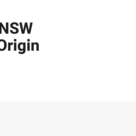
n NSW
Origin