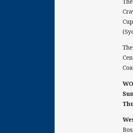
The
Cra
Cup
(Sy
The
Cen
Coa
WO
Sun
Thu
We
Bos