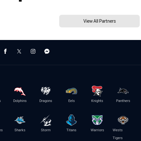
View All Partners
s
Dolphins
Dragons
Eels
Knights
Panthers
es
Sharks
Storm
Titans
Warriors
Wests
Tigers