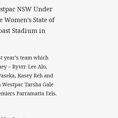
estpac NSW Under
e Women's State of
oast Stadium in
st year’s team which
ey – Ryvrr-Lee Alo,
Paseka, Kasey Reh and
om Westpac Tarsha Gale
emiers Parramatta Eels.