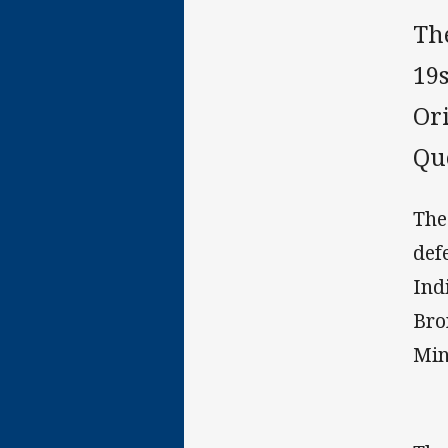
Th
19
Or
Qu
The
def
Ind
Bro
Min