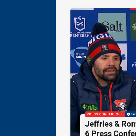
PRESS CONFERENCE
04
Jeffries & Ro
6 Press Confe