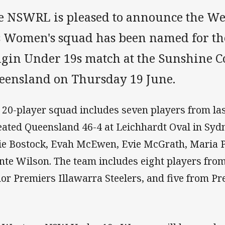
e NSWRL is pleased to announce the W
s Women's squad has been named for th
igin Under 19s match at the Sunshine C
eensland on Thursday 19 June.
 20-player squad includes seven players from la
eated Queensland 46-4 at Leichhardt Oval in Sydn
ie Bostock, Evah McEwen, Evie McGrath, Maria 
nte Wilson. The team includes eight players fr
or Premiers Illawarra Steelers, and five from Pr