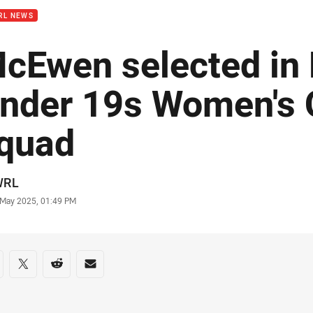
RL NEWS
cEwen selected i
nder 19s Women's 
quad
or
WRL
stamp
 May 2025, 01:49 PM
re on social media
are via Facebook
Share via Twitter
Share via Reddit
Share via Email