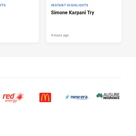
HTS
INSTANT HIGHLIGHTS
Simone Karpani Try
4 hours ago