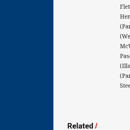
Fle
Hen
(Pa
(We
McW
Pas
(Il
(Pa
Ste
Related
/