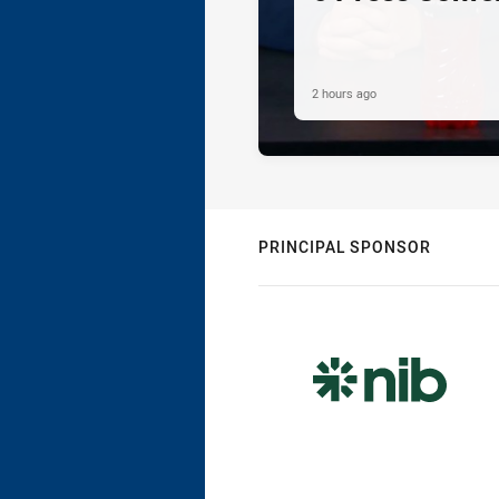
2 hours ago
PRINCIPAL SPONSOR