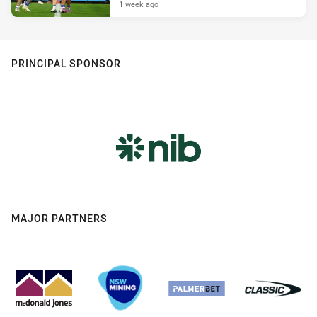
1 week ago
PRINCIPAL SPONSOR
MAJOR PARTNERS