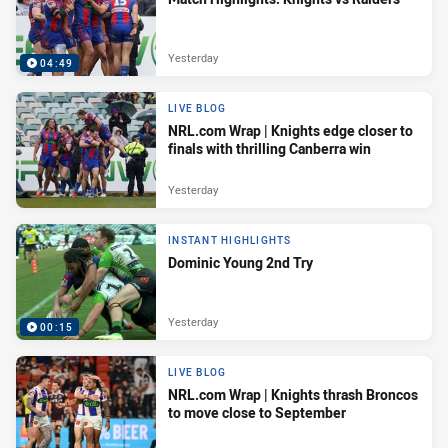
Yesterday
04:49
LIVE BLOG
NRL.com Wrap | Knights edge closer to
finals with thrilling Canberra win
Yesterday
INSTANT HIGHLIGHTS
Dominic Young 2nd Try
Yesterday
00:15
LIVE BLOG
NRL.com Wrap | Knights thrash Broncos
to move close to September