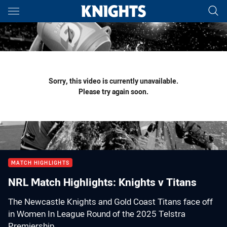
Main
You have skipped the navigation, tab for page content
Sorry, this video is currently unavailable.
Please try again soon.
MATCH HIGHLIGHTS
NRL Match Highlights: Knights v Titans
The Newcastle Knights and Gold Coast Titans face off
in Women In League Round of the 2025 Telstra
Premiership