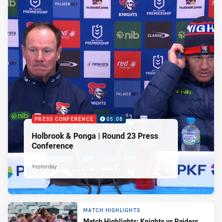
PRESS CONFERENCE
05:08
Holbrook & Ponga | Round 23 Press
Conference
Yesterday
MATCH HIGHLIGHTS
Match Highlights: Knights vs Raiders