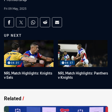
Fri 09 May, 2025
Share on social media
Share via Facebook
Share via Twitter
Share via Whats-app
Share via Reddit
Share via Email
UP NEXT
04:31
04:37
NRL Match Highlights: Knights
NRL Match Highlights: Panthers
v Eels
v Knights
Related
/