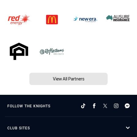
View All Partners
FOLLOW THE KNIGHTS
CLUB SITES