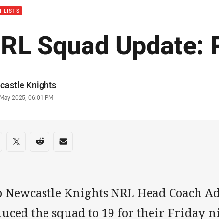
 LISTS
RL Squad Update: 
or
castle Knights
stamp
 May 2025, 06:01 PM
re on social media
are via Facebook
Share via Twitter
Share via Reddit
Share via Email
b Newcastle Knights NRL Head Coach A
uced the squad to 19 for their Friday n