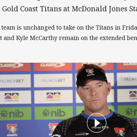
e Gold Coast Titans at McDonald Jones S
 team is unchanged to take on the Titans in Frida
t and Kyle McCarthy remain on the extended ben