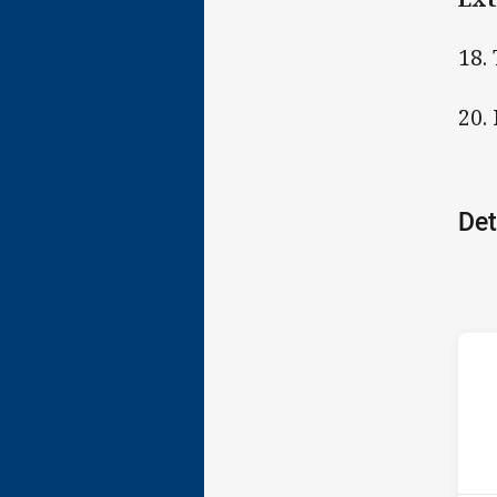
18.
20.
Det
ho
15t