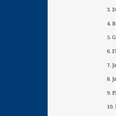
3. 
4. 
5. 
6. 
7. 
8. J
9. 
10.