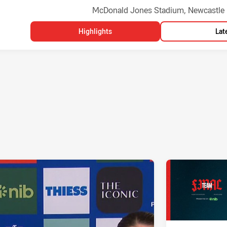
Venue:
McDonald Jones Stadium, Newcastle
Highlights
Lat