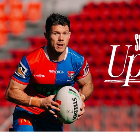
for page content