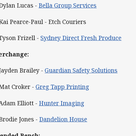
 Dylan Lucas -
Bella Group Services
 Kai Pearce-Paul - Etch Couriers
 Tyson Frizell -
Sydney Direct Fresh Produce
erchange:
 Jayden Brailey -
Guardian Safety Solutions
 Mat Croker -
Greg Tapp Printing
 Adam Elliott -
Hunter Imaging
 Brodie Jones -
Dandelion House
ended Bench: