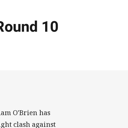
Round 10
dam O'Brien has
ight clash against