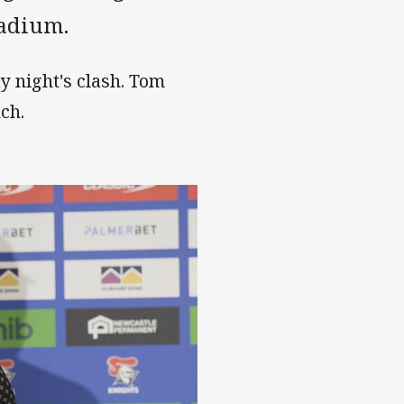
tadium.
y night's clash. Tom
ch.