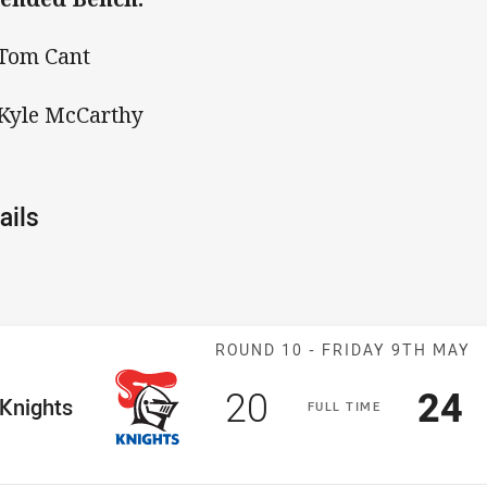
 Tom Cant
 Kyle McCarthy
ails
Match: Knights 
ROUND 10 -
FRIDAY 9TH MAY
Scored
points
Sco
p
20
24
me Team
Knights
F
ULL
T
IME
Position
h