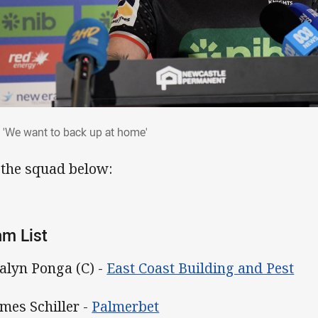
: 'We want to back up at home'
 'We want to back up at home'
 the squad below:
m List
Kalyn Ponga (C) -
East Coast Building and Pest
ames Schiller -
Palmerbet