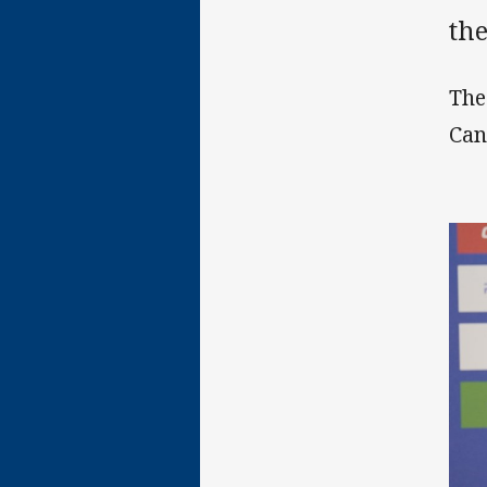
th
The
Can