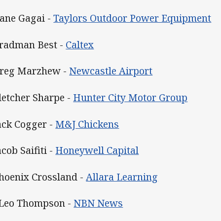
Dane Gagai -
Taylors Outdoor Power Equipment
Bradman Best -
Caltex
Greg Marzhew -
Newcastle Airport
Fletcher Sharpe -
Hunter City Motor Group
Jack Cogger -
M&J Chickens
acob Saifiti -
Honeywell Capital
Phoenix Crossland -
Allara Learning
 Leo Thompson -
NBN News