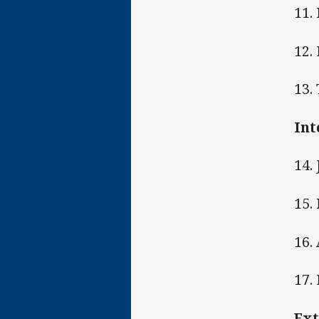
11.
12.
13.
Int
14.
15.
16.
17.
Ext