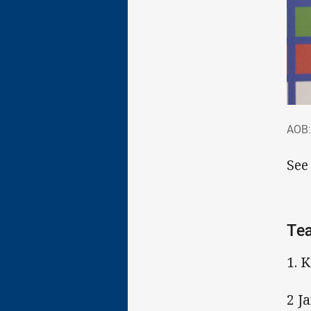
AOB
AOB:
See
Tea
1. 
2 J