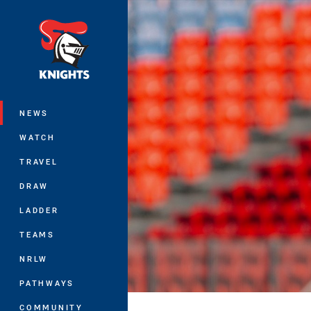
You have skipped the navigation, tab 
Main
NEWS
WATCH
TRAVEL
DRAW
LADDER
TEAMS
NRLW
PATHWAYS
COMMUNITY