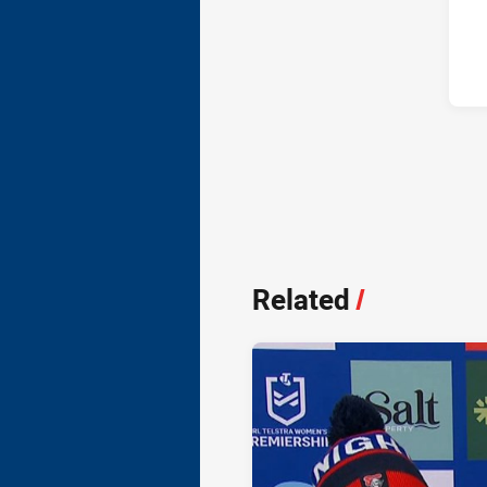
Related
/