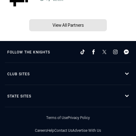
View All Partners
FOLLOW THE KNIGHTS
CLUB SITES
STATE SITES
Terms of Use
Privacy Policy
Careers
Help
Contact Us
Advertise With Us