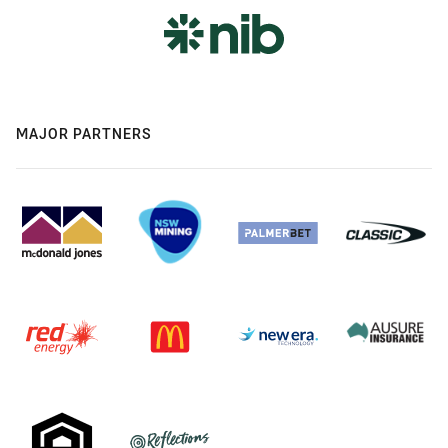
MAJOR PARTNERS