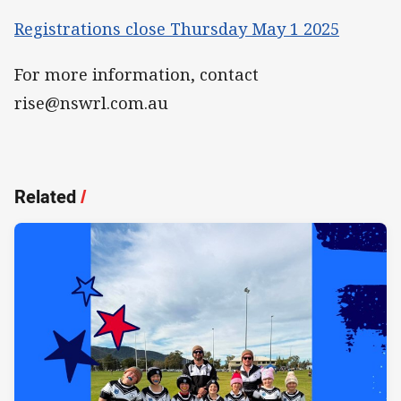
Registrations close Thursday May 1 2025
For more information, contact
rise@nswrl.com.au
Related
/