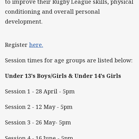
to improve their Rugby League skills, physical
conditioning and overall personal
development.
Register
here.
Session times for age groups are listed below:
Under 13's Boys/Girls & Under 14's Girls
Session 1 - 28 April - 5pm
Session 2 - 12 May - 5pm
Session 3 - 26 May- 5pm
Session 4 - 16 June - 5pm