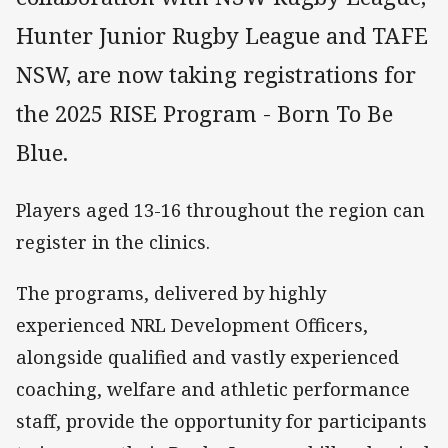
Hunter Junior Rugby League and TAFE
NSW, are now taking registrations for
the 2025 RISE Program - Born To Be
Blue.
Players aged 13-16 throughout the region can
register in the clinics.
The programs, delivered by highly
experienced NRL Development Officers,
alongside qualified and vastly experienced
coaching, welfare and athletic performance
staff, provide the opportunity for participants