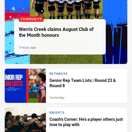
COMMUNITY
Werris Creek claims August Club of
the Month honours
5 hours ago
PATHWAYS
Senior Rep Team Lists | Round 23 &
Round 8
Yesterday
KNIGHTS
Coach's Corner: He's a player others just
love to play with