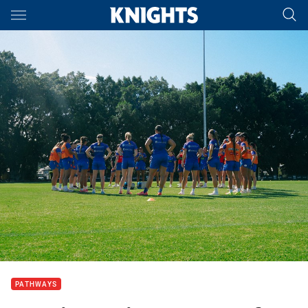
Main
You have skipped the navigation, tab for page content
PATHWAYS