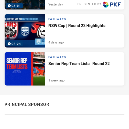
Yesterday
PRESENTED BY
03:01
PATHWAYS
NSW Cup | Round 22 Highlights
4 days ago
02:24
PATHWAYS
Senior Rep Team Lists | Round 22
1 week ago
PRINCIPAL SPONSOR