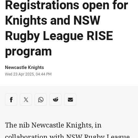
Registrations open for
Knights and NSW
Rugby League RISE
program
Author
Newcastle Knights
Timestamp
Wed 23 Apr 2025, 04:44 PM
Share on social media
Share via Facebook
Share via Twitter
Share via Whats-app
Share via Reddit
Share via Email
The nib Newcastle Knights, in
collaboration with NSW Rugby League,