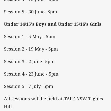
Session 5 - 30 June- 5pm
Under 14/15's Boys and Under 15/16's Girls
Session 1 - 5 May - 5pm
Session 2 - 19 May - 5pm
Session 3 - 2 June- 5pm
Session 4 - 23 June - 5pm
Session 5 - 7 July- 5pm
All sessions will be held at TAFE NSW Tighes
Hill.