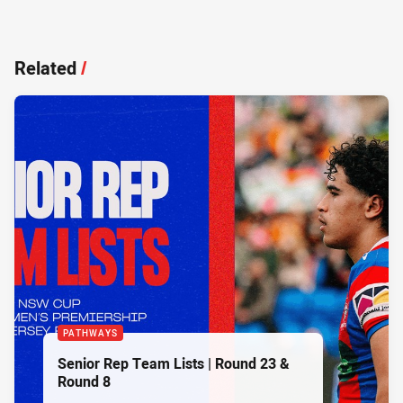
Related
/
PATHWAYS
Senior Rep Team Lists | Round 23 &
Round 8