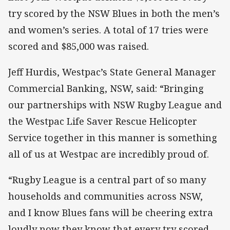
try scored by the NSW Blues in both the men’s
and women’s series. A total of 17 tries were
scored and $85,000 was raised.
Jeff Hurdis, Westpac’s State General Manager
Commercial Banking, NSW, said: “Bringing
our partnerships with NSW Rugby League and
the Westpac Life Saver Rescue Helicopter
Service together in this manner is something
all of us at Westpac are incredibly proud of.
“Rugby League is a central part of so many
households and communities across NSW,
and I know Blues fans will be cheering extra
loudly now they know that every try scored