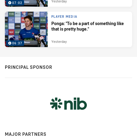
Yesterday
07:02
PLAYER MEDIA
Ponga: "To be a part of something like
that is pretty huge."
Yesterday
06:37
PRINCIPAL SPONSOR
MAJOR PARTNERS