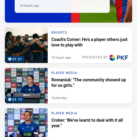
14 hours ago
KNIGHTS
Coach's Corner: He's a player others just
love to play with
15 hours ago
PRESENTED BY
03:01
PLAYER MEDIA
Romaniuk: "The community showed up
for us girls."
Yesterday
04:10
PLAYER MEDIA
Croker: 'We've learnt to deal with it all
year."