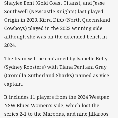
Shaylee Bent (Gold Coast Titans), and Jesse
Southwell (Newcastle Knights) last played
Origin in 2023. Kirra Dibb (North Queensland
Cowboys) played in the 2022 winning side
although she was on the extended bench in
2024.
The team will be captained by Isabelle Kelly
(Sydney Roosters) with Tiana Penitani Gray
(Cronulla-Sutherland Sharks) named as vice-
captain.
It includes 11 players from the 2024 Westpac
NSW Blues Women’s side, which lost the
series 2-1 to the Maroons, and nine Jillaroos