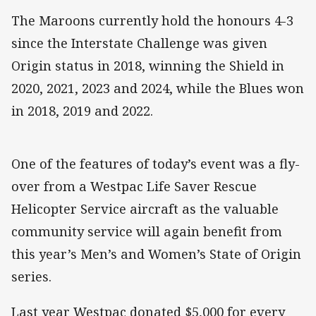
The Maroons currently hold the honours 4-3
since the Interstate Challenge was given
Origin status in 2018, winning the Shield in
2020, 2021, 2023 and 2024, while the Blues won
in 2018, 2019 and 2022.
One of the features of today’s event was a fly-
over from a Westpac Life Saver Rescue
Helicopter Service aircraft as the valuable
community service will again benefit from
this year’s Men’s and Women’s State of Origin
series.
Last year Westpac donated $5,000 for every