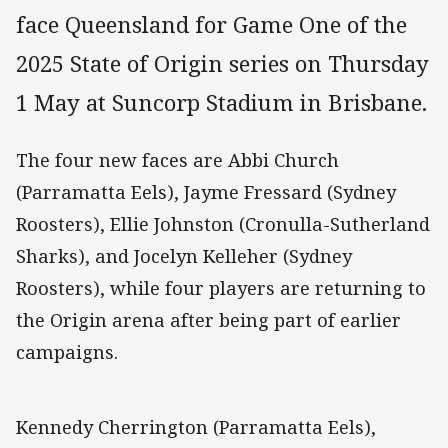
face Queensland for Game One of the
2025 State of Origin series on Thursday
1 May at Suncorp Stadium in Brisbane.
The four new faces are Abbi Church
(Parramatta Eels), Jayme Fressard (Sydney
Roosters), Ellie Johnston (Cronulla-Sutherland
Sharks), and Jocelyn Kelleher (Sydney
Roosters), while four players are returning to
the Origin arena after being part of earlier
campaigns.
Kennedy Cherrington (Parramatta Eels),