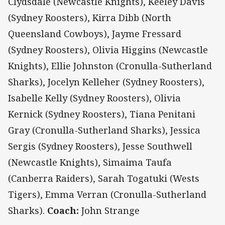
Clydsdale (Newcastle Knights), Keeley Davis
(Sydney Roosters), Kirra Dibb (North
Queensland Cowboys), Jayme Fressard
(Sydney Roosters), Olivia Higgins (Newcastle
Knights), Ellie Johnston (Cronulla-Sutherland
Sharks), Jocelyn Kelleher (Sydney Roosters),
Isabelle Kelly (Sydney Roosters), Olivia
Kernick (Sydney Roosters), Tiana Penitani
Gray (Cronulla-Sutherland Sharks), Jessica
Sergis (Sydney Roosters), Jesse Southwell
(Newcastle Knights), Simaima Taufa
(Canberra Raiders), Sarah Togatuki (Wests
Tigers), Emma Verran (Cronulla-Sutherland
Sharks).
Coach:
John Strange