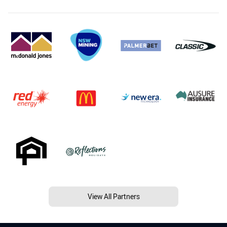
View All Partners