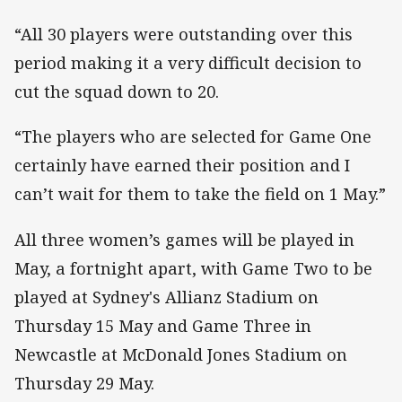
“All 30 players were outstanding over this
period making it a very difficult decision to
cut the squad down to 20.
“The players who are selected for Game One
certainly have earned their position and I
can’t wait for them to take the field on 1 May.”
All three women’s games will be played in
May, a fortnight apart, with Game Two to be
played at Sydney's Allianz Stadium on
Thursday 15 May and Game Three in
Newcastle at McDonald Jones Stadium on
Thursday 29 May.