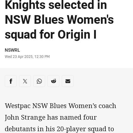
Knights selected in
NSW Blues Women's
squad for Origin I
Author
NSWRL
Timestamp
Wed 23 Apr 2025, 12:30 PM
Share on social media
Share via Facebook
Share via Twitter
Share via Whats-app
Share via Reddit
Share via Email
Westpac NSW Blues Women’s coach
John Strange has named four
debutants in his 20-player squad to