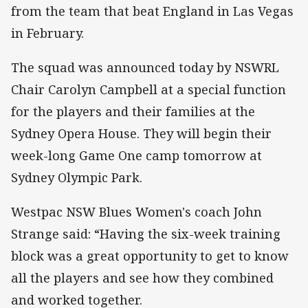
from the team that beat England in Las Vegas
in February.
The squad was announced today by NSWRL
Chair Carolyn Campbell at a special function
for the players and their families at the
Sydney Opera House. They will begin their
week-long Game One camp tomorrow at
Sydney Olympic Park.
Westpac NSW Blues Women's coach John
Strange said: “Having the six-week training
block was a great opportunity to get to know
all the players and see how they combined
and worked together.