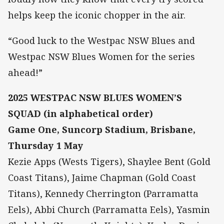
helps keep the iconic chopper in the air.
“Good luck to the Westpac NSW Blues and
Westpac NSW Blues Women for the series
ahead!”
2025 WESTPAC NSW BLUES WOMEN’S
SQUAD (in alphabetical order)
Game One, Suncorp Stadium, Brisbane,
Thursday 1 May
Kezie Apps (Wests Tigers), Shaylee Bent (Gold
Coast Titans), Jaime Chapman (Gold Coast
Titans), Kennedy Cherrington (Parramatta
Eels), Abbi Church (Parramatta Eels), Yasmin