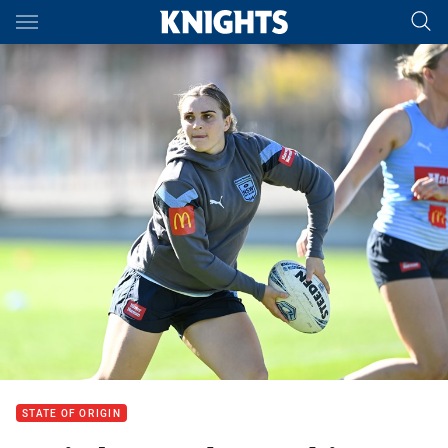
Main
You have skipped the navigation, tab for page content
STATE OF ORIGIN