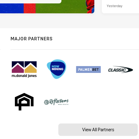
Yesterday
MAJOR PARTNERS
View All Partners