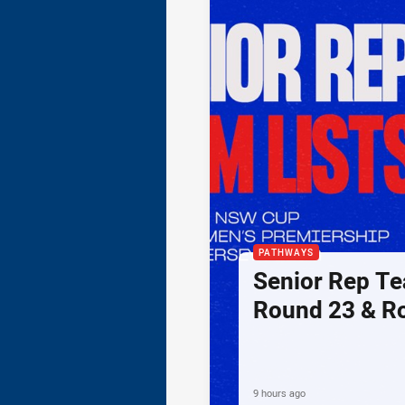
PATHWAYS
Senior Rep Te
Round 23 & R
9 hours ago