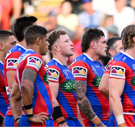
for page content