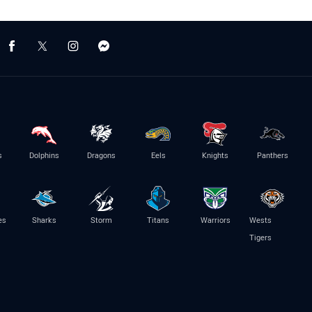
s
Dolphins
Dragons
Eels
Knights
Panthers
es
Sharks
Storm
Titans
Warriors
Wests
Tigers