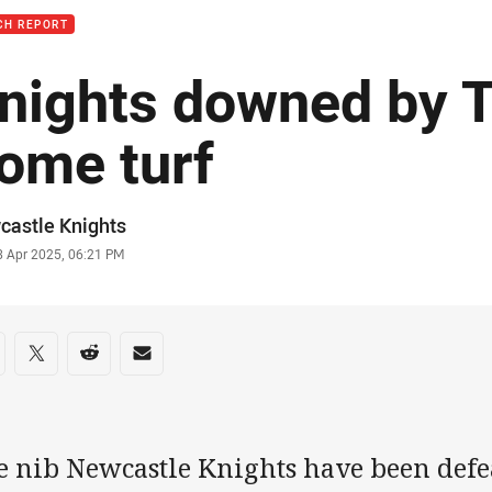
CH REPORT
nights downed by T
ome turf
or
castle Knights
stamp
3 Apr 2025, 06:21 PM
re on social media
are via Facebook
Share via Twitter
Share via Reddit
Share via Email
e nib Newcastle Knights have been defea