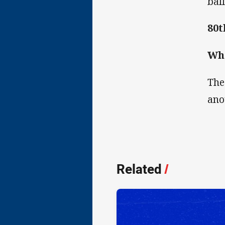
bal
80t
Wha
The
ano
Related
/