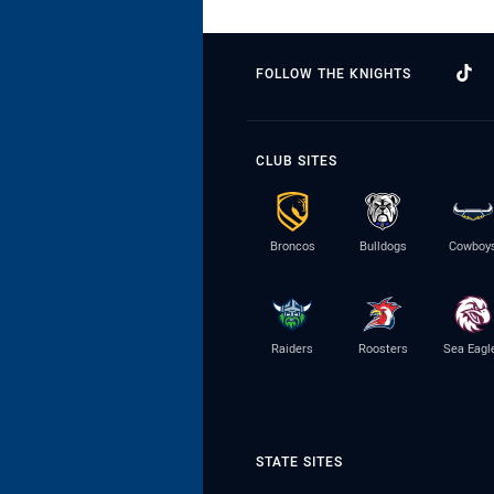
FOLLOW THE KNIGHTS
CLUB SITES
Broncos
Bulldogs
Cowboy
Raiders
Roosters
Sea Eagl
STATE SITES