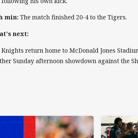
l following his own kick.
h min:
The match finished 20-4 to the Tigers.
t's next:
 Knights return home to McDonald Jones Stadium
ther Sunday afternoon showdown against the Sh