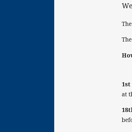
We
The
The
How
1st
at 
18t
bef