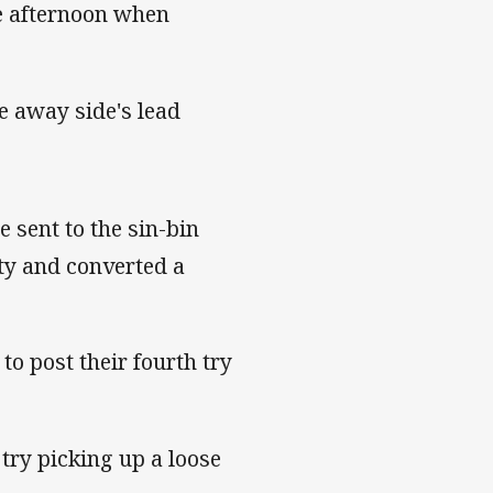
e afternoon when
e away side's lead
 sent to the sin-bin
ty and converted a
o post their fourth try
try picking up a loose