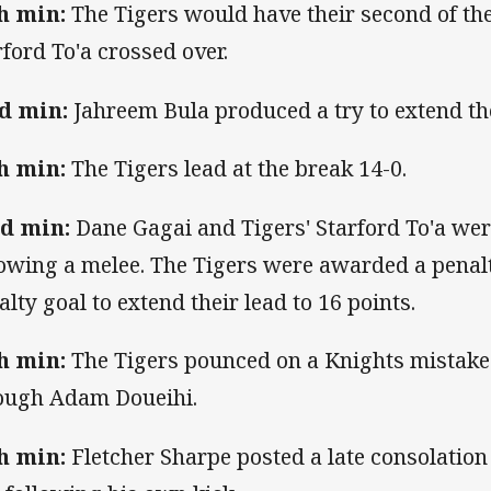
h min:
The Tigers would have their second of th
rford To'a crossed over.
d min:
Jahreem Bula produced a try to extend th
h min:
The Tigers lead at the break 14-0.
d min:
Dane Gagai and Tigers' Starford To'a were
lowing a melee. The Tigers were awarded a penal
alty goal to extend their lead to 16 points.
h min:
The Tigers pounced on a Knights mistake t
ough Adam Doueihi.
h min:
Fletcher Sharpe posted a late consolation 