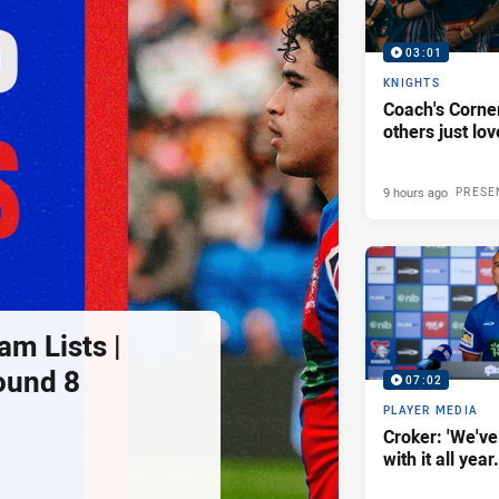
03:01
KNIGHTS
Coach's Corner
others just lov
9 hours ago
PRESE
am Lists |
ound 8
07:02
PLAYER MEDIA
Croker: 'We've
with it all year.