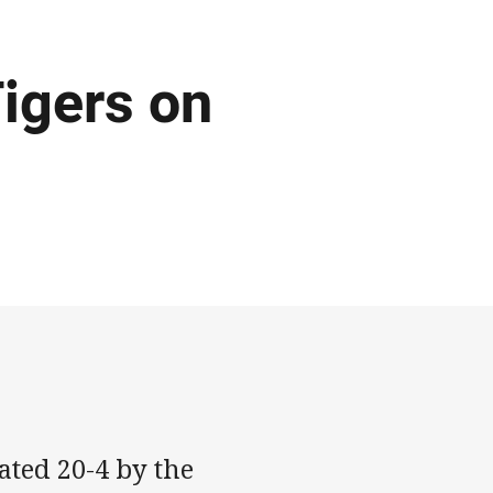
igers on
ted 20-4 by the