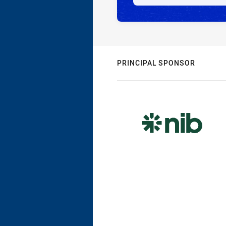
PRINCIPAL SPONSOR