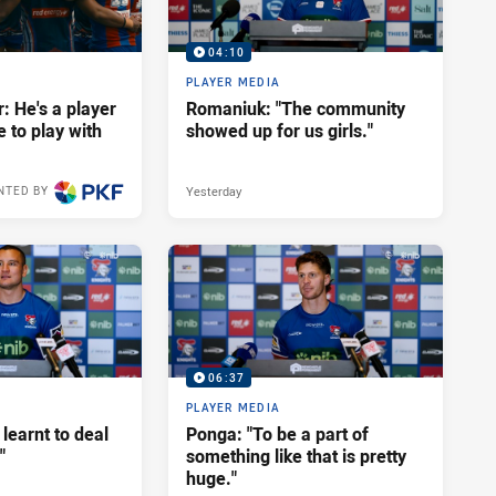
04:10
PLAYER MEDIA
: He's a player
Romaniuk: "The community
e to play with
showed up for us girls."
Yesterday
NTED BY
06:37
PLAYER MEDIA
 learnt to deal
Ponga: "To be a part of
"
something like that is pretty
huge."