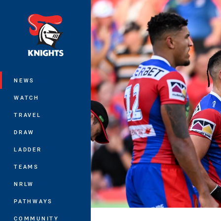
You have skipped the navigation, tab 
Main
NEWS
WATCH
TRAVEL
DRAW
LADDER
TEAMS
NRLW
PATHWAYS
COMMUNITY