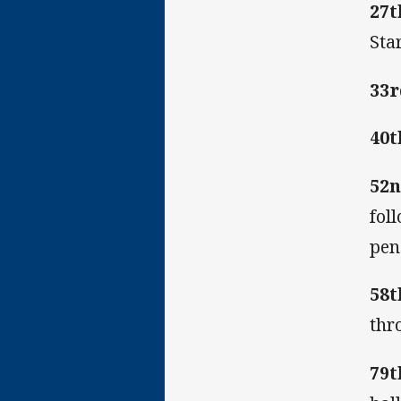
27t
Sta
33r
40t
52n
fol
pen
58t
thr
79t