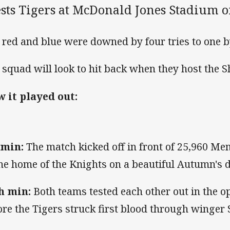
sts Tigers at McDonald Jones Stadium o
 red and blue were downed by four tries to one by
 squad will look to hit back when they host the 
 it played out:
 min:
The match kicked off in front of 25,960 M
the home of the Knights on a beautiful Autumn's d
h min:
Both teams tested each other out in the 
ore the Tigers struck first blood through winger