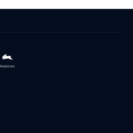
Rabbitohs