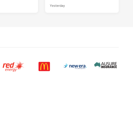
Yesterday