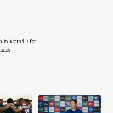
 in Round 7 for
arks.