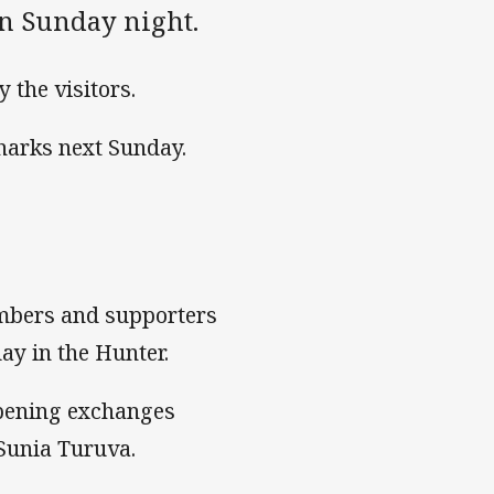
n Sunday night.
 the visitors.
Sharks next Sunday.
embers and supporters
ay in the Hunter.
opening exchanges
 Sunia Turuva.