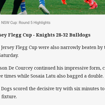
5 NSW Cup: Round 5 Highlights
 NSW Cup: Round 5 Highlights
sey Flegg Cup - Knights 28-32 Bulldogs
 Jersey Flegg Cup were also narrowly beaten by 
Saturday.
son De Courcey continued his impressive form, cr
ee times while Sosaia Latu also bagged a double.
 Dogs scored the decisive try with six minutes to
 fixture.