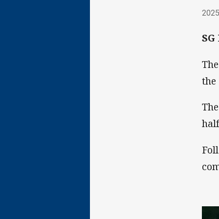
202
2025
SG 
The
the
The
hal
Fol
com