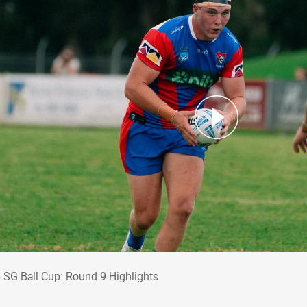
5 SG Ball Cup: Round 9 Highlights
 SG Ball Cup: Round 9 Highlights