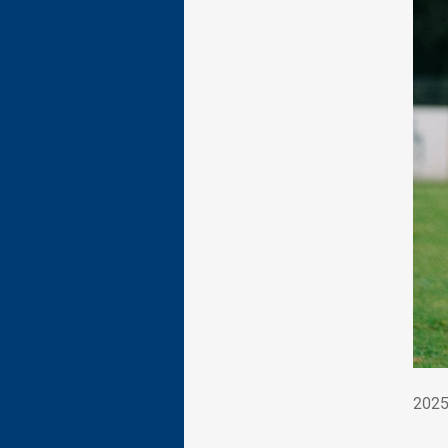
202
2025