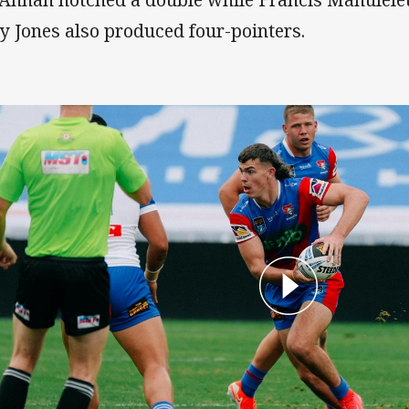
ey Jones also produced four-pointers.