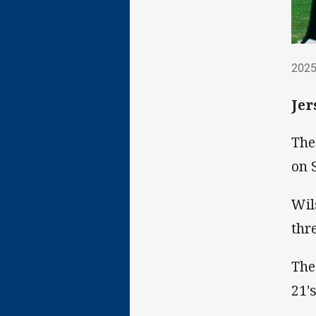
202
2025
Jer
The
on 
Wil
thr
The
21's