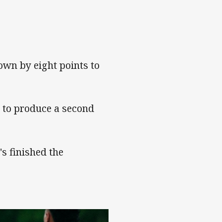
own by eight points to
d to produce a second
's finished the