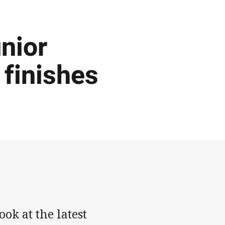
nior
 finishes
ok at the latest