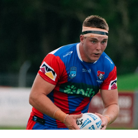
for page content