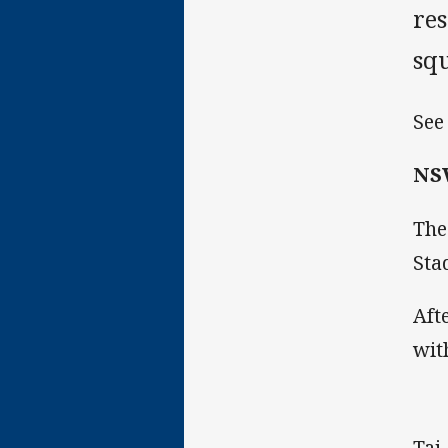
res
sq
See
NSW
The
Sta
Aft
wit
Taj