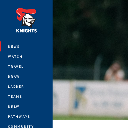
You have skipped the navigation, tab 
Main
NEWS
WATCH
TRAVEL
DRAW
LADDER
TEAMS
NRLW
PATHWAYS
COMMUNITY