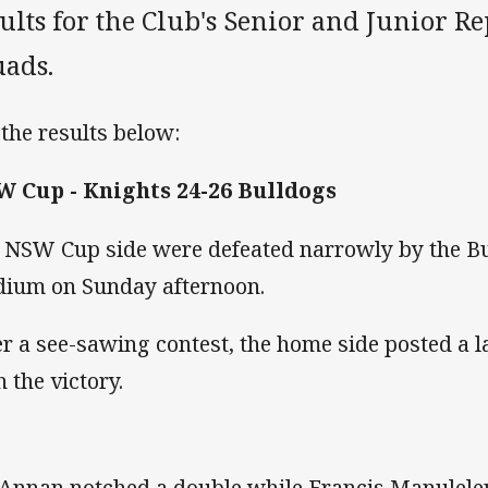
ults for the Club's Senior and Junior R
uads.
 the results below:
 Cup - Knights 24-26 Bulldogs
 NSW Cup side were defeated narrowly by the Bu
dium on Sunday afternoon.
er a see-sawing contest, the home side posted a 
h the victory.
 Annan notched a double while Francis Manulele