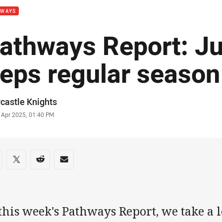
HWAYS
athways Report: Ju
eps regular season
or
castle Knights
stamp
 Apr 2025, 01:40 PM
re on social media
are via Facebook
Share via Twitter
Share via Reddit
Share via Email
this week's Pathways Report, we take a lo