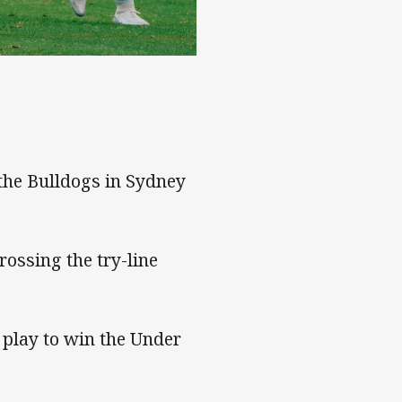
the Bulldogs in Sydney
ossing the try-line
 play to win the Under