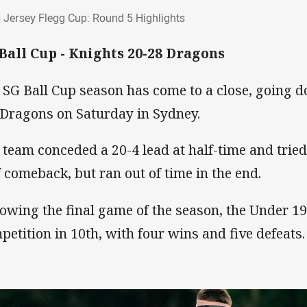
5 Jersey Flegg Cup: Round 5 Highlights
 Jersey Flegg Cup: Round 5 Highlights
Ball Cup - Knights 20-28 Dragons
 SG Ball Cup season has come to a close, going d
 Dragons on Saturday in Sydney.
 team conceded a 20-4 lead at half-time and trie
f comeback, but ran out of time in the end.
lowing the final game of the season, the Under 19
petition in 10th, with four wins and five defeats.