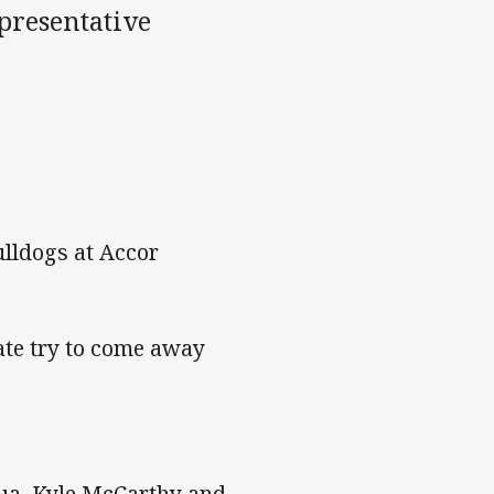
epresentative
lldogs at Accor
late try to come away
ua, Kyle McCarthy and