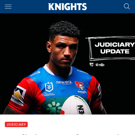
Main
You have skipped the navigation, tab for page content
JUDICIARY