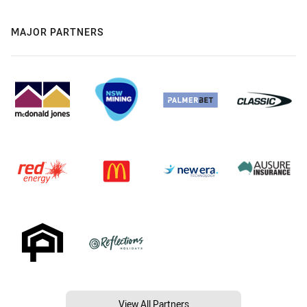
MAJOR PARTNERS
View All Partners