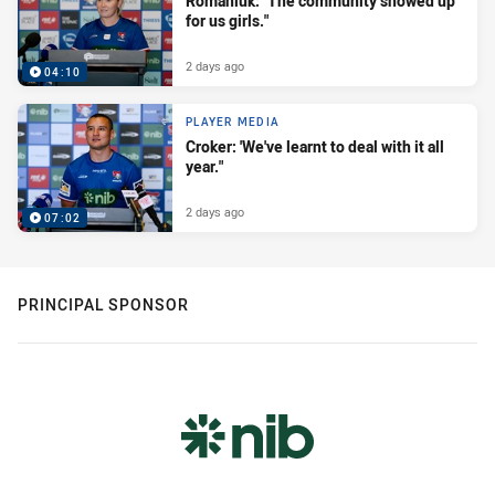
Romaniuk: "The community showed up
for us girls."
2 days ago
04:10
PLAYER MEDIA
Croker: 'We've learnt to deal with it all
year."
2 days ago
07:02
PRINCIPAL SPONSOR