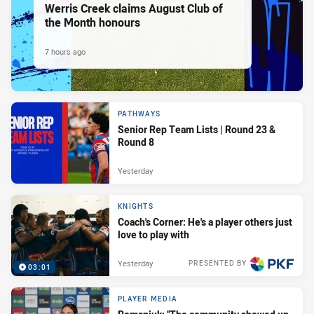
Werris Creek claims August Club of
the Month honours
7 hours ago
PATHWAYS
Senior Rep Team Lists | Round 23 &
Round 8
Yesterday
KNIGHTS
Coach's Corner: He's a player others just
love to play with
Yesterday
PRESENTED BY
03:01
PLAYER MEDIA