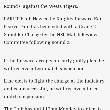
Round 6 against the Wests Tigers.
EARLIER: nib Newcastle Knights forward Kai
Pearce-Paul has been cited with a Grade 2
Shoulder Charge by the NRL Match Review
Committee following Round 2.
If the forward accepts an early guilty plea, he
will receive a two-match suspension.
If he elects to fight the charge at the judiciary
and is unsuccessful, he will receive a three-
match suspension.
The Club has until 12pm Monday to enter its