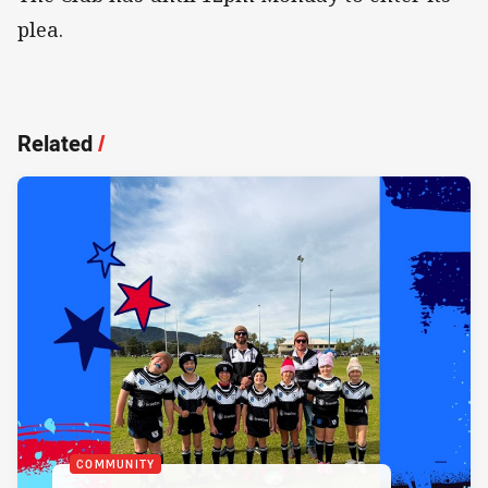
plea.
Related
/
COMMUNITY