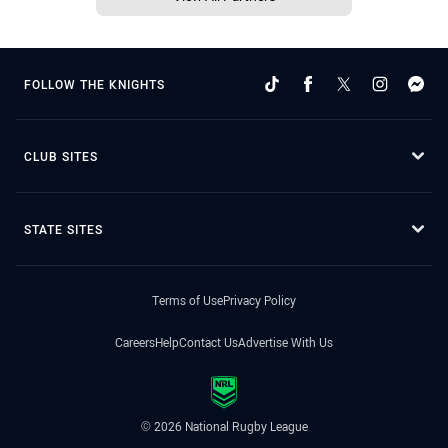
FOLLOW THE KNIGHTS
CLUB SITES
STATE SITES
Terms of Use
Privacy Policy
Careers
Help
Contact Us
Advertise With Us
© 2026 National Rugby League