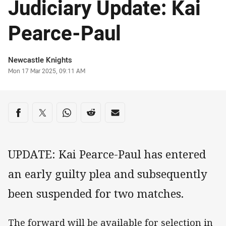
Judiciary Update: Kai
Pearce-Paul
Author
Newcastle Knights
Timestamp
Mon 17 Mar 2025, 09:11 AM
Share on social media
Share via Facebook
Share via Twitter
Share via Whats-app
Share via Reddit
Share via Email
UPDATE: Kai Pearce-Paul has entered
an early guilty plea and subsequently
been suspended for two matches.
The forward will be available for selection in