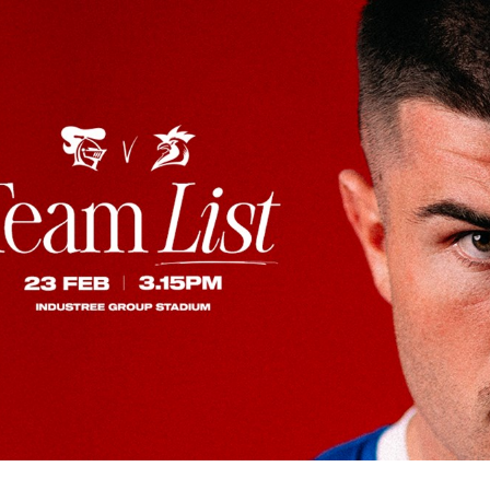
for page content