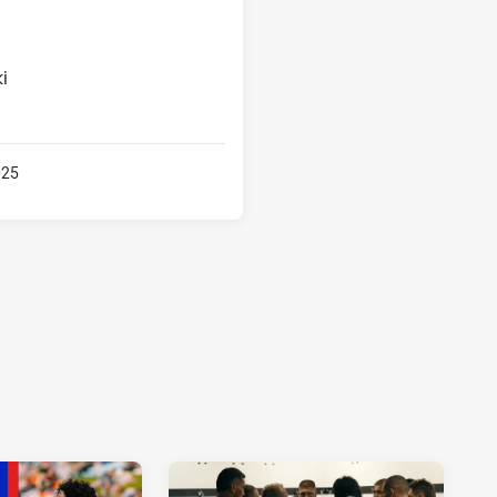
i
025