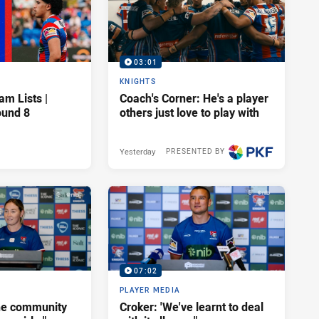
03:01
KNIGHTS
am Lists |
Coach's Corner: He's a player
ound 8
others just love to play with
Yesterday
PRESENTED BY
07:02
PLAYER MEDIA
he community
Croker: 'We've learnt to deal