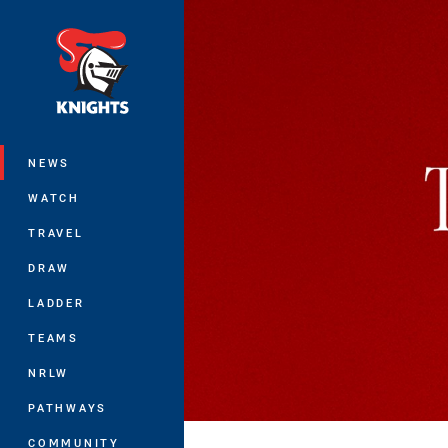
You have skipped the navigation, tab 
Main
NEWS
WATCH
TRAVEL
DRAW
LADDER
TEAMS
NRLW
PATHWAYS
COMMUNITY