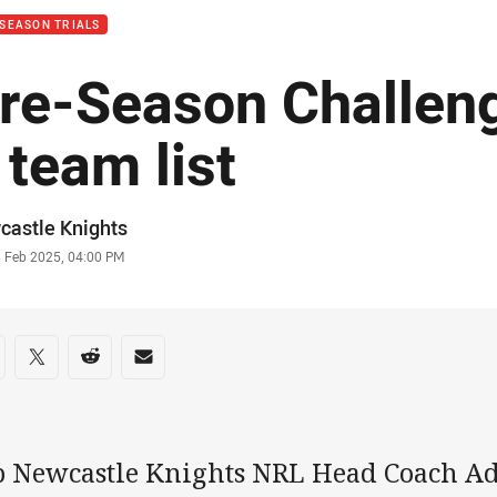
SEASON TRIALS
re-Season Challen
 team list
or
castle Knights
stamp
8 Feb 2025, 04:00 PM
re on social media
are via Facebook
Share via Twitter
Share via Reddit
Share via Email
b Newcastle Knights NRL Head Coach A