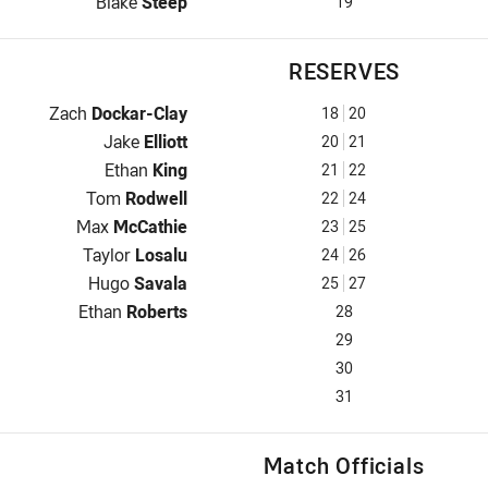
Interchange for Roosters is number 19
Blake
Steep
19
RESERVES
Reserve for Roosters is number 18
Zach
Dockar-Clay
18
20
Reserve for Roosters is number 20
Jake
Elliott
20
21
Reserve for Roosters is number 21
Ethan
King
21
22
Reserve for Roosters is number 22
Tom
Rodwell
22
24
Reserve for Roosters is number 23
Max
McCathie
23
25
Reserve for Roosters is number 24
Taylor
Losalu
24
26
Reserve for Roosters is number 25
Hugo
Savala
25
27
Reserve for Roosters is number 28
Ethan
Roberts
28
29
30
31
Match Officials