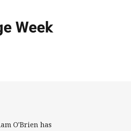
ge Week
dam O'Brien has