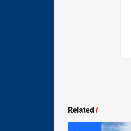
Related
/