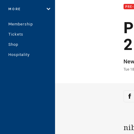
PRE-
MORE
P
Membership
Tickets
2
Shop
Hospitality
Auth
New
Time
Tue 1
Sha
Sh
ni