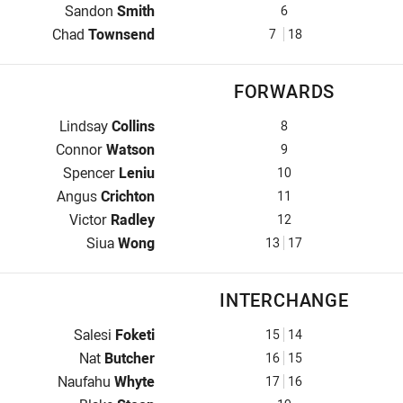
Five-Eighth for Roosters is number 6
Sandon
Smith
6
Halfback for Roosters is number 7
Chad
Townsend
7
18
FORWARDS
Prop for Roosters is number 8
Lindsay
Collins
8
Hooker for Roosters is number 9
Connor
Watson
9
Prop for Roosters is number 10
Spencer
Leniu
10
2nd Row for Roosters is number 11
Angus
Crichton
11
2nd Row for Roosters is number 12
Victor
Radley
12
Lock for Roosters is number 13
Siua
Wong
13
17
INTERCHANGE
Interchange for Roosters is number 15
Salesi
Foketi
15
14
Interchange for Roosters is number 16
Nat
Butcher
16
15
Interchange for Roosters is number 17
Naufahu
Whyte
17
16