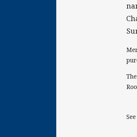
na
Cha
Su
Mem
pur
The
Roo
See