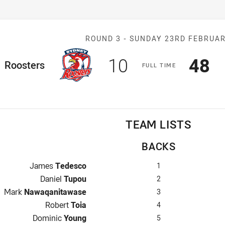
Match: Rooster
ROUND 3 -
SUNDAY 23RD FEBRUA
Scored
points
Sco
p
10
48
ome Team
Roosters
F
ULL
T
IME
TEAM LISTS
BACKS
Fullback for Roosters is number 1
James
Tedesco
1
Winger for Roosters is number 2
Daniel
Tupou
2
Centre for Roosters is number 3
Mark
Nawaqanitawase
3
Centre for Roosters is number 4
Robert
Toia
4
Winger for Roosters is number 5
Dominic
Young
5