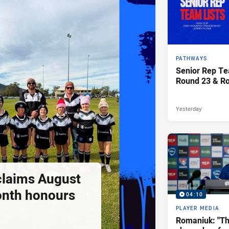
PATHWAYS
Senior Rep Te
Round 23 & R
Yesterday
claims August
onth honours
04:10
PLAYER MEDIA
Romaniuk: "T