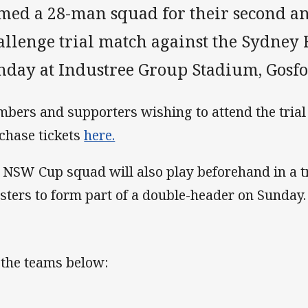
med a 28-man squad for their second an
llenge trial match against the Sydney R
nday at Industree Group Stadium, Gosfo
bers and supporters wishing to attend the trial
chase tickets
here.
 NSW Cup squad will also play beforehand in a t
sters to form part of a double-header on Sunday.
 the teams below: