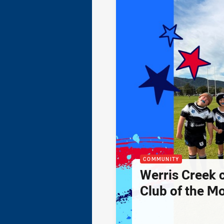
COMMUNITY
Werris Creek 
Club of the M