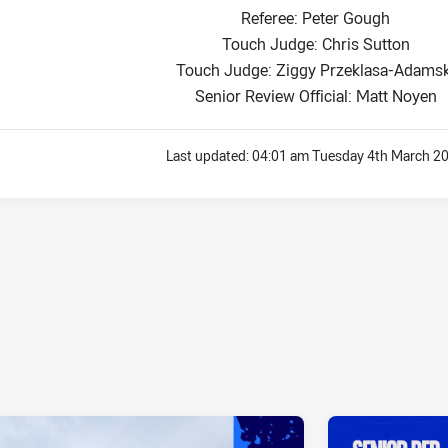
Referee: Peter Gough
Touch Judge: Chris Sutton
Touch Judge: Ziggy Przeklasa-Adamsk
Senior Review Official: Matt Noyen
Last updated:
04:01 am Tuesday 4th March 2