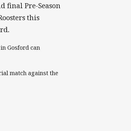
d final Pre-Season
oosters this
rd.
 in Gosford can
rial match against the