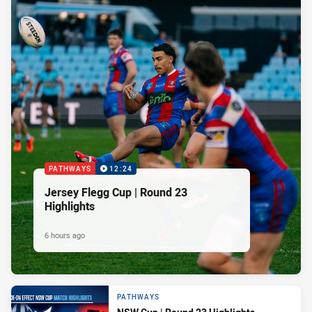
PATHWAYS
12:24
Jersey Flegg Cup | Round 23
Highlights
6 hours ago
PATHWAYS