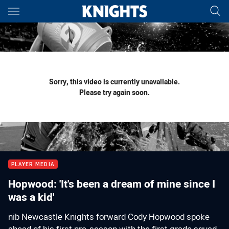
Main
You have skipped the navigation, tab for page content
Sorry, this video is currently unavailable.
Please try again soon.
PLAYER MEDIA
Hopwood: 'It's been a dream of mine since I
was a kid'
nib Newcastle Knights forward Cody Hopwood spoke