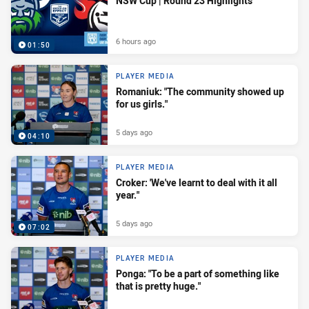
NSW Cup | Round 23 Highlights
6 hours ago
01:50
PLAYER MEDIA
Romaniuk: "The community showed up
for us girls."
5 days ago
04:10
PLAYER MEDIA
Croker: 'We've learnt to deal with it all
year."
5 days ago
07:02
PLAYER MEDIA
Ponga: "To be a part of something like
that is pretty huge."