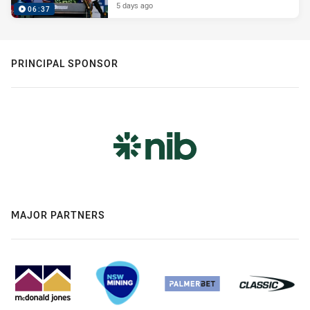
5 days ago
06:37
PRINCIPAL SPONSOR
MAJOR PARTNERS