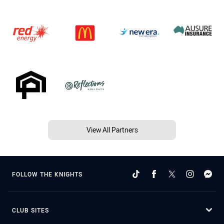
View All Partners
FOLLOW THE KNIGHTS
CLUB SITES