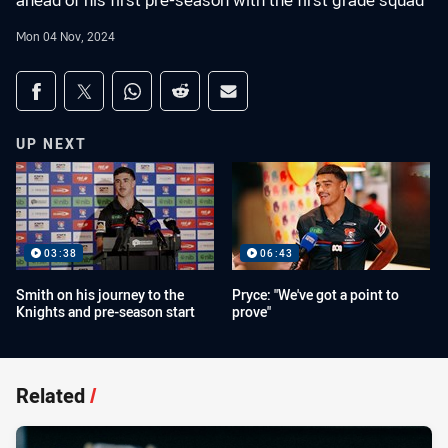
ahead of his first pre-season with the first grade squad
Mon 04 Nov, 2024
Share on social media
Share via Facebook
Share via Twitter
Share via Whats-app
Share via Reddit
Share via Email
UP NEXT
03:38
06:43
Smith on his journey to the
Pryce: "We've got a point to
Knights and pre-season start
prove"
Related
/