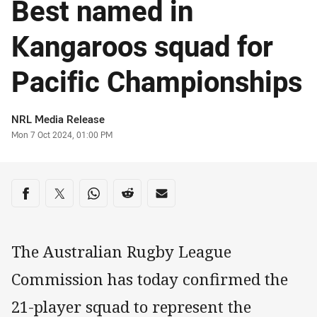
Best named in
Kangaroos squad for
Pacific Championships
Author
NRL Media Release
Timestamp
Mon 7 Oct 2024, 01:00 PM
Share on social media
Share via Facebook
Share via Twitter
Share via Whats-app
Share via Reddit
Share via Email
The Australian Rugby League
Commission has today confirmed the
21-player squad to represent the