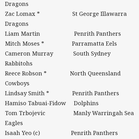
Dragons
Zac Lomax * St George Illawarra
Dragons
Liam Martin Penrith Panthers
Mitch Moses * Parramatta Eels
Cameron Murray South Sydney
Rabbitohs
Reece Robson * North Queensland
Cowboys
Lindsay Smith * Penrith Panthers
Hamiso Tabuai-Fidow Dolphins
Tom Trbojevic Manly Warringah Sea
Eagles
Isaah Yeo (c) Penrith Panthers