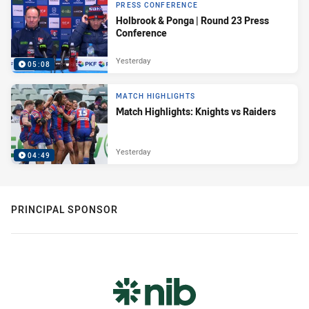
PRESS CONFERENCE
Holbrook & Ponga | Round 23 Press
Conference
Yesterday
05:08
MATCH HIGHLIGHTS
Match Highlights: Knights vs Raiders
Yesterday
04:49
PRINCIPAL SPONSOR