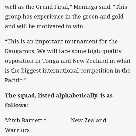
well as the Grand Final,” Meninga said. “This
group has experience in the green and gold
and will be motivated to win.
“This is an important tournament for the
Kangaroos. We will face some high-quality
opposition in Tonga and New Zealand in what
is the biggest international competition in the
Pacific.”
The squad, listed alphabetically, is as
follows:
Mitch Barnett * New Zealand
Warriors