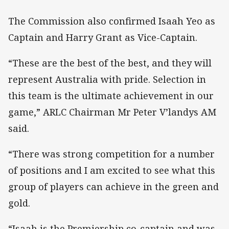
The Commission also confirmed Isaah Yeo as
Captain and Harry Grant as Vice-Captain.
“These are the best of the best, and they will
represent Australia with pride. Selection in
this team is the ultimate achievement in our
game,” ARLC Chairman Mr Peter V’landys AM
said.
“There was strong competition for a number
of positions and I am excited to see what this
group of players can achieve in the green and
gold.
“Isaah is the Premiership co-captain and was