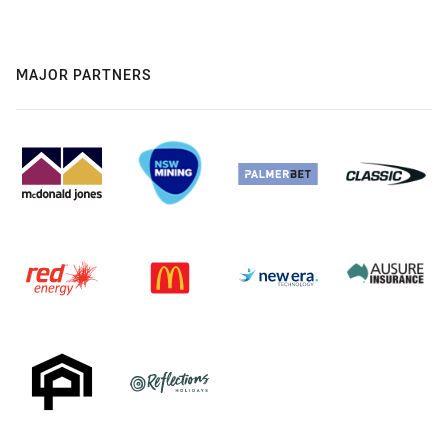
MAJOR PARTNERS