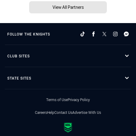
View All Partners
FOLLOW THE KNIGHTS
CLUB SITES
STATE SITES
Terms of Use
Privacy Policy
Careers
Help
Contact Us
Advertise With Us