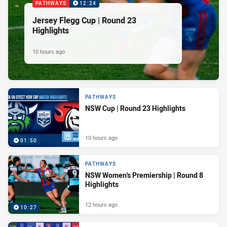
PATHWAYS
12:24
Jersey Flegg Cup | Round 23
Highlights
10 hours ago
PATHWAYS
NSW Cup | Round 23 Highlights
10 hours ago
01:50
PATHWAYS
NSW Women's Premiership | Round 8
Highlights
12 hours ago
10:27