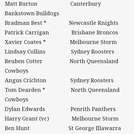
Matt Burton Canterbury
Bankstown Bulldogs
Bradman Best * Newcastle Knights
Patrick Carrigan Brisbane Broncos
Xavier Coates * Melbourne Storm
Lindsay Collins Sydney Roosters
Reuben Cotter North Queensland
Cowboys
Angus Crichton Sydney Roosters
Tom Dearden * North Queensland
Cowboys
Dylan Edwards Penrith Panthers
Harry Grant (vc) Melbourne Storm
Ben Hunt St George Illawarra