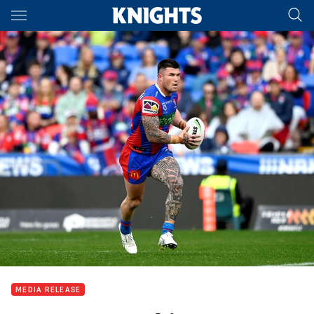
Main
You have skipped the navigation, tab for page content
MEDIA RELEASE