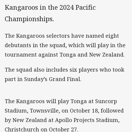
Kangaroos in the 2024 Pacific
Championships.
The Kangaroos selectors have named eight
debutants in the squad, which will play in the
tournament against Tonga and New Zealand.
The squad also includes six players who took
part in Sunday’s Grand Final.
The Kangaroos will play Tonga at Suncorp
Stadium, Townsville, on October 18, followed
by New Zealand at Apollo Projects Stadium,
Christchurch on October 27.