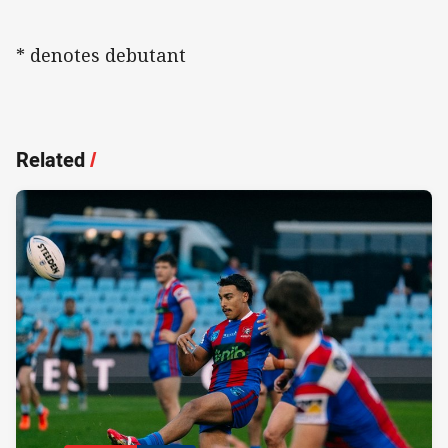
* denotes debutant
Related
/