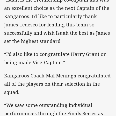
an excellent choice as the next Captain of the
Kangaroos. I’d like to particularly thank
James Tedesco for leading this team so
successfully and wish Isaah the best as James
set the highest standard.
“I’d also like to congratulate Harry Grant on
being made Vice-Captain.”
Kangaroos Coach Mal Meninga congratulated
all of the players on their selection in the
squad.
“We saw some outstanding individual
performances through the Finals Series as