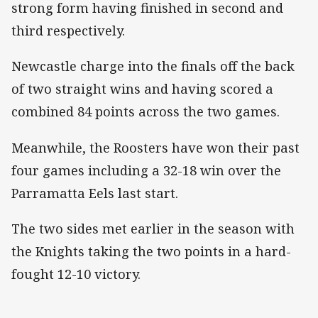
strong form having finished in second and
third respectively.
Newcastle charge into the finals off the back
of two straight wins and having scored a
combined 84 points across the two games.
Meanwhile, the Roosters have won their past
four games including a 32-18 win over the
Parramatta Eels last start.
The two sides met earlier in the season with
the Knights taking the two points in a hard-
fought 12-10 victory.