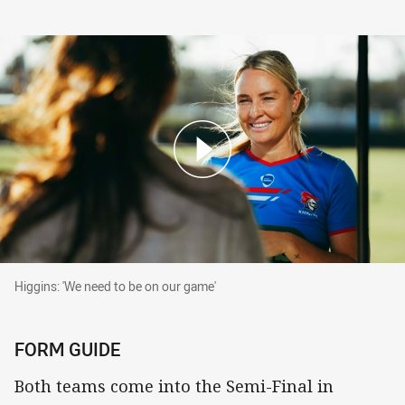
Higgins: 'We need to be on our game'
Higgins: 'We need to be on our game'
FORM GUIDE
Both teams come into the Semi-Final in