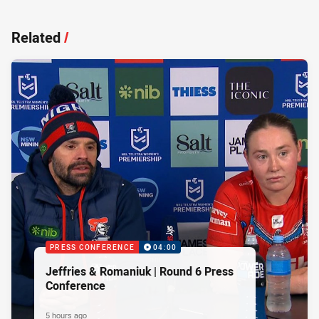
Related
/
PRESS CONFERENCE
04:00
Jeffries & Romaniuk | Round 6 Press
Conference
5 hours ago