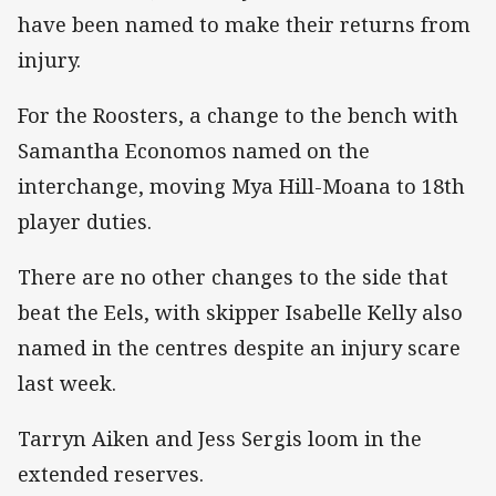
have been named to make their returns from
injury.
For the Roosters, a change to the bench with
Samantha Economos named on the
interchange, moving Mya Hill-Moana to 18th
player duties.
There are no other changes to the side that
beat the Eels, with skipper Isabelle Kelly also
named in the centres despite an injury scare
last week.
Tarryn Aiken and Jess Sergis loom in the
extended reserves.