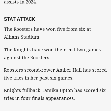
assists in 2024.
STAT ATTACK
The Roosters have won five from six at
Allianz Stadium.
The Knights have won their last two games
against the Roosters.
Roosters second-rower Amber Hall has scored
five tries in her past six games.
Knights fullback Tamika Upton has scored six
tries in four finals appearances.