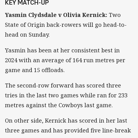
KEY MATCH-UP
Yasmin Clydsdale v Olivia Kernick:
Two
State of Origin back-rowers will go head-to-
head on Sunday.
Yasmin has been at her consistent best in
2024 with an average of 164 run metres per
game and 15 offloads.
The second-row forward has scored three
tries in the last two games while ran for 233
metres against the Cowboys last game.
On other side, Kernick has scored in her last
three games and has provided five line-break