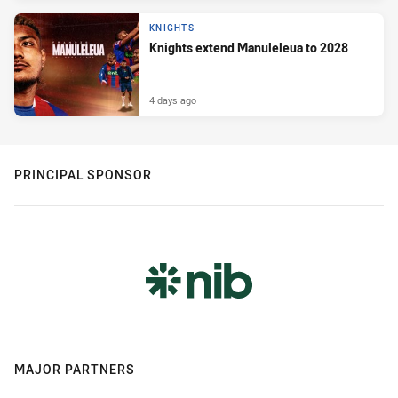
KNIGHTS
Knights extend Manuleleua to 2028
4 days ago
PRINCIPAL SPONSOR
MAJOR PARTNERS