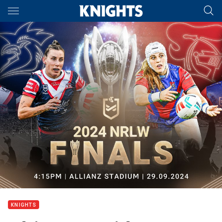
Main
You have skipped the navigation, tab for page content
KNIGHTS