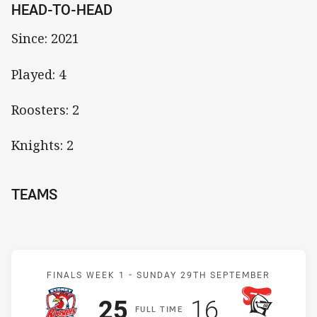
HEAD-TO-HEAD
Since: 2021
Played: 4
Roosters: 2
Knights: 2
TEAMS
Match: Roosters v Knight
FINALS WEEK 1 -
SUNDAY 29TH SEPTEMBER
Scored
points
Scored
points
25
16
F
ULL
T
IME