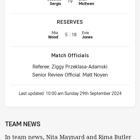
19
Sergis
McEwen
RESERVES
Replacement for Roosters is number 5
Replacement for Knights is numb
Mia
Evie
5
18
Wood
Jones
Match Officials
Referee: Ziggy Przeklasa-Adamski
Senior Review Official: Matt Noyen
Last updated:
10:00 am Sunday 29th September 2024
TEAM NEWS
In team news, Nita Maynard and Rima Butler