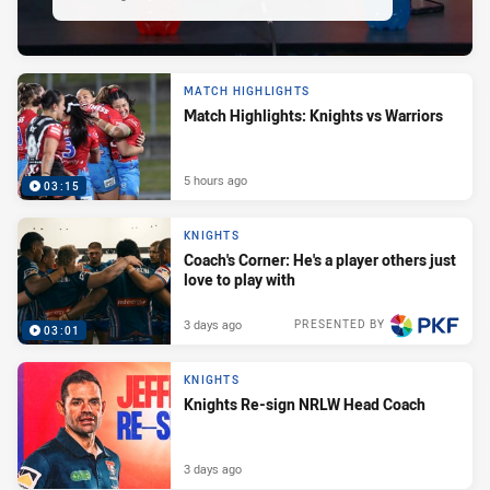
MATCH HIGHLIGHTS
Match Highlights: Knights vs Warriors
5 hours ago
03:15
KNIGHTS
Coach's Corner: He's a player others just
love to play with
3 days ago
PRESENTED BY
03:01
KNIGHTS
Knights Re-sign NRLW Head Coach
3 days ago