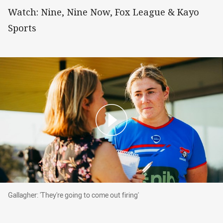
Watch: Nine, Nine Now, Fox League & Kayo
Sports
Gallagher: 'They're going to come out firing'
Gallagher: 'They're going to come out firing'