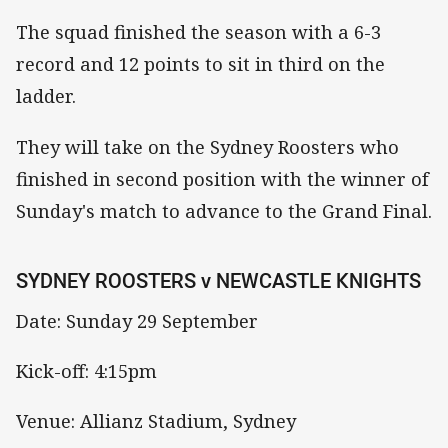
The squad finished the season with a 6-3
record and 12 points to sit in third on the
ladder.
They will take on the Sydney Roosters who
finished in second position with the winner of
Sunday's match to advance to the Grand Final.
SYDNEY ROOSTERS v NEWCASTLE KNIGHTS
Date: Sunday 29 September
Kick-off: 4:15pm
Venue: Allianz Stadium, Sydney