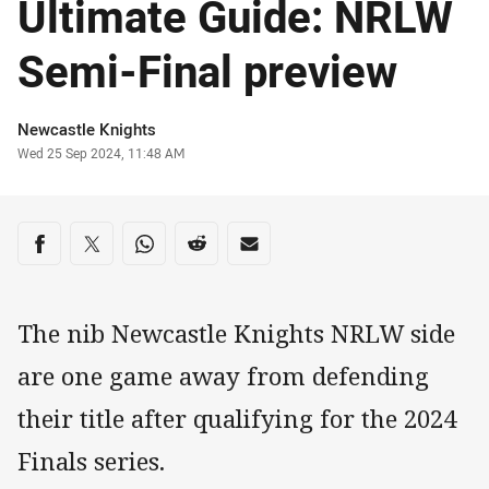
Ultimate Guide: NRLW
Semi-Final preview
Author
Newcastle Knights
Timestamp
Wed 25 Sep 2024, 11:48 AM
Share on social media
Share via Facebook
Share via Twitter
Share via Whats-app
Share via Reddit
Share via Email
The nib Newcastle Knights NRLW side
are one game away from defending
their title after qualifying for the 2024
Finals series.