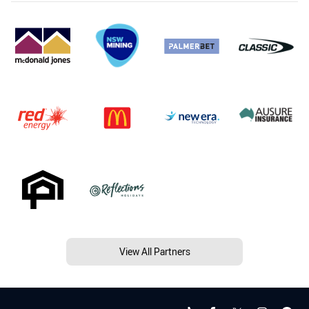
View All Partners